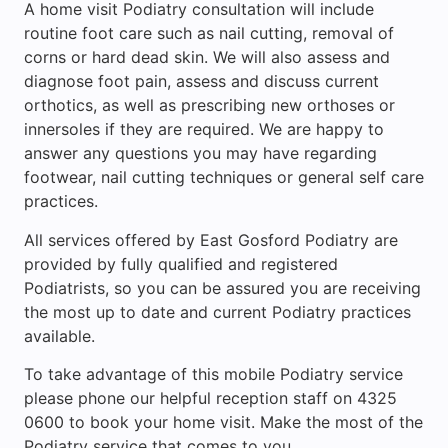
A home visit Podiatry consultation will include
routine foot care such as nail cutting, removal of
corns or hard dead skin. We will also assess and
diagnose foot pain, assess and discuss current
orthotics, as well as prescribing new orthoses or
innersoles if they are required. We are happy to
answer any questions you may have regarding
footwear, nail cutting techniques or general self care
practices.
All services offered by East Gosford Podiatry are
provided by fully qualified and registered
Podiatrists, so you can be assured you are receiving
the most up to date and current Podiatry practices
available.
To take advantage of this mobile Podiatry service
please phone our helpful reception staff on 4325
0600 to book your home visit. Make the most of the
Podiatry service that comes to you.