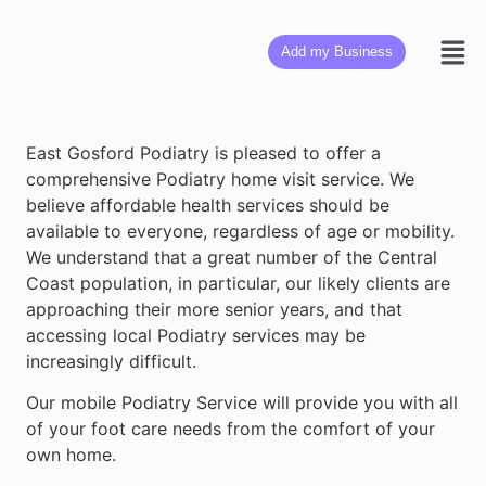
Add my Business
East Gosford Podiatry is pleased to offer a
comprehensive Podiatry home visit service. We
believe affordable health services should be
available to everyone, regardless of age or mobility.
We understand that a great number of the Central
Coast population, in particular, our likely clients are
approaching their more senior years, and that
accessing local Podiatry services may be
increasingly difficult.
Our mobile Podiatry Service will provide you with all
of your foot care needs from the comfort of your
own home.