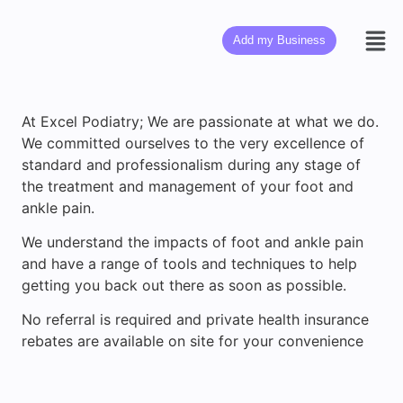
Add my Business
At Excel Podiatry; We are passionate at what we do.
We committed ourselves to the very excellence of
standard and professionalism during any stage of
the treatment and management of your foot and
ankle pain.
We understand the impacts of foot and ankle pain
and have a range of tools and techniques to help
getting you back out there as soon as possible.
No referral is required and private health insurance
rebates are available on site for your convenience