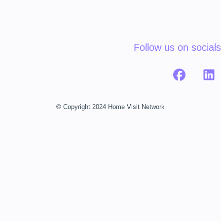
Follow us on socials
© Copyright 2024 Home Visit Network