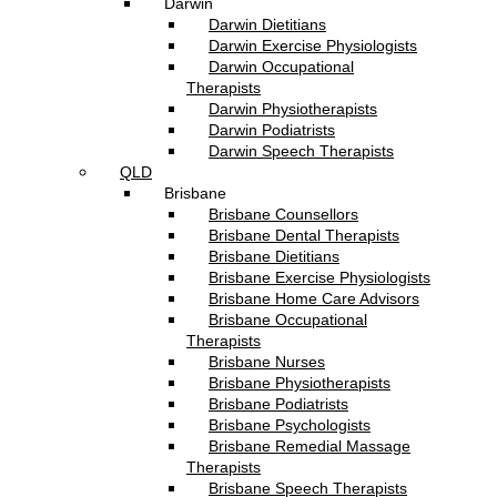
Darwin
Darwin Dietitians
Darwin Exercise Physiologists
Darwin Occupational
Therapists
Darwin Physiotherapists
Darwin Podiatrists
Darwin Speech Therapists
QLD
Brisbane
Brisbane Counsellors
Brisbane Dental Therapists
Brisbane Dietitians
Brisbane Exercise Physiologists
Brisbane Home Care Advisors
Brisbane Occupational
Therapists
Brisbane Nurses
Brisbane Physiotherapists
Brisbane Podiatrists
Brisbane Psychologists
Brisbane Remedial Massage
Therapists
Brisbane Speech Therapists