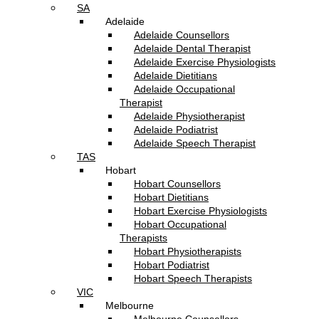
SA
Adelaide
Adelaide Counsellors
Adelaide Dental Therapist
Adelaide Exercise Physiologists
Adelaide Dietitians
Adelaide Occupational
Therapist
Adelaide Physiotherapist
Adelaide Podiatrist
Adelaide Speech Therapist
TAS
Hobart
Hobart Counsellors
Hobart Dietitians
Hobart Exercise Physiologists
Hobart Occupational
Therapists
Hobart Physiotherapists
Hobart Podiatrist
Hobart Speech Therapists
VIC
Melbourne