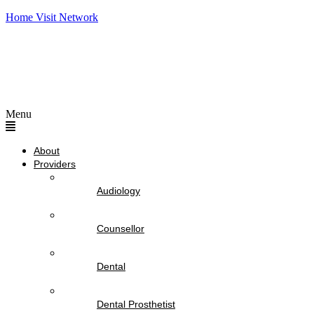
Home Visit Network
Menu
About
Providers
Audiology
Counsellor
Dental
Dental Prosthetist