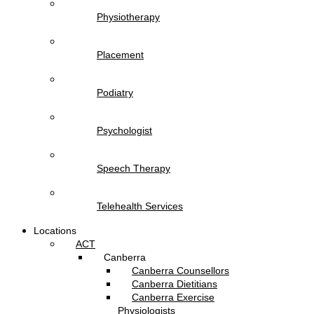
Physiotherapy
Placement
Podiatry
Psychologist
Speech Therapy
Telehealth Services
Locations
ACT
Canberra
Canberra Counsellors
Canberra Dietitians
Canberra Exercise
Physiologists