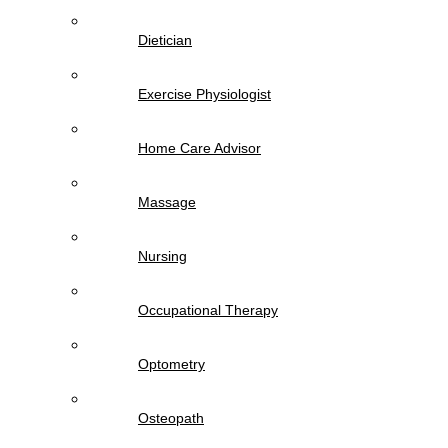
Dietician
Exercise Physiologist
Home Care Advisor
Massage
Nursing
Occupational Therapy
Optometry
Osteopath