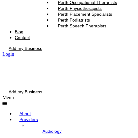
Perth Occupational Therapists
Perth Physiotherapists
Perth Placement Specialists
Perth Podiatrists
Perth Speech Therapists
Blog
Contact
Add my Business
Login
Add my Business
Menu
About
Providers
Audiology