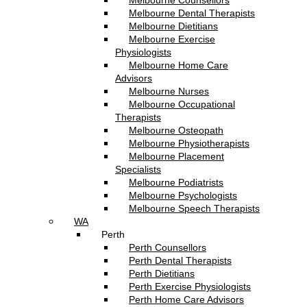
Melbourne Counsellors
Melbourne Dental Therapists
Melbourne Dietitians
Melbourne Exercise
Physiologists
Melbourne Home Care
Advisors
Melbourne Nurses
Melbourne Occupational
Therapists
Melbourne Osteopath
Melbourne Physiotherapists
Melbourne Placement
Specialists
Melbourne Podiatrists
Melbourne Psychologists
Melbourne Speech Therapists
WA
Perth
Perth Counsellors
Perth Dental Therapists
Perth Dietitians
Perth Exercise Physiologists
Perth Home Care Advisors