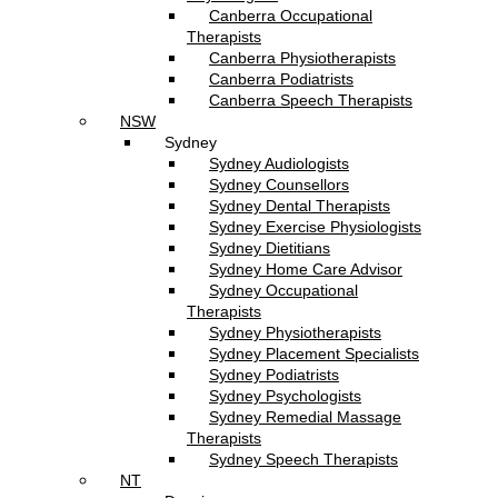
Canberra Occupational
Therapists
Canberra Physiotherapists
Canberra Podiatrists
Canberra Speech Therapists
NSW
Sydney
Sydney Audiologists
Sydney Counsellors
Sydney Dental Therapists
Sydney Exercise Physiologists
Sydney Dietitians
Sydney Home Care Advisor
Sydney Occupational
Therapists
Sydney Physiotherapists
Sydney Placement Specialists
Sydney Podiatrists
Sydney Psychologists
Sydney Remedial Massage
Therapists
Sydney Speech Therapists
NT