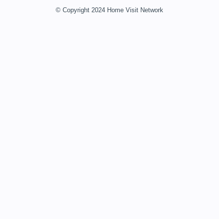
© Copyright 2024 Home Visit Network