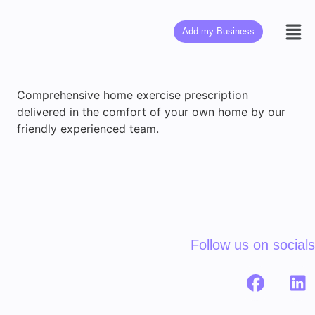
Add my Business
Comprehensive home exercise prescription
delivered in the comfort of your own home by our
friendly experienced team.
Follow us on socials