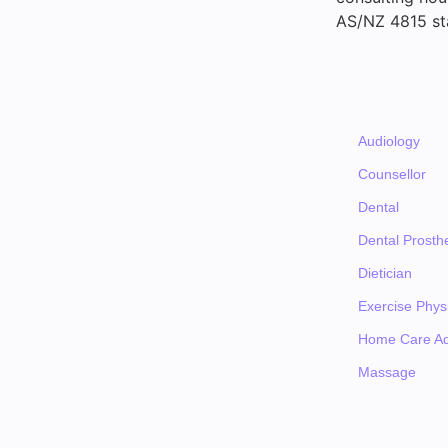
AS/NZ 4815 st
Audiology
Counsellor
Dental
Dental Prosthe
Dietician
Exercise Physi
Home Care Ad
Massage