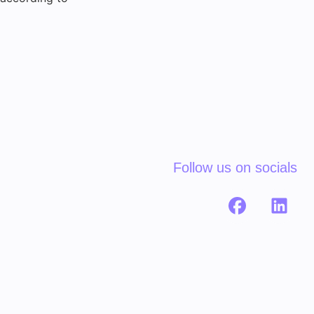
Follow us on socials