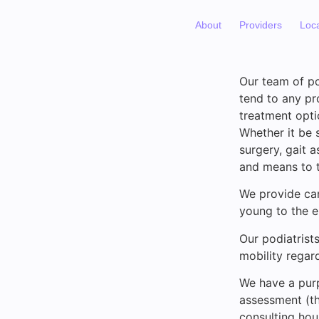
About
Providers
Loc
Our team of po
tend to any pr
treatment opti
Whether it be s
surgery, gait 
and means to t
We provide car
young to the el
Our podiatrist
mobility regard
We have a purp
assessment (th
consulting hou