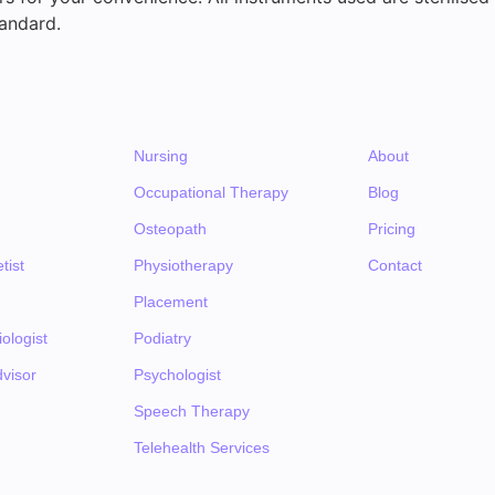
andard.
Nursing
About
Occupational Therapy
Blog
Osteopath
Pricing
tist
Physiotherapy
Contact
Placement
ologist
Podiatry
visor
Psychologist
Speech Therapy
Telehealth Services