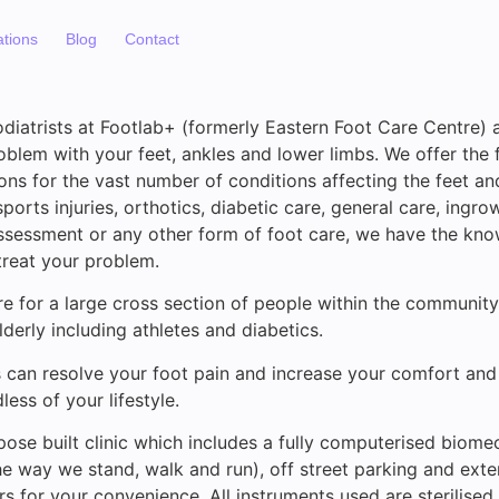
ations
Blog
Contact
diatrists at Footlab+ (formerly Eastern Foot Care Centre) a
oblem with your feet, ankles and lower limbs. We offer the f
ons for the vast number of conditions affecting the feet an
ports injuries, orthotics, diabetic care, general care, ingro
assessment or any other form of foot care, we have the kno
reat your problem.
e for a large cross section of people within the community
derly including athletes and diabetics.
s can resolve your foot pain and increase your comfort and
less of your lifestyle.
ose built clinic which includes a fully computerised biomec
e way we stand, walk and run), off street parking and ext
rs for your convenience. All instruments used are sterilised