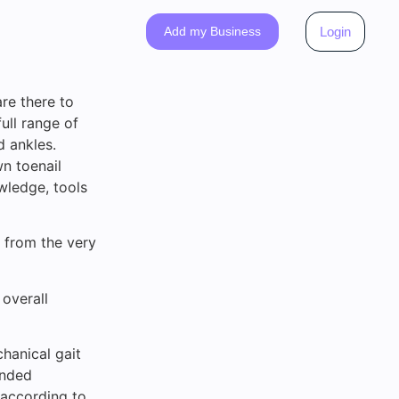
Add my Business
Login
re there to
ull range of
d ankles.
wn toenail
wledge, tools
 from the very
 overall
hanical gait
ended
 according to