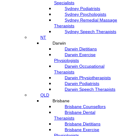
Specialists
Sydney Podiatrists
Sydney Psychologists
Sydney Remedial Massage
Therapists
Sydney Speech Therapists
NT
Darwin
Darwin Dietitians
Darwin Exercise
Physiologists
Darwin Occupational
Therapists
Darwin Physiotherapists
Darwin Podiatrists
Darwin Speech Therapists
QLD
Brisbane
Brisbane Counsellors
Brisbane Dental
Therapists
Brisbane Dietitians
Brisbane Exercise
Physiologists