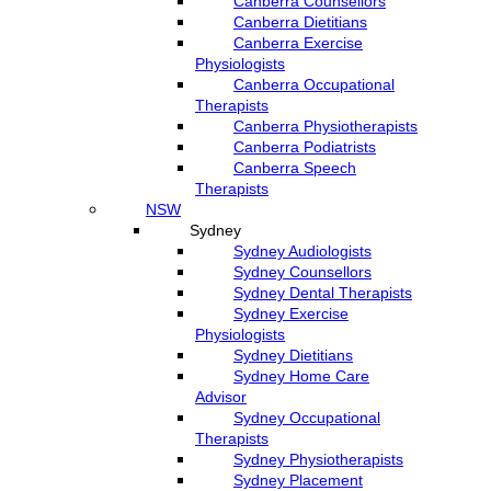
Canberra Counsellors
Canberra Dietitians
Canberra Exercise
Physiologists
Canberra Occupational
Therapists
Canberra Physiotherapists
Canberra Podiatrists
Canberra Speech
Therapists
NSW
Sydney
Sydney Audiologists
Sydney Counsellors
Sydney Dental Therapists
Sydney Exercise
Physiologists
Sydney Dietitians
Sydney Home Care
Advisor
Sydney Occupational
Therapists
Sydney Physiotherapists
Sydney Placement