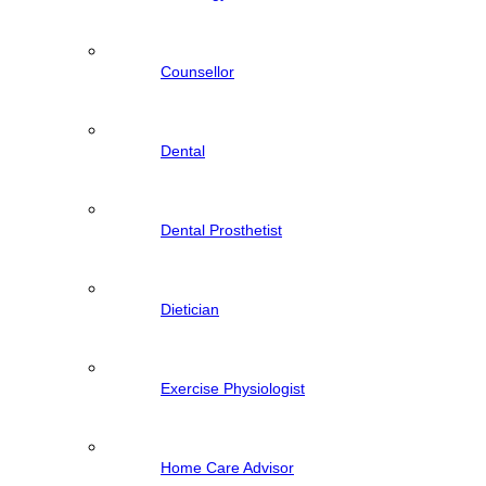
Counsellor
Dental
Dental Prosthetist
Dietician
Exercise Physiologist
Home Care Advisor