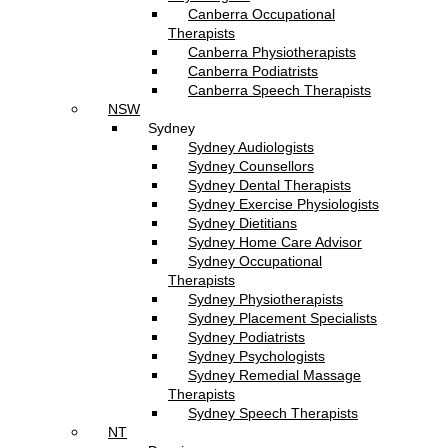
Canberra Occupational
Therapists
Canberra Physiotherapists
Canberra Podiatrists
Canberra Speech Therapists
NSW
Sydney
Sydney Audiologists
Sydney Counsellors
Sydney Dental Therapists
Sydney Exercise Physiologists
Sydney Dietitians
Sydney Home Care Advisor
Sydney Occupational
Therapists
Sydney Physiotherapists
Sydney Placement Specialists
Sydney Podiatrists
Sydney Psychologists
Sydney Remedial Massage
Therapists
Sydney Speech Therapists
NT