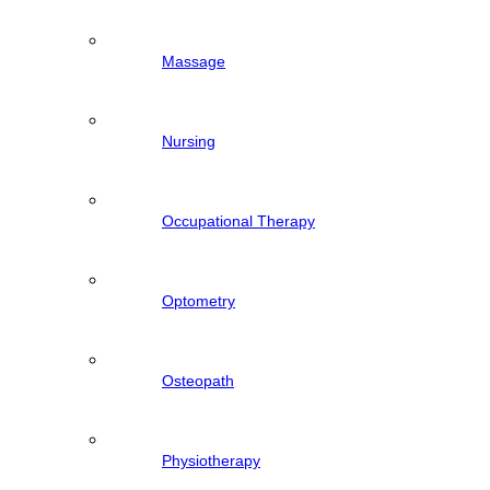
Massage
Nursing
Occupational Therapy
Optometry
Osteopath
Physiotherapy