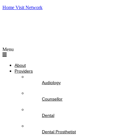
Home Visit Network
Menu
About
Providers
Audiology
Counsellor
Dental
Dental Prosthetist