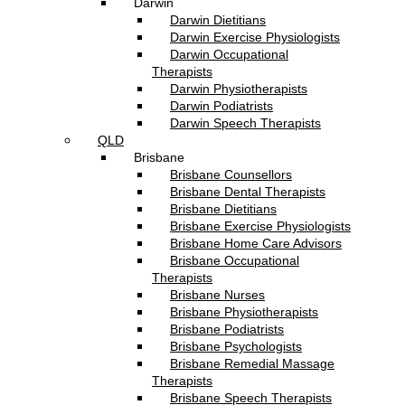
Darwin
Darwin Dietitians
Darwin Exercise Physiologists
Darwin Occupational
Therapists
Darwin Physiotherapists
Darwin Podiatrists
Darwin Speech Therapists
QLD
Brisbane
Brisbane Counsellors
Brisbane Dental Therapists
Brisbane Dietitians
Brisbane Exercise Physiologists
Brisbane Home Care Advisors
Brisbane Occupational
Therapists
Brisbane Nurses
Brisbane Physiotherapists
Brisbane Podiatrists
Brisbane Psychologists
Brisbane Remedial Massage
Therapists
Brisbane Speech Therapists