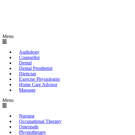
Menu
Audiology
Counsellor
Dental
Dental Prosthetist
Dietician
Exercise Physiologist
Home Care Advisor
Massage
Menu
Nursing
Occupational Therapy
Osteopath
Physiotherapy