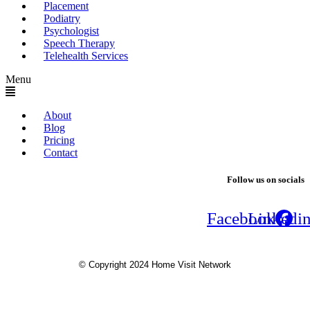
Placement
Podiatry
Psychologist
Speech Therapy
Telehealth Services
Menu
About
Blog
Pricing
Contact
Follow us on socials
Facebook
Linkedi
© Copyright 2024 Home Visit Network