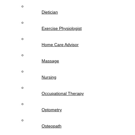
Dietician
Exercise Physiologist
Home Care Advisor
Massage
Nursing
Occupational Therapy
Optometry
Osteopath