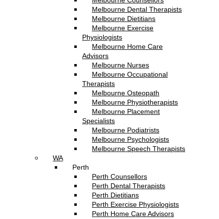
Melbourne Counsellors
Melbourne Dental Therapists
Melbourne Dietitians
Melbourne Exercise
Physiologists
Melbourne Home Care
Advisors
Melbourne Nurses
Melbourne Occupational
Therapists
Melbourne Osteopath
Melbourne Physiotherapists
Melbourne Placement
Specialists
Melbourne Podiatrists
Melbourne Psychologists
Melbourne Speech Therapists
WA
Perth
Perth Counsellors
Perth Dental Therapists
Perth Dietitians
Perth Exercise Physiologists
Perth Home Care Advisors