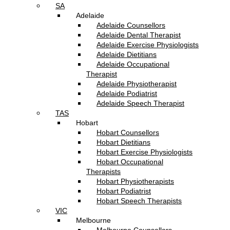
SA
Adelaide
Adelaide Counsellors
Adelaide Dental Therapist
Adelaide Exercise Physiologists
Adelaide Dietitians
Adelaide Occupational
Therapist
Adelaide Physiotherapist
Adelaide Podiatrist
Adelaide Speech Therapist
TAS
Hobart
Hobart Counsellors
Hobart Dietitians
Hobart Exercise Physiologists
Hobart Occupational
Therapists
Hobart Physiotherapists
Hobart Podiatrist
Hobart Speech Therapists
VIC
Melbourne