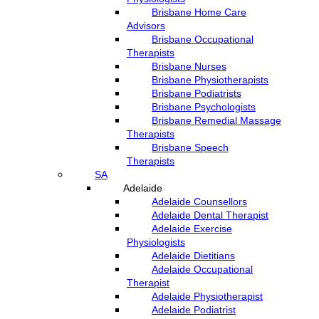
Brisbane Home Care
Advisors
Brisbane Occupational
Therapists
Brisbane Nurses
Brisbane Physiotherapists
Brisbane Podiatrists
Brisbane Psychologists
Brisbane Remedial Massage
Therapists
Brisbane Speech
Therapists
SA
Adelaide
Adelaide Counsellors
Adelaide Dental Therapist
Adelaide Exercise
Physiologists
Adelaide Dietitians
Adelaide Occupational
Therapist
Adelaide Physiotherapist
Adelaide Podiatrist