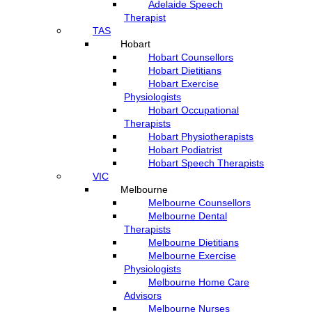
Adelaide Speech
Therapist
TAS
Hobart
Hobart Counsellors
Hobart Dietitians
Hobart Exercise
Physiologists
Hobart Occupational
Therapists
Hobart Physiotherapists
Hobart Podiatrist
Hobart Speech Therapists
VIC
Melbourne
Melbourne Counsellors
Melbourne Dental
Therapists
Melbourne Dietitians
Melbourne Exercise
Physiologists
Melbourne Home Care
Advisors
Melbourne Nurses