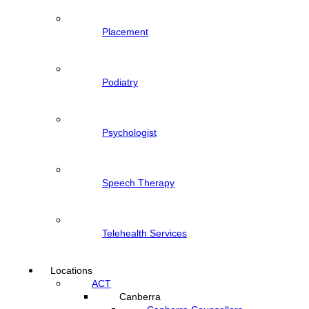
Placement
Podiatry
Psychologist
Speech Therapy
Telehealth Services
Locations
ACT
Canberra