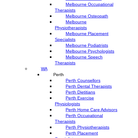
Melbourne Occupational
Therapists
Melbourne Osteopath
Melbourne
Physiotherapists
Melbourne Placement
Specialists
Melbourne Podiatrists
Melbourne Psychologists
Melbourne Speech
Therapists
WA
Perth
Perth Counsellors
Perth Dental Therapists
Perth Dietitians
Perth Exercise
Physiologists
Perth Home Care Advisors
Perth Occupational
Therapists
Perth Physiotherapists
Perth Placement