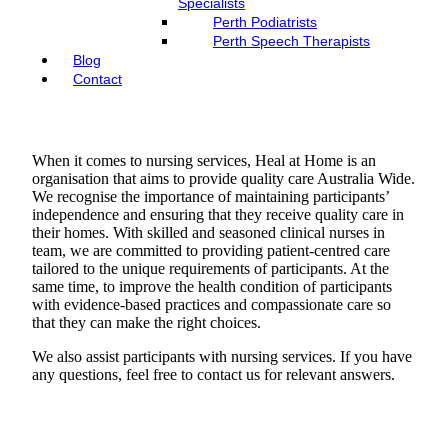
Specialists
Perth Podiatrists
Perth Speech Therapists
Blog
Contact
When it comes to nursing services, Heal at Home is an
organisation that aims to provide quality care Australia Wide.
We recognise the importance of maintaining participants’
independence and ensuring that they receive quality care in
their homes. With skilled and seasoned clinical nurses in
team, we are committed to providing patient-centred care
tailored to the unique requirements of participants. At the
same time, to improve the health condition of participants
with evidence-based practices and compassionate care so
that they can make the right choices.
We also assist participants with nursing services. If you have
any questions, feel free to contact us for relevant answers.