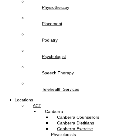
Physiotherapy
Placement
Podiatry
Psychologist
Speech Therapy
Telehealth Services
Locations
ACT
Canberra
Canberra Counsellors
Canberra Dietitians
Canberra Exercise
Physiologists