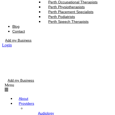
Perth Occupational Therapists
Perth Physiotherapists
Perth Placement Specialists
Perth Podiatrists
Perth Speech Therapists
Blog
Contact
Add my Business
Login
Add my Business
Menu
About
Providers
Audiology