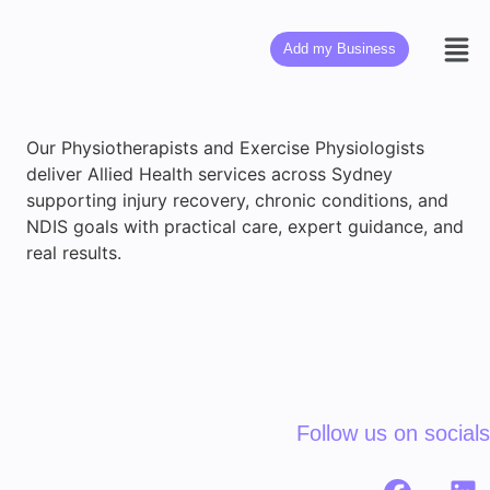
Add my Business
Our Physiotherapists and Exercise Physiologists
deliver Allied Health services across Sydney
supporting injury recovery, chronic conditions, and
NDIS goals with practical care, expert guidance, and
real results.
Follow us on socials