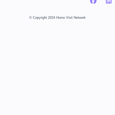
© Copyright 2024 Home Visit Network