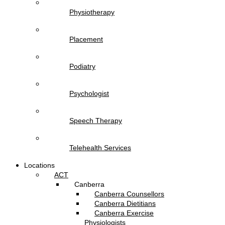
Physiotherapy
Placement
Podiatry
Psychologist
Speech Therapy
Telehealth Services
Locations
ACT
Canberra
Canberra Counsellors
Canberra Dietitians
Canberra Exercise
Physiologists