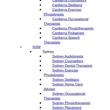
Canberra Counsellors
Canberra Dietitians
Canberra Exercise
Physiologists
Canberra Occupational
Therapists
Canberra Physiotherapists
Canberra Podiatrists
Canberra Speech
Therapists
NSW
Sydney
Sydney Audiologists
Sydney Counsellors
Sydney Dental Therapists
Sydney Exercise
Physiologists
Sydney Dietitians
Sydney Home Care
Advisor
Sydney Occupational
Therapists
Sydney Physiotherapists
Sydney Placement