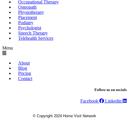
Occupational Therapy
Osteopath
Physiotherapy
Placement
Podiatry
Psychologist
Speech Therapy
Telehealth Services
Menu
About
Blog
Pricing
Contact
Follow us on socials
Facebook
Linkedin
© Copyright 2024 Home Visit Network