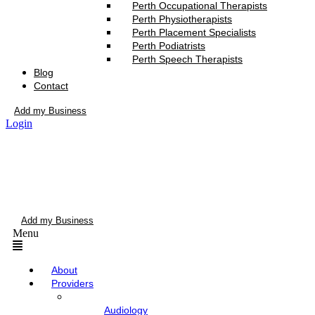
Perth Occupational Therapists
Perth Physiotherapists
Perth Placement Specialists
Perth Podiatrists
Perth Speech Therapists
Blog
Contact
Add my Business
Login
Add my Business
Menu
About
Providers
Audiology