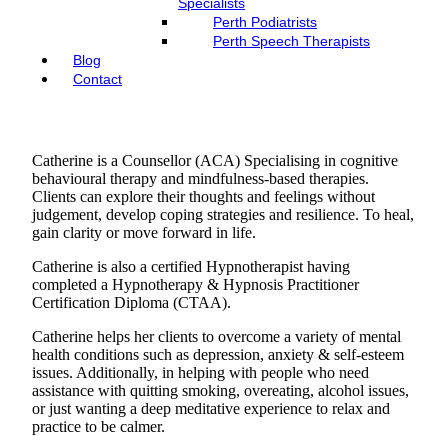
Specialists
Perth Podiatrists
Perth Speech Therapists
Blog
Contact
Catherine is a Counsellor (ACA) Specialising in cognitive
behavioural therapy and mindfulness-based therapies.
Clients can explore their thoughts and feelings without
judgement, develop coping strategies and resilience. To heal,
gain clarity or move forward in life.
Catherine is also a certified Hypnotherapist having
completed a Hypnotherapy & Hypnosis Practitioner
Certification Diploma (CTAA).
Catherine helps her clients to overcome a variety of mental
health conditions such as depression, anxiety & self-esteem
issues. Additionally, in helping with people who need
assistance with quitting smoking, overeating, alcohol issues,
or just wanting a deep meditative experience to relax and
practice to be calmer.