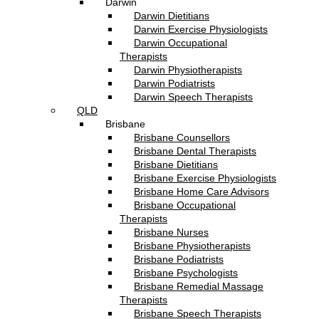
Darwin
Darwin Dietitians
Darwin Exercise Physiologists
Darwin Occupational
Therapists
Darwin Physiotherapists
Darwin Podiatrists
Darwin Speech Therapists
QLD
Brisbane
Brisbane Counsellors
Brisbane Dental Therapists
Brisbane Dietitians
Brisbane Exercise Physiologists
Brisbane Home Care Advisors
Brisbane Occupational
Therapists
Brisbane Nurses
Brisbane Physiotherapists
Brisbane Podiatrists
Brisbane Psychologists
Brisbane Remedial Massage
Therapists
Brisbane Speech Therapists