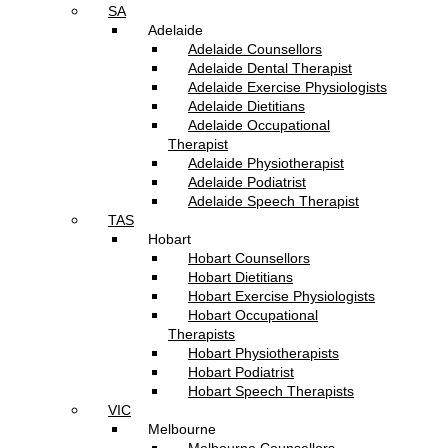
SA
Adelaide
Adelaide Counsellors
Adelaide Dental Therapist
Adelaide Exercise Physiologists
Adelaide Dietitians
Adelaide Occupational
Therapist
Adelaide Physiotherapist
Adelaide Podiatrist
Adelaide Speech Therapist
TAS
Hobart
Hobart Counsellors
Hobart Dietitians
Hobart Exercise Physiologists
Hobart Occupational
Therapists
Hobart Physiotherapists
Hobart Podiatrist
Hobart Speech Therapists
VIC
Melbourne