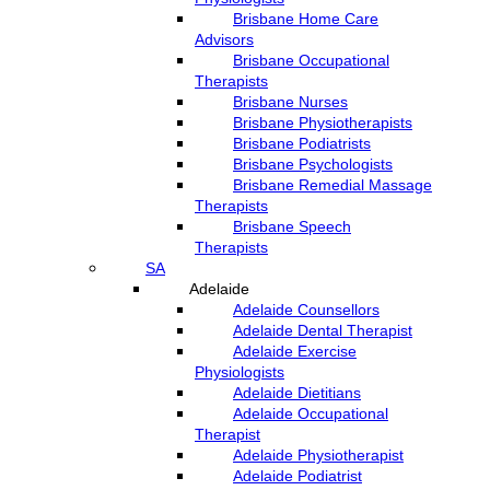
Brisbane Home Care
Advisors
Brisbane Occupational
Therapists
Brisbane Nurses
Brisbane Physiotherapists
Brisbane Podiatrists
Brisbane Psychologists
Brisbane Remedial Massage
Therapists
Brisbane Speech
Therapists
SA
Adelaide
Adelaide Counsellors
Adelaide Dental Therapist
Adelaide Exercise
Physiologists
Adelaide Dietitians
Adelaide Occupational
Therapist
Adelaide Physiotherapist
Adelaide Podiatrist