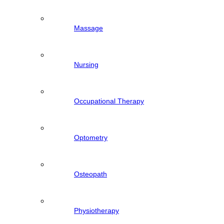
Massage
Nursing
Occupational Therapy
Optometry
Osteopath
Physiotherapy