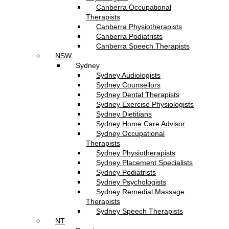
Canberra Occupational
Therapists
Canberra Physiotherapists
Canberra Podiatrists
Canberra Speech Therapists
NSW
Sydney
Sydney Audiologists
Sydney Counsellors
Sydney Dental Therapists
Sydney Exercise Physiologists
Sydney Dietitians
Sydney Home Care Advisor
Sydney Occupational
Therapists
Sydney Physiotherapists
Sydney Placement Specialists
Sydney Podiatrists
Sydney Psychologists
Sydney Remedial Massage
Therapists
Sydney Speech Therapists
NT