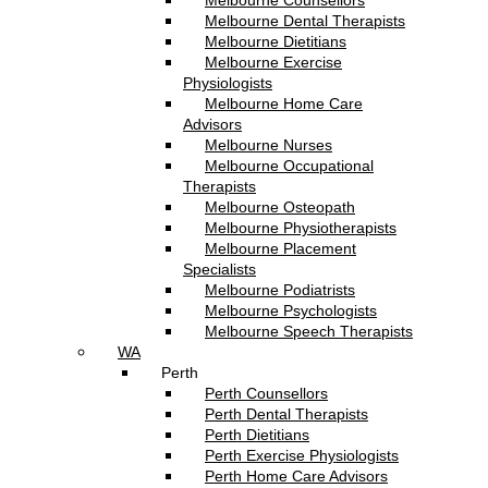
Melbourne Counsellors
Melbourne Dental Therapists
Melbourne Dietitians
Melbourne Exercise
Physiologists
Melbourne Home Care
Advisors
Melbourne Nurses
Melbourne Occupational
Therapists
Melbourne Osteopath
Melbourne Physiotherapists
Melbourne Placement
Specialists
Melbourne Podiatrists
Melbourne Psychologists
Melbourne Speech Therapists
WA
Perth
Perth Counsellors
Perth Dental Therapists
Perth Dietitians
Perth Exercise Physiologists
Perth Home Care Advisors