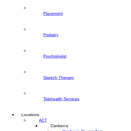
Placement
Podiatry
Psychologist
Speech Therapy
Telehealth Services
Locations
ACT
Canberra