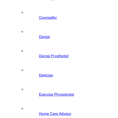
Counsellor
Dental
Dental Prosthetist
Dietician
Exercise Physiologist
Home Care Advisor