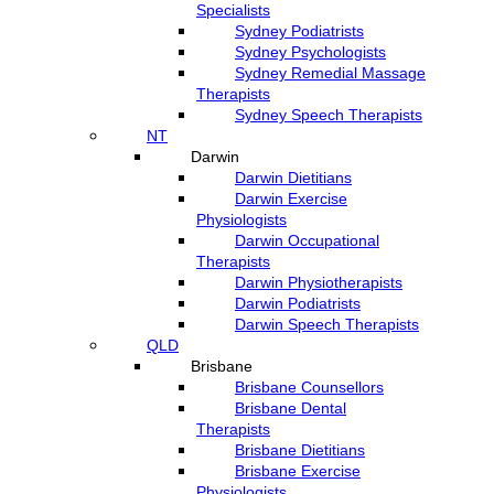
Specialists
Sydney Podiatrists
Sydney Psychologists
Sydney Remedial Massage
Therapists
Sydney Speech Therapists
NT
Darwin
Darwin Dietitians
Darwin Exercise
Physiologists
Darwin Occupational
Therapists
Darwin Physiotherapists
Darwin Podiatrists
Darwin Speech Therapists
QLD
Brisbane
Brisbane Counsellors
Brisbane Dental
Therapists
Brisbane Dietitians
Brisbane Exercise
Physiologists