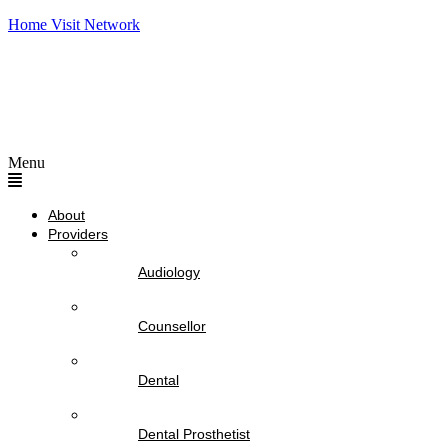
Home Visit Network
Menu
About
Providers
Audiology
Counsellor
Dental
Dental Prosthetist