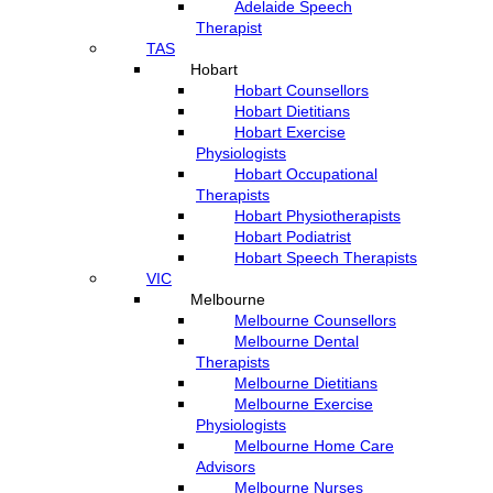
Adelaide Speech
Therapist
TAS
Hobart
Hobart Counsellors
Hobart Dietitians
Hobart Exercise
Physiologists
Hobart Occupational
Therapists
Hobart Physiotherapists
Hobart Podiatrist
Hobart Speech Therapists
VIC
Melbourne
Melbourne Counsellors
Melbourne Dental
Therapists
Melbourne Dietitians
Melbourne Exercise
Physiologists
Melbourne Home Care
Advisors
Melbourne Nurses