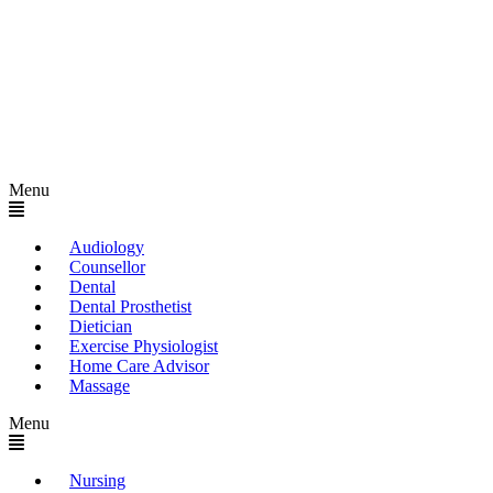
Menu
Audiology
Counsellor
Dental
Dental Prosthetist
Dietician
Exercise Physiologist
Home Care Advisor
Massage
Menu
Nursing