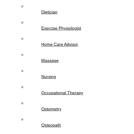
Dietician
Exercise Physiologist
Home Care Advisor
Massage
Nursing
Occupational Therapy
Optometry
Osteopath