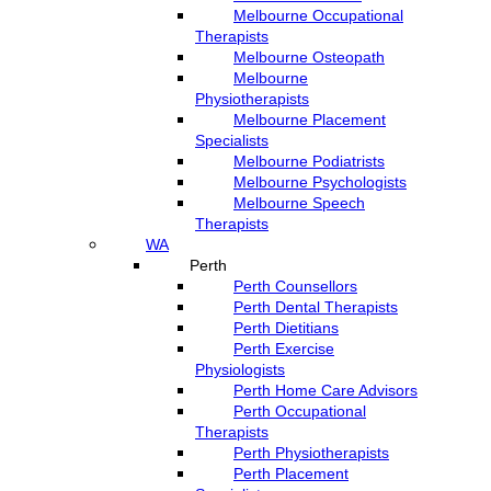
Melbourne Occupational
Therapists
Melbourne Osteopath
Melbourne
Physiotherapists
Melbourne Placement
Specialists
Melbourne Podiatrists
Melbourne Psychologists
Melbourne Speech
Therapists
WA
Perth
Perth Counsellors
Perth Dental Therapists
Perth Dietitians
Perth Exercise
Physiologists
Perth Home Care Advisors
Perth Occupational
Therapists
Perth Physiotherapists
Perth Placement