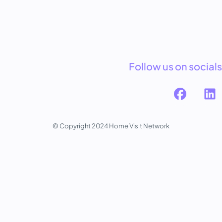
Follow us on socials
© Copyright 2024 Home Visit Network