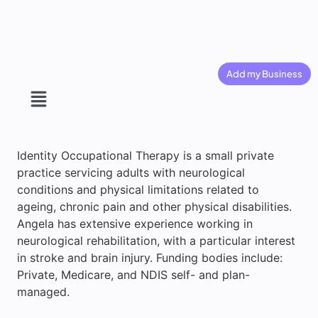
Add my Business
Identity Occupational Therapy is a small private
practice servicing adults with neurological
conditions and physical limitations related to
ageing, chronic pain and other physical disabilities.
Angela has extensive experience working in
neurological rehabilitation, with a particular interest
in stroke and brain injury. Funding bodies include:
Private, Medicare, and NDIS self- and plan-
managed.