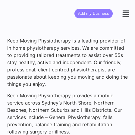
Add my Business
Keep Moving Physiotherapy is a leading provider of
in home physiotherapy services. We are committed
to providing tailored treatments to assist over 55s
stay healthy, active and independent. Our friendly,
professional, client centred physiotherapist are
passionate about keeping you moving and doing the
things you enjoy.
Keep Moving Physiotherapy provides a mobile
service across Sydney’s North Shore, Northern
Beaches, Northern Suburbs and Hills Districts. Our
services include – General Physiotherapy, falls
prevention, balance training and rehabilitation
following surgery or illness.