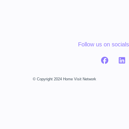
Follow us on socials
© Copyright 2024 Home Visit Network