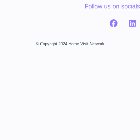
Follow us on socials
© Copyright 2024 Home Visit Network