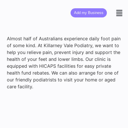
Add my Business
Almost half of Australians experience daily foot pain
of some kind. At Killarney Vale Podiatry, we want to
help you relieve pain, prevent injury and support the
health of your feet and lower limbs. Our clinic is
equipped with HICAPS facilities for easy private
health fund rebates. We can also arrange for one of
our friendly podiatrists to visit your home or aged
care facility.