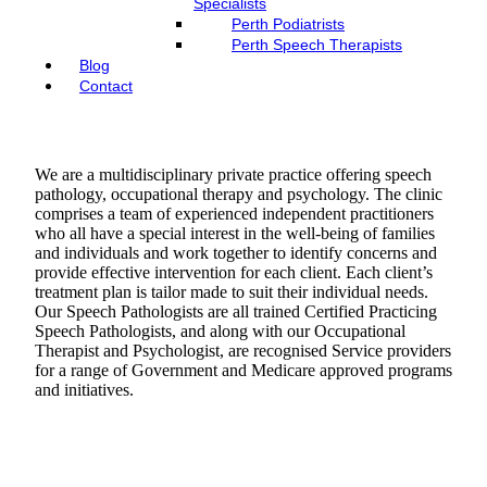
Specialists
Perth Podiatrists
Perth Speech Therapists
Blog
Contact
We are a multidisciplinary private practice offering speech
pathology, occupational therapy and psychology. The clinic
comprises a team of experienced independent practitioners
who all have a special interest in the well-being of families
and individuals and work together to identify concerns and
provide effective intervention for each client. Each client’s
treatment plan is tailor made to suit their individual needs.
Our Speech Pathologists are all trained Certified Practicing
Speech Pathologists, and along with our Occupational
Therapist and Psychologist, are recognised Service providers
for a range of Government and Medicare approved programs
and initiatives.