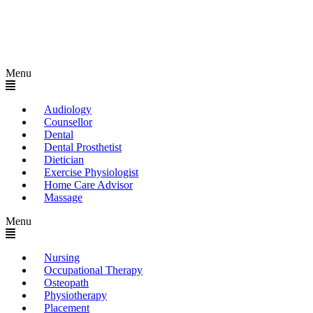
Menu
Audiology
Counsellor
Dental
Dental Prosthetist
Dietician
Exercise Physiologist
Home Care Advisor
Massage
Menu
Nursing
Occupational Therapy
Osteopath
Physiotherapy
Placement