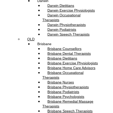
Darwin
Darwin Dietitians
Darwin Exercise Physiologists
Darwin Occupational
Therapists
Darwin Physiotherapists
Darwin Podiatrists
Darwin Speech Therapists
QLD
Brisbane
Brisbane Counsellors
Brisbane Dental Therapists
Brisbane Dietitians
Brisbane Exercise Physiologists
Brisbane Home Care Advisors
Brisbane Occupational
Therapists
Brisbane Nurses
Brisbane Physiotherapists
Brisbane Podiatrists
Brisbane Psychologists
Brisbane Remedial Massage
Therapists
Brisbane Speech Therapists