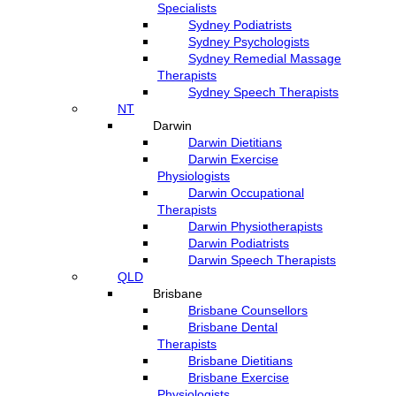
Specialists
Sydney Podiatrists
Sydney Psychologists
Sydney Remedial Massage
Therapists
Sydney Speech Therapists
NT
Darwin
Darwin Dietitians
Darwin Exercise
Physiologists
Darwin Occupational
Therapists
Darwin Physiotherapists
Darwin Podiatrists
Darwin Speech Therapists
QLD
Brisbane
Brisbane Counsellors
Brisbane Dental
Therapists
Brisbane Dietitians
Brisbane Exercise
Physiologists