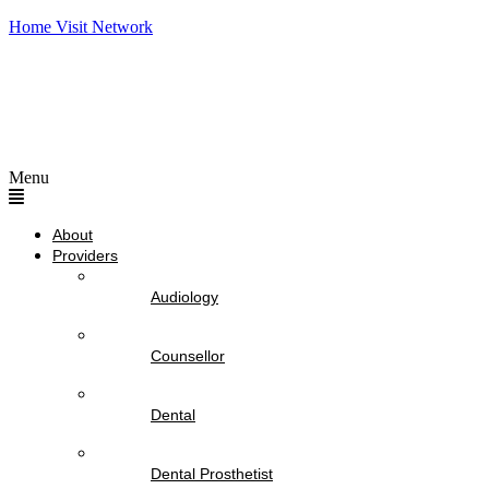
Home Visit Network
Menu
About
Providers
Audiology
Counsellor
Dental
Dental Prosthetist