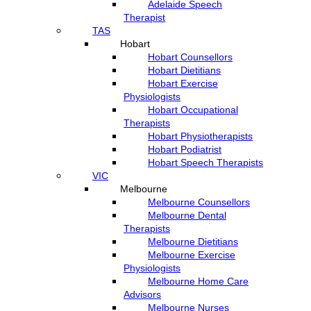
Adelaide Speech
Therapist
TAS
Hobart
Hobart Counsellors
Hobart Dietitians
Hobart Exercise
Physiologists
Hobart Occupational
Therapists
Hobart Physiotherapists
Hobart Podiatrist
Hobart Speech Therapists
VIC
Melbourne
Melbourne Counsellors
Melbourne Dental
Therapists
Melbourne Dietitians
Melbourne Exercise
Physiologists
Melbourne Home Care
Advisors
Melbourne Nurses