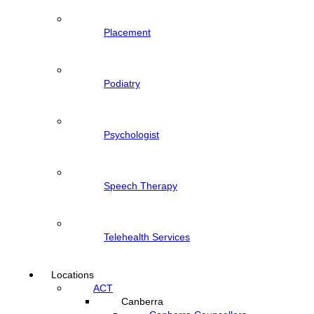
Placement
Podiatry
Psychologist
Speech Therapy
Telehealth Services
Locations
ACT
Canberra