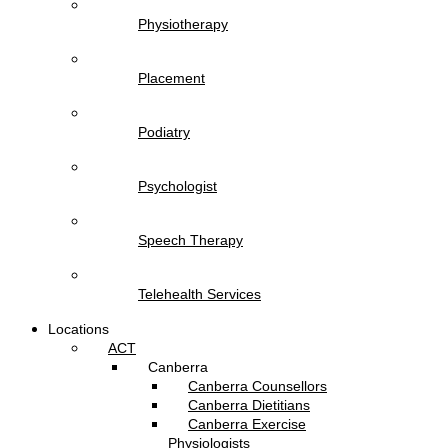
Physiotherapy
Placement
Podiatry
Psychologist
Speech Therapy
Telehealth Services
Locations
ACT
Canberra
Canberra Counsellors
Canberra Dietitians
Canberra Exercise
Physiologists