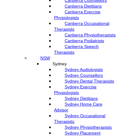
Canberra Counsellors
Canberra Dietitians
Canberra Exercise
Physiologists
Canberra Occupational
Therapists
Canberra Physiotherapists
Canberra Podiatrists
Canberra Speech
Therapists
NSW
Sydney
Sydney Audiologists
Sydney Counsellors
Sydney Dental Therapists
Sydney Exercise
Physiologists
Sydney Dietitians
Sydney Home Care
Advisor
Sydney Occupational
Therapists
Sydney Physiotherapists
Sydney Placement