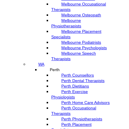
Melbourne Occupational
Therapists
Melbourne Osteopath
Melbourne
Physiotherapists
Melbourne Placement
Specialists
Melbourne Podiatrists
Melbourne Psychologists
Melbourne Speech
Therapists
WA
Perth
Perth Counsellors
Perth Dental Therapists
Perth Dietitians
Perth Exercise
Physiologists
Perth Home Care Advisors
Perth Occupational
Therapists
Perth Physiotherapists
Perth Placement