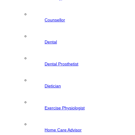
Counsellor
Dental
Dental Prosthetist
Dietician
Exercise Physiologist
Home Care Advisor