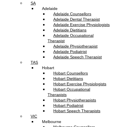
SA
Adelaide
Adelaide Counsellors
Adelaide Dental Therapist
Adelaide Exercise Physiologists
Adelaide Dietitians
Adelaide Occupational
Therapist
Adelaide Physiotherapist
Adelaide Podiatrist
Adelaide Speech Therapist
TAS
Hobart
Hobart Counsellors
Hobart Dietitians
Hobart Exercise Physiologists
Hobart Occupational
Therapists
Hobart Physiotherapists
Hobart Podiatrist
Hobart Speech Therapists
VIC
Melbourne