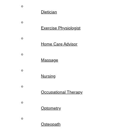
Dietician
Exercise Physiologist
Home Care Advisor
Massage
Nursing
Occupational Therapy
Optometry
Osteopath