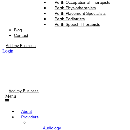
Perth Occupational Therapists
Perth Physiotherapists
Perth Placement Specialists
Perth Podiatrists
Perth Speech Therapists
Blog
Contact
Add my Business
Login
Add my Business
Menu
About
Providers
Audiology