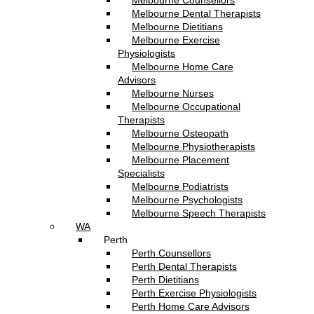
Melbourne Counsellors
Melbourne Dental Therapists
Melbourne Dietitians
Melbourne Exercise
Physiologists
Melbourne Home Care
Advisors
Melbourne Nurses
Melbourne Occupational
Therapists
Melbourne Osteopath
Melbourne Physiotherapists
Melbourne Placement
Specialists
Melbourne Podiatrists
Melbourne Psychologists
Melbourne Speech Therapists
WA
Perth
Perth Counsellors
Perth Dental Therapists
Perth Dietitians
Perth Exercise Physiologists
Perth Home Care Advisors