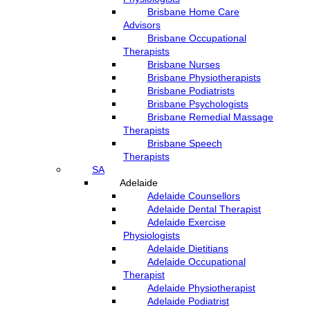
Brisbane Home Care
Advisors
Brisbane Occupational
Therapists
Brisbane Nurses
Brisbane Physiotherapists
Brisbane Podiatrists
Brisbane Psychologists
Brisbane Remedial Massage
Therapists
Brisbane Speech
Therapists
SA
Adelaide
Adelaide Counsellors
Adelaide Dental Therapist
Adelaide Exercise
Physiologists
Adelaide Dietitians
Adelaide Occupational
Therapist
Adelaide Physiotherapist
Adelaide Podiatrist