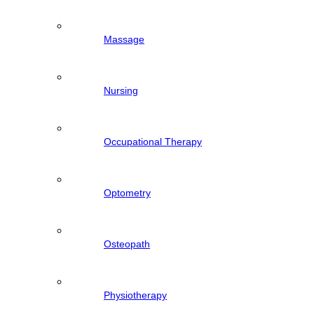
Massage
Nursing
Occupational Therapy
Optometry
Osteopath
Physiotherapy