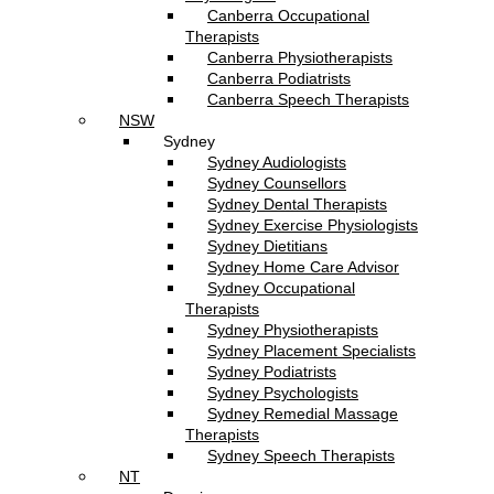
Canberra Occupational
Therapists
Canberra Physiotherapists
Canberra Podiatrists
Canberra Speech Therapists
NSW
Sydney
Sydney Audiologists
Sydney Counsellors
Sydney Dental Therapists
Sydney Exercise Physiologists
Sydney Dietitians
Sydney Home Care Advisor
Sydney Occupational
Therapists
Sydney Physiotherapists
Sydney Placement Specialists
Sydney Podiatrists
Sydney Psychologists
Sydney Remedial Massage
Therapists
Sydney Speech Therapists
NT