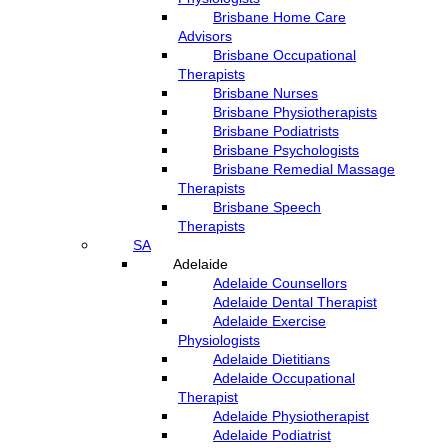
Brisbane Home Care
Advisors
Brisbane Occupational
Therapists
Brisbane Nurses
Brisbane Physiotherapists
Brisbane Podiatrists
Brisbane Psychologists
Brisbane Remedial Massage
Therapists
Brisbane Speech
Therapists
SA
Adelaide
Adelaide Counsellors
Adelaide Dental Therapist
Adelaide Exercise
Physiologists
Adelaide Dietitians
Adelaide Occupational
Therapist
Adelaide Physiotherapist
Adelaide Podiatrist