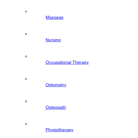
Massage
Nursing
Occupational Therapy
Optometry
Osteopath
Physiotherapy