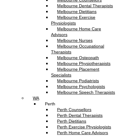
Melbourne Counsellors
Melbourne Dental Therapists
Melbourne Dietitians
Melbourne Exercise
Physiologists
Melbourne Home Care
Advisors
Melbourne Nurses
Melbourne Occupational
Therapists
Melbourne Osteopath
Melbourne Physiotherapists
Melbourne Placement
Specialists
Melbourne Podiatrists
Melbourne Psychologists
Melbourne Speech Therapists
WA
Perth
Perth Counsellors
Perth Dental Therapists
Perth Dietitians
Perth Exercise Physiologists
Perth Home Care Advisors