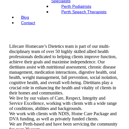
Specialists
Perth Podiatrists
Perth Speech Therapists
Blog
Contact
Lifecare Homecare’s Dietetics team is part of our multi-
disciplinary team of over 50 highly skilled allied health
professionals dedicated to helping clients improve function,
achieve their goals and maximise independence. Our
dietitians assist with nutritional assessment, chronic disease
management, medication interactions, digestive health, oral
health, weight management, fall prevention, social isolation,
cognitive health, and overall well-being. Dietitians play a
crucial role in enhancing the health and vitality of clients in
their homes and communities.
We live by our values of Care, Respect, Integrity and
Service Excellence, working with clients with a wide range
of conditions, abilities and backgrounds.
We work with clients with NDIS, Home Care Package and
DVA funding, as well as privately funded clients.
We are Perth-based and have been servicing the community