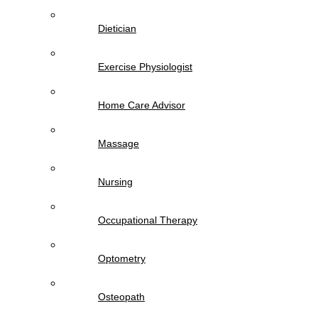
Dietician
Exercise Physiologist
Home Care Advisor
Massage
Nursing
Occupational Therapy
Optometry
Osteopath