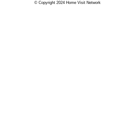
© Copyright 2024 Home Visit Network