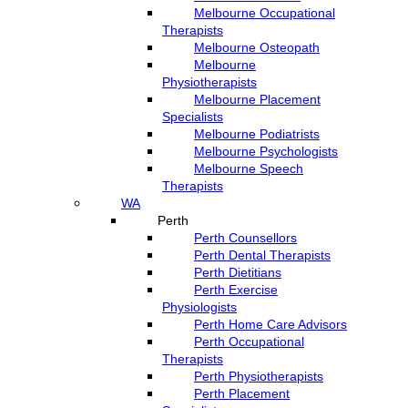
Melbourne Occupational
Therapists
Melbourne Osteopath
Melbourne
Physiotherapists
Melbourne Placement
Specialists
Melbourne Podiatrists
Melbourne Psychologists
Melbourne Speech
Therapists
WA
Perth
Perth Counsellors
Perth Dental Therapists
Perth Dietitians
Perth Exercise
Physiologists
Perth Home Care Advisors
Perth Occupational
Therapists
Perth Physiotherapists
Perth Placement