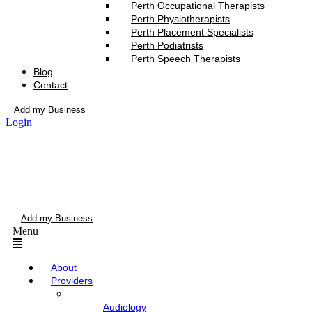
Perth Occupational Therapists
Perth Physiotherapists
Perth Placement Specialists
Perth Podiatrists
Perth Speech Therapists
Blog
Contact
Add my Business
Login
Add my Business
Menu
About
Providers
Audiology