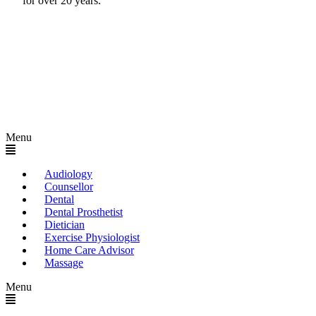
for over 20 years.
Menu
Audiology
Counsellor
Dental
Dental Prosthetist
Dietician
Exercise Physiologist
Home Care Advisor
Massage
Menu