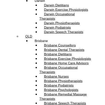
Darwin
Darwin Dietitians
Darwin Exercise Physiologists
Darwin Occupational
Therapists
Darwin Physiotherapists
Darwin Podiatrists
Darwin Speech Therapists
QLD
Brisbane
Brisbane Counsellors
Brisbane Dental Therapists
Brisbane Dietitians
Brisbane Exercise Physiologists
Brisbane Home Care Advisors
Brisbane Occupational
Therapists
Brisbane Nurses
Brisbane Physiotherapists
Brisbane Podiatrists
Brisbane Psychologists
Brisbane Remedial Massage
Therapists
Brisbane Speech Therapists