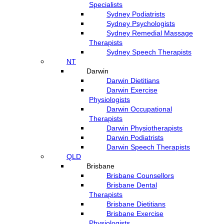
Specialists
Sydney Podiatrists
Sydney Psychologists
Sydney Remedial Massage
Therapists
Sydney Speech Therapists
NT
Darwin
Darwin Dietitians
Darwin Exercise
Physiologists
Darwin Occupational
Therapists
Darwin Physiotherapists
Darwin Podiatrists
Darwin Speech Therapists
QLD
Brisbane
Brisbane Counsellors
Brisbane Dental
Therapists
Brisbane Dietitians
Brisbane Exercise
Physiologists