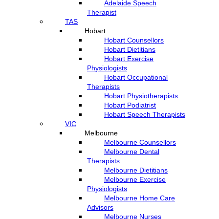
Adelaide Speech
Therapist
TAS
Hobart
Hobart Counsellors
Hobart Dietitians
Hobart Exercise
Physiologists
Hobart Occupational
Therapists
Hobart Physiotherapists
Hobart Podiatrist
Hobart Speech Therapists
VIC
Melbourne
Melbourne Counsellors
Melbourne Dental
Therapists
Melbourne Dietitians
Melbourne Exercise
Physiologists
Melbourne Home Care
Advisors
Melbourne Nurses