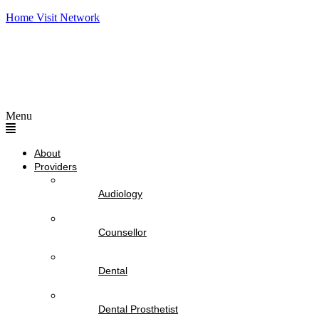
Home Visit Network
Menu
About
Providers
Audiology
Counsellor
Dental
Dental Prosthetist