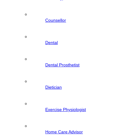
Counsellor
Dental
Dental Prosthetist
Dietician
Exercise Physiologist
Home Care Advisor