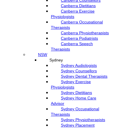
Canberra Counsellors
Canberra Dietitians
Canberra Exercise
Physiologists
Canberra Occupational
Therapists
Canberra Physiotherapists
Canberra Podiatrists
Canberra Speech
Therapists
NSW
Sydney
Sydney Audiologists
Sydney Counsellors
Sydney Dental Therapists
Sydney Exercise
Physiologists
Sydney Dietitians
Sydney Home Care
Advisor
Sydney Occupational
Therapists
Sydney Physiotherapists
Sydney Placement