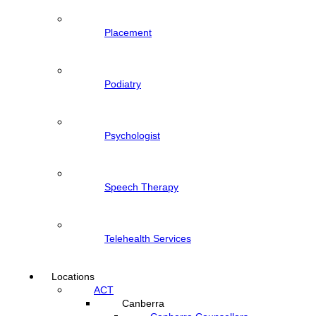
Placement
Podiatry
Psychologist
Speech Therapy
Telehealth Services
Locations
ACT
Canberra