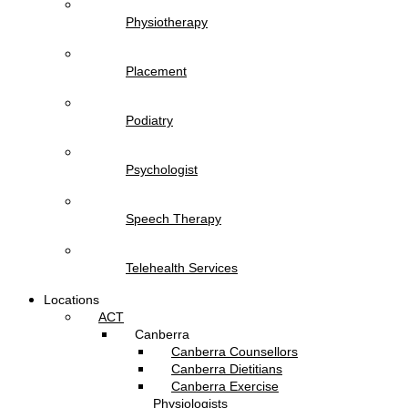
Physiotherapy
Placement
Podiatry
Psychologist
Speech Therapy
Telehealth Services
Locations
ACT
Canberra
Canberra Counsellors
Canberra Dietitians
Canberra Exercise
Physiologists