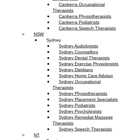
Canberra Occupational
Therapists
Canberra Physiotherapists
Canberra Podiatrists
Canberra Speech Therapists
NSW
Sydney
Sydney Audiologists
Sydney Counsellors
Sydney Dental Therapists
Sydney Exercise Physiologists
Sydney Dietitians
Sydney Home Care Advisor
Sydney Occupational
Therapists
Sydney Physiotherapists
Sydney Placement Specialists
Sydney Podiatrists
Sydney Psychologists
Sydney Remedial Massage
Therapists
Sydney Speech Therapists
NT