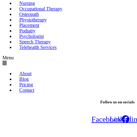
Nursing
Occupational Therapy
Osteopath
Physiotherapy
Placement
Podiatry
Psychologist
Speech Therapy
Telehealth Services
Menu
About
Blog
Pricing
Contact
Follow us on socials
Facebook
Linkedi