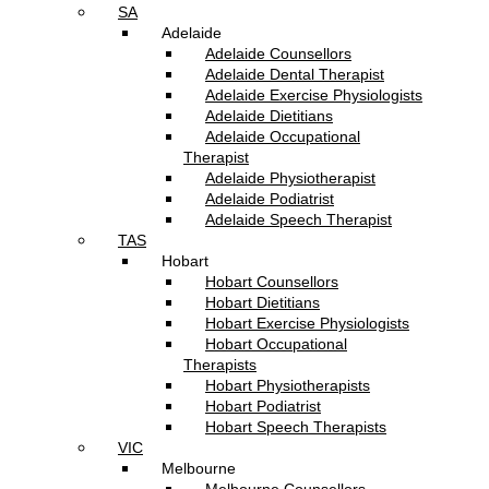
SA
Adelaide
Adelaide Counsellors
Adelaide Dental Therapist
Adelaide Exercise Physiologists
Adelaide Dietitians
Adelaide Occupational
Therapist
Adelaide Physiotherapist
Adelaide Podiatrist
Adelaide Speech Therapist
TAS
Hobart
Hobart Counsellors
Hobart Dietitians
Hobart Exercise Physiologists
Hobart Occupational
Therapists
Hobart Physiotherapists
Hobart Podiatrist
Hobart Speech Therapists
VIC
Melbourne