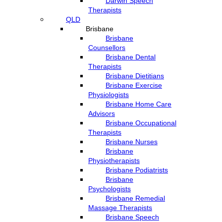
Darwin Speech
Therapists
QLD
Brisbane
Brisbane
Counsellors
Brisbane Dental
Therapists
Brisbane Dietitians
Brisbane Exercise
Physiologists
Brisbane Home Care
Advisors
Brisbane Occupational
Therapists
Brisbane Nurses
Brisbane
Physiotherapists
Brisbane Podiatrists
Brisbane
Psychologists
Brisbane Remedial
Massage Therapists
Brisbane Speech