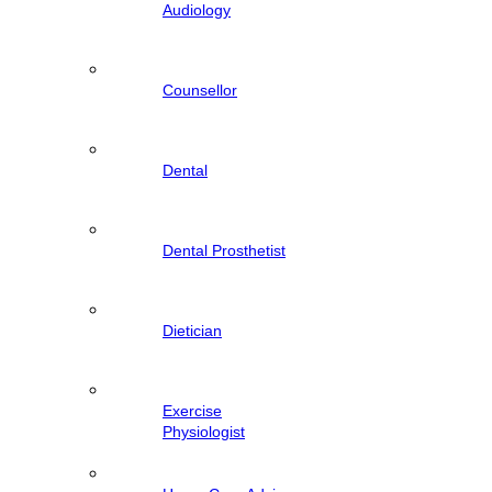
Audiology
Counsellor
Dental
Dental Prosthetist
Dietician
Exercise
Physiologist