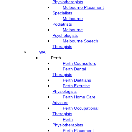
Physiotherapists
Melbourne Placement
Specialists
Melbourne
Podiatrists
Melbourne
Psychologists
Melbourne Speech
Therapists
WA
Perth
Perth Counsellors
Perth Dental
Therapists
Perth Dietitians
Perth Exercise
Physiologists
Perth Home Care
Advisors
Perth Occupational
Therapists
Perth
Physiotherapists
Perth Placement