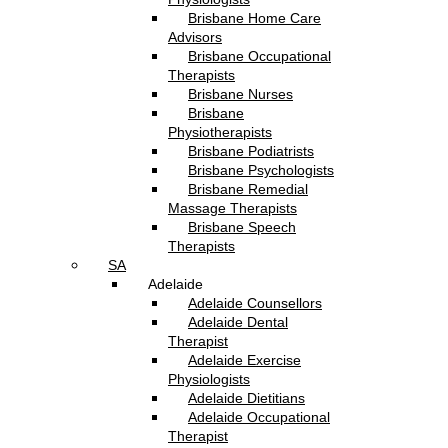
Brisbane Home Care
Advisors
Brisbane Occupational
Therapists
Brisbane Nurses
Brisbane
Physiotherapists
Brisbane Podiatrists
Brisbane Psychologists
Brisbane Remedial
Massage Therapists
Brisbane Speech
Therapists
SA
Adelaide
Adelaide Counsellors
Adelaide Dental
Therapist
Adelaide Exercise
Physiologists
Adelaide Dietitians
Adelaide Occupational
Therapist