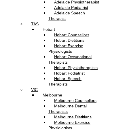
Adelaide Physiotherapist
Adelaide Podiatrist
Adelaide Speech
Therapist
TAS
Hobart
Hobart Counsellors
Hobart Dietitians
Hobart Exercise
Physiologists
Hobart Occupational
Therapists
Hobart Physiotherapists
Hobart Podiatrist
Hobart Speech
Therapists
VIC
Melbourne
Melbourne Counsellors
Melbourne Dental
Therapists
Melbourne Dietitians
Melbourne Exercise
Physiologists