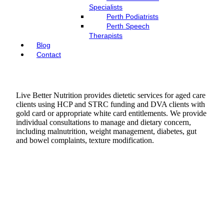
Specialists
Perth Podiatrists
Perth Speech
Therapists
Blog
Contact
Live Better Nutrition provides dietetic services for aged care
clients using HCP and STRC funding and DVA clients with
gold card or appropriate white card entitlements. We provide
individual consultations to manage and dietary concern,
including malnutrition, weight management, diabetes, gut
and bowel complaints, texture modification.