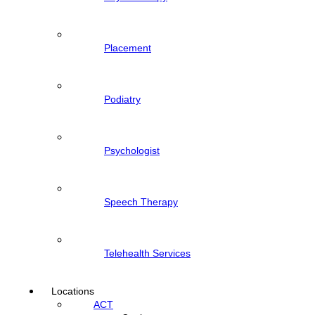
Placement
Podiatry
Psychologist
Speech Therapy
Telehealth Services
Locations
ACT