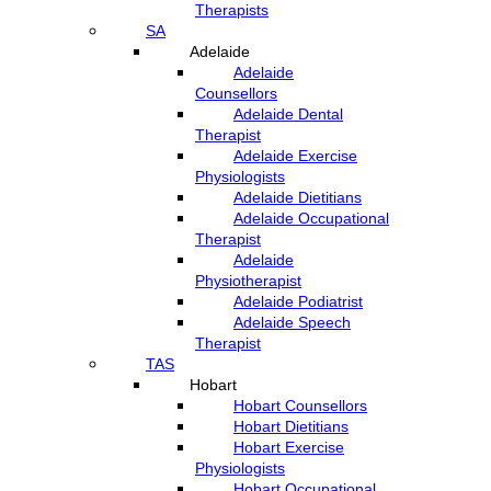
Therapists
SA
Adelaide
Adelaide
Counsellors
Adelaide Dental
Therapist
Adelaide Exercise
Physiologists
Adelaide Dietitians
Adelaide Occupational
Therapist
Adelaide
Physiotherapist
Adelaide Podiatrist
Adelaide Speech
Therapist
TAS
Hobart
Hobart Counsellors
Hobart Dietitians
Hobart Exercise
Physiologists
Hobart Occupational