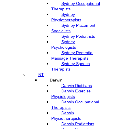
Sydney Occupational
Therapists
Sydney
Physiotherapists
Sydney Placement
Specialists
Sydney Podiatrists
Sydney
Psychologists
Sydney Remedial
Massage Therapists
Sydney Speech
Therapists
NT
Darwin
Darwin Dietitians
Darwin Exercise
Physiologists
Darwin Occupational
Therapists
Darwin
Physiotherapists
Darwin Podiatrists