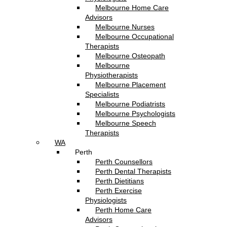
Melbourne Home Care
Advisors
Melbourne Nurses
Melbourne Occupational
Therapists
Melbourne Osteopath
Melbourne
Physiotherapists
Melbourne Placement
Specialists
Melbourne Podiatrists
Melbourne Psychologists
Melbourne Speech
Therapists
WA
Perth
Perth Counsellors
Perth Dental Therapists
Perth Dietitians
Perth Exercise
Physiologists
Perth Home Care
Advisors