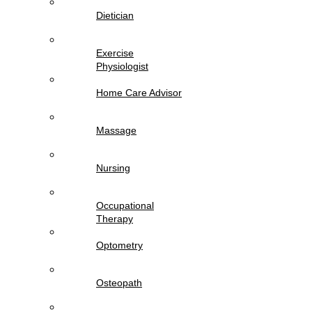
Dietician
Exercise
Physiologist
Home Care Advisor
Massage
Nursing
Occupational
Therapy
Optometry
Osteopath