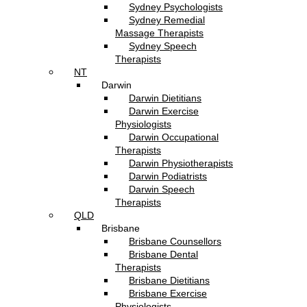
Sydney Psychologists
Sydney Remedial
Massage Therapists
Sydney Speech
Therapists
NT
Darwin
Darwin Dietitians
Darwin Exercise
Physiologists
Darwin Occupational
Therapists
Darwin Physiotherapists
Darwin Podiatrists
Darwin Speech
Therapists
QLD
Brisbane
Brisbane Counsellors
Brisbane Dental
Therapists
Brisbane Dietitians
Brisbane Exercise
Physiologists