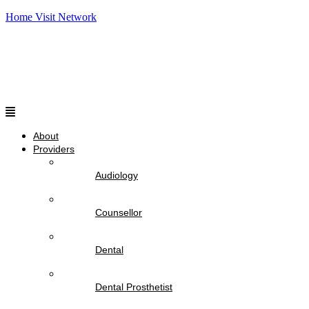
Home Visit Network
Menu
About
Providers
Audiology
Counsellor
Dental
Dental Prosthetist