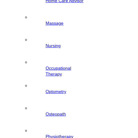
Home Care Advisor
Massage
Nursing
Occupational
Therapy
Optometry
Osteopath
Physiotherapy