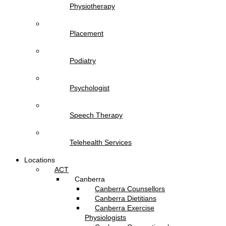
Physiotherapy
Placement
Podiatry
Psychologist
Speech Therapy
Telehealth Services
Locations
ACT
Canberra
Canberra Counsellors
Canberra Dietitians
Canberra Exercise
Physiologists