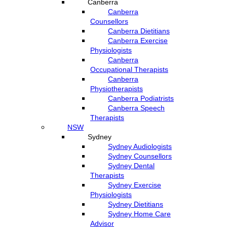
Canberra
Canberra
Counsellors
Canberra Dietitians
Canberra Exercise
Physiologists
Canberra
Occupational Therapists
Canberra
Physiotherapists
Canberra Podiatrists
Canberra Speech
Therapists
NSW
Sydney
Sydney Audiologists
Sydney Counsellors
Sydney Dental
Therapists
Sydney Exercise
Physiologists
Sydney Dietitians
Sydney Home Care
Advisor