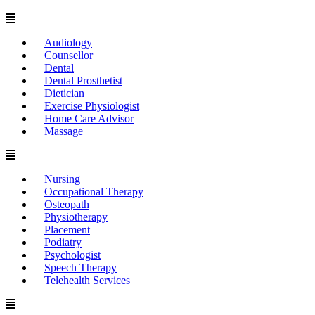
Menu
Audiology
Counsellor
Dental
Dental Prosthetist
Dietician
Exercise Physiologist
Home Care Advisor
Massage
Menu
Nursing
Occupational Therapy
Osteopath
Physiotherapy
Placement
Podiatry
Psychologist
Speech Therapy
Telehealth Services
Menu