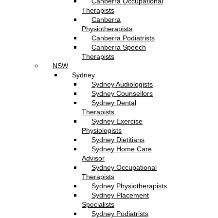
Canberra Occupational
Therapists
Canberra
Physiotherapists
Canberra Podiatrists
Canberra Speech
Therapists
NSW
Sydney
Sydney Audiologists
Sydney Counsellors
Sydney Dental
Therapists
Sydney Exercise
Physiologists
Sydney Dietitians
Sydney Home Care
Advisor
Sydney Occupational
Therapists
Sydney Physiotherapists
Sydney Placement
Specialists
Sydney Podiatrists