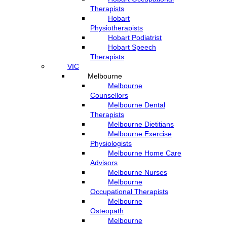
Therapists
Hobart
Physiotherapists
Hobart Podiatrist
Hobart Speech
Therapists
VIC
Melbourne
Melbourne
Counsellors
Melbourne Dental
Therapists
Melbourne Dietitians
Melbourne Exercise
Physiologists
Melbourne Home Care
Advisors
Melbourne Nurses
Melbourne
Occupational Therapists
Melbourne
Osteopath
Melbourne