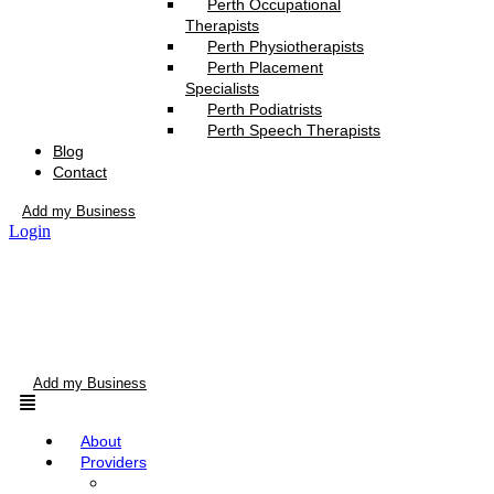
Perth Occupational
Therapists
Perth Physiotherapists
Perth Placement
Specialists
Perth Podiatrists
Perth Speech Therapists
Blog
Contact
Add my Business
Login
Add my Business
Menu
About
Providers