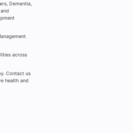
ders, Dementia,
 and
ipment
 Management
lities across
py. Contact us
ve health and