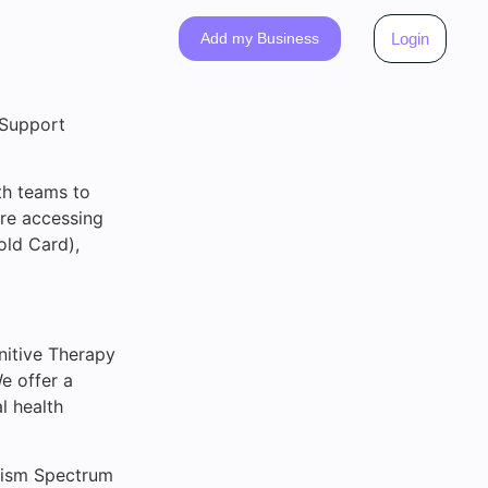
Add my Business
Login
 Support
th teams to
’re accessing
old Card),
nitive Therapy
e offer a
l health
utism Spectrum