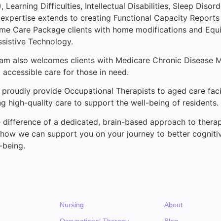
 Learning Difficulties, Intellectual Disabilities, Sleep Disor
expertise extends to creating Functional Capacity Reports
me Care Package clients with home modifications and Equ
ssistive Technology.
eam also welcomes clients with Medicare Chronic Disease
 accessible care for those in need.
e proudly provide Occupational Therapists to aged care faci
ng high-quality care to support the well-being of residents.
 difference of a dedicated, brain-based approach to thera
 how we can support you on your journey to better cogniti
-being.
Nursing
About
Occupational Therapy
Blog