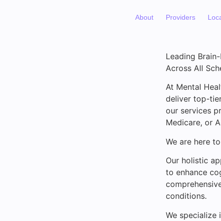
About
Providers
Loc
Leading Brain
Across All Sc
At Mental Heal
deliver top-ti
our services p
Medicare, or 
We are here to
Our holistic a
to enhance cog
comprehensive 
conditions.
We specialize 