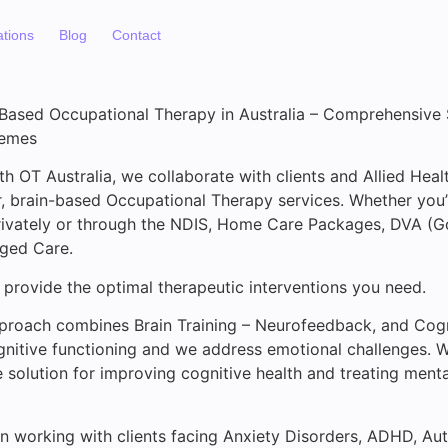
ations
Blog
Contact
-Based Occupational Therapy in Australia – Comprehensive
hemes
th OT Australia, we collaborate with clients and Allied Heal
er, brain-based Occupational Therapy services. Whether you
rivately or through the NDIS, Home Care Packages, DVA (G
Aged Care.
 provide the optimal therapeutic interventions you need.
pproach combines Brain Training – Neurofeedback, and Cog
nitive functioning and we address emotional challenges. W
solution for improving cognitive health and treating menta
in working with clients facing Anxiety Disorders, ADHD, A