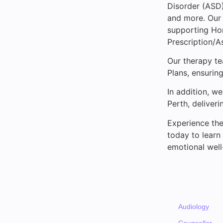
Disorder (ASD),
and more. Our 
supporting Ho
Prescription/A
Our therapy t
Plans, ensuring
In addition, w
Perth, deliveri
Experience the
today to learn
emotional well
Audiology
Counsellor