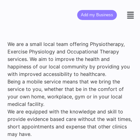
Add my Business
We are a small local team offering Physiotherapy,
Exercise Physiology and Occupational Therapy
services. We aim to improve the health and
happiness of our local community by providing you
with improved accessibility to healthcare.
Being a mobile service means that we bring the
service to you, whether that be in the comfort of
your own home, workplace, gym or in your local
medical facility.​
We are equipped with the knowledge and skill to
provide evidence based care without the wait times,
short appointments and expense that other clinics
may have.