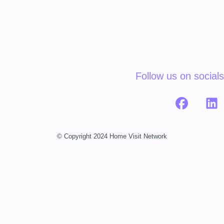
Follow us on socials
© Copyright 2024 Home Visit Network