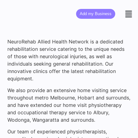
Add my Business
NeuroRehab Allied Health Network is a dedicated
rehabilitation service catering to the unique needs
of those with neurological injuries, as well as
individuals seeking general rehabilitation. Our
innovative clinics offer the latest rehabilitation
equipment.
We also provide an extensive home visiting service
throughout metro Melbourne, Hobart and surrounds,
and have extended our home visit physiotherapy
and occupational therapy service to Albury,
Wodonga, Wangaratta and surrounds.
Our team of experienced physiotherapists,