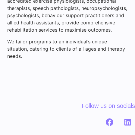
accredited exercise physiologists, occupational
therapists, speech pathologists, neuropsychologists,
psychologists, behaviour support practitioners and
allied health assistants, provide comprehensive
rehabilitation services to maximise outcomes.
We tailor programs to an individual’s unique
situation, catering to clients of all ages and therapy
needs.
Follow us on socials