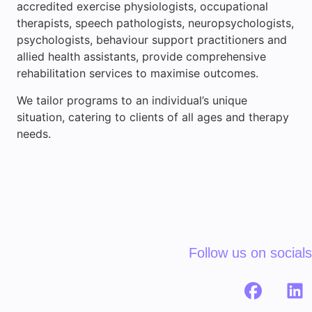
accredited exercise physiologists, occupational
therapists, speech pathologists, neuropsychologists,
psychologists, behaviour support practitioners and
allied health assistants, provide comprehensive
rehabilitation services to maximise outcomes.
We tailor programs to an individual’s unique
situation, catering to clients of all ages and therapy
needs.
Follow us on socials