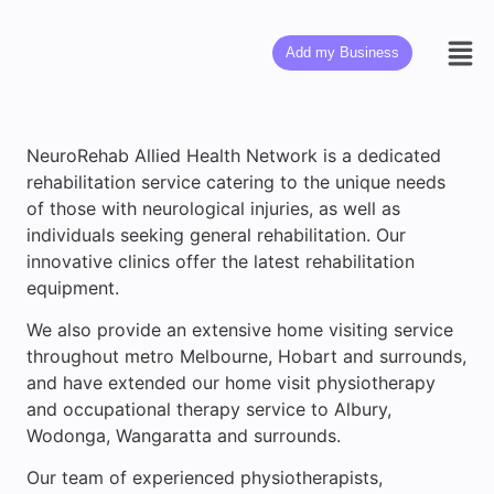
Add my Business
NeuroRehab Allied Health Network is a dedicated
rehabilitation service catering to the unique needs
of those with neurological injuries, as well as
individuals seeking general rehabilitation. Our
innovative clinics offer the latest rehabilitation
equipment.
We also provide an extensive home visiting service
throughout metro Melbourne, Hobart and surrounds,
and have extended our home visit physiotherapy
and occupational therapy service to Albury,
Wodonga, Wangaratta and surrounds.
Our team of experienced physiotherapists,