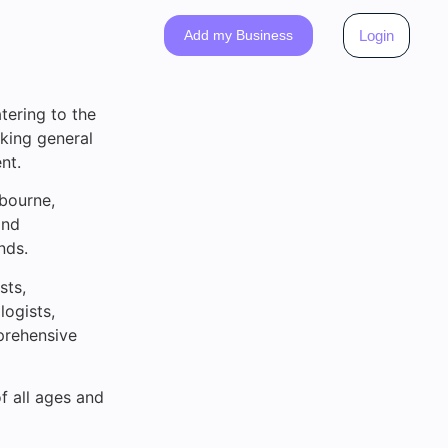
Add my Business
Login
tering to the
eking general
nt.
bourne,
and
nds.
sts,
logists,
mprehensive
of all ages and