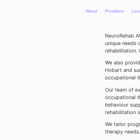
About
Providers
Loc
NeuroRehab All
unique needs of
rehabilitation.
We also provid
Hobart and su
occupational t
Our team of ex
occupational t
behaviour supp
rehabilitation
We tailor progr
therapy needs.