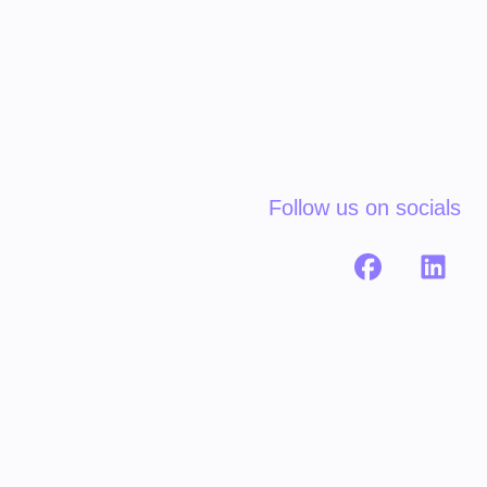
Follow us on socials