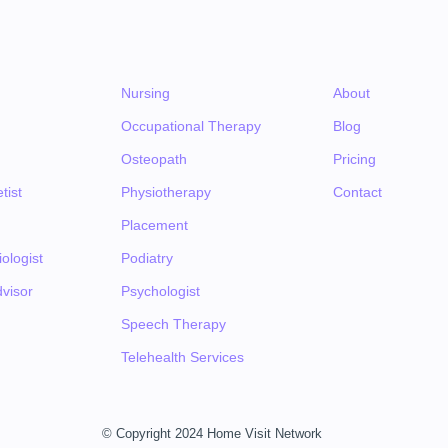
Nursing
About
Occupational Therapy
Blog
Osteopath
Pricing
tist
Physiotherapy
Contact
Placement
ologist
Podiatry
visor
Psychologist
Speech Therapy
Telehealth Services
© Copyright 2024 Home Visit Network