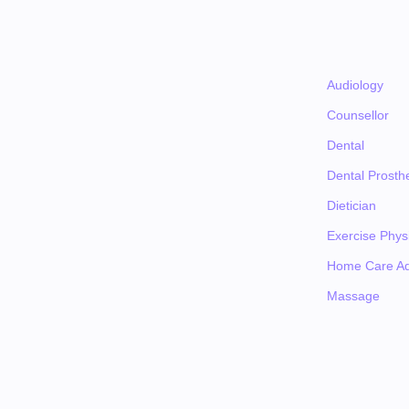
Audiology
Counsellor
Dental
Dental Prosthe
Dietician
Exercise Physi
Home Care Ad
Massage