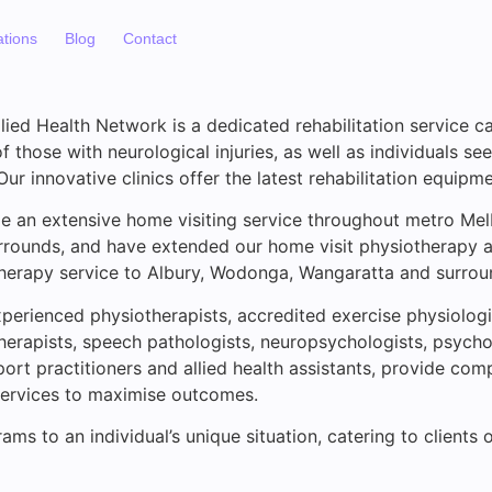
ations
Blog
Contact
ied Health Network is a dedicated rehabilitation service ca
 those with neurological injuries, as well as individuals se
 Our innovative clinics offer the latest rehabilitation equipme
e an extensive home visiting service throughout metro Mel
rrounds, and have extended our home visit physiotherapy 
herapy service to Albury, Wodonga, Wangaratta and surrou
perienced physiotherapists, accredited exercise physiologi
herapists, speech pathologists, neuropsychologists, psycho
ort practitioners and allied health assistants, provide co
 services to maximise outcomes.
ams to an individual’s unique situation, catering to clients 