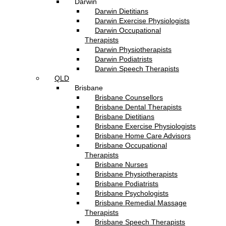
Darwin
Darwin Dietitians
Darwin Exercise Physiologists
Darwin Occupational
Therapists
Darwin Physiotherapists
Darwin Podiatrists
Darwin Speech Therapists
QLD
Brisbane
Brisbane Counsellors
Brisbane Dental Therapists
Brisbane Dietitians
Brisbane Exercise Physiologists
Brisbane Home Care Advisors
Brisbane Occupational
Therapists
Brisbane Nurses
Brisbane Physiotherapists
Brisbane Podiatrists
Brisbane Psychologists
Brisbane Remedial Massage
Therapists
Brisbane Speech Therapists