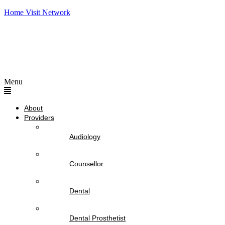
Home Visit Network
Menu
About
Providers
Audiology
Counsellor
Dental
Dental Prosthetist