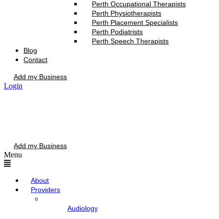
Perth Occupational Therapists
Perth Physiotherapists
Perth Placement Specialists
Perth Podiatrists
Perth Speech Therapists
Blog
Contact
Add my Business
Login
Add my Business
Menu
About
Providers
Audiology