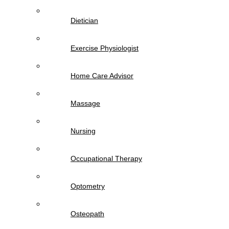
Dietician
Exercise Physiologist
Home Care Advisor
Massage
Nursing
Occupational Therapy
Optometry
Osteopath