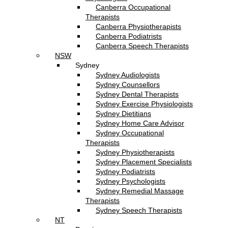
Canberra Occupational
Therapists
Canberra Physiotherapists
Canberra Podiatrists
Canberra Speech Therapists
NSW
Sydney
Sydney Audiologists
Sydney Counsellors
Sydney Dental Therapists
Sydney Exercise Physiologists
Sydney Dietitians
Sydney Home Care Advisor
Sydney Occupational
Therapists
Sydney Physiotherapists
Sydney Placement Specialists
Sydney Podiatrists
Sydney Psychologists
Sydney Remedial Massage
Therapists
Sydney Speech Therapists
NT