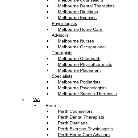
Melbourne Counsellors
Melbourne Dental Therapists
Melbourne Dietitians
Melbourne Exercise
Physiologists
Melbourne Home Care
Advisors
Melbourne Nurses
Melbourne Occupational
Therapists
Melbourne Osteopath
Melbourne Physiotherapists
Melbourne Placement
Specialists
Melbourne Podiatrists
Melbourne Psychologists
Melbourne Speech Therapists
WA
Perth
Perth Counsellors
Perth Dental Therapists
Perth Dietitians
Perth Exercise Physiologists
Perth Home Care Advisors