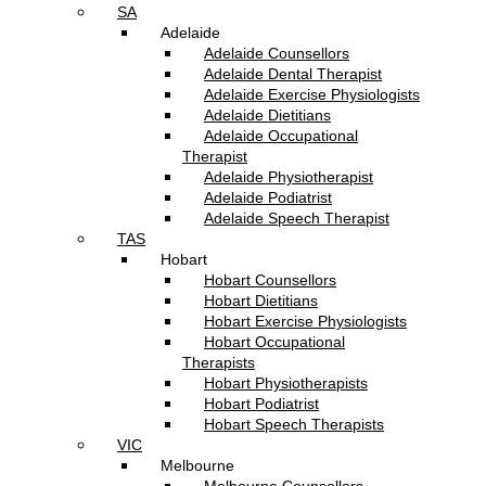
SA
Adelaide
Adelaide Counsellors
Adelaide Dental Therapist
Adelaide Exercise Physiologists
Adelaide Dietitians
Adelaide Occupational
Therapist
Adelaide Physiotherapist
Adelaide Podiatrist
Adelaide Speech Therapist
TAS
Hobart
Hobart Counsellors
Hobart Dietitians
Hobart Exercise Physiologists
Hobart Occupational
Therapists
Hobart Physiotherapists
Hobart Podiatrist
Hobart Speech Therapists
VIC
Melbourne