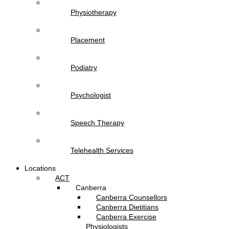
Physiotherapy
Placement
Podiatry
Psychologist
Speech Therapy
Telehealth Services
Locations
ACT
Canberra
Canberra Counsellors
Canberra Dietitians
Canberra Exercise
Physiologists