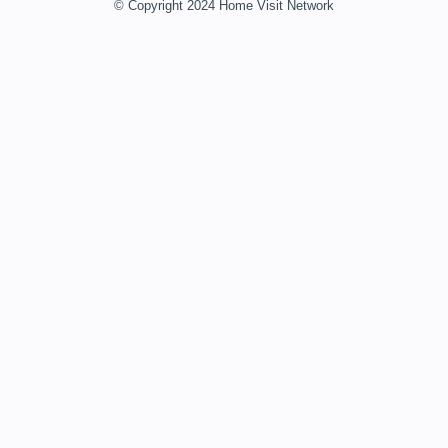
© Copyright 2024 Home Visit Network