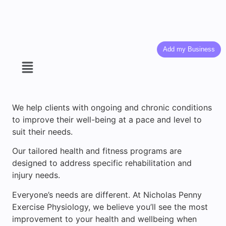
Add my Business
We help clients with ongoing and chronic conditions
to improve their well-being at a pace and level to
suit their needs.
Our tailored health and fitness programs are
designed to address specific rehabilitation and
injury needs.
Everyone’s needs are different. At Nicholas Penny
Exercise Physiology, we believe you’ll see the most
improvement to your health and wellbeing when