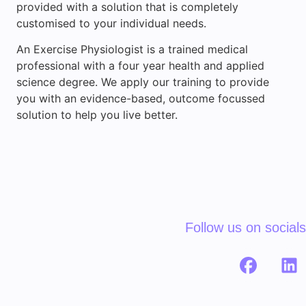
provided with a solution that is completely
customised to your individual needs.
An Exercise Physiologist is a trained medical
professional with a four year health and applied
science degree. We apply our training to provide
you with an evidence-based, outcome focussed
solution to help you live better.
Follow us on socials