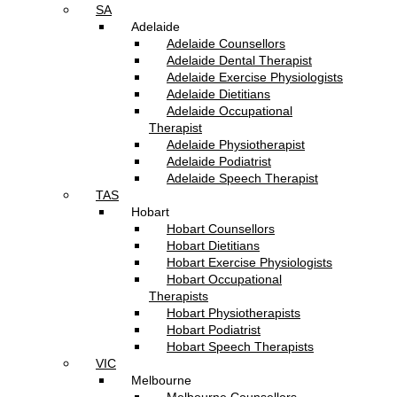
SA
Adelaide
Adelaide Counsellors
Adelaide Dental Therapist
Adelaide Exercise Physiologists
Adelaide Dietitians
Adelaide Occupational
Therapist
Adelaide Physiotherapist
Adelaide Podiatrist
Adelaide Speech Therapist
TAS
Hobart
Hobart Counsellors
Hobart Dietitians
Hobart Exercise Physiologists
Hobart Occupational
Therapists
Hobart Physiotherapists
Hobart Podiatrist
Hobart Speech Therapists
VIC
Melbourne