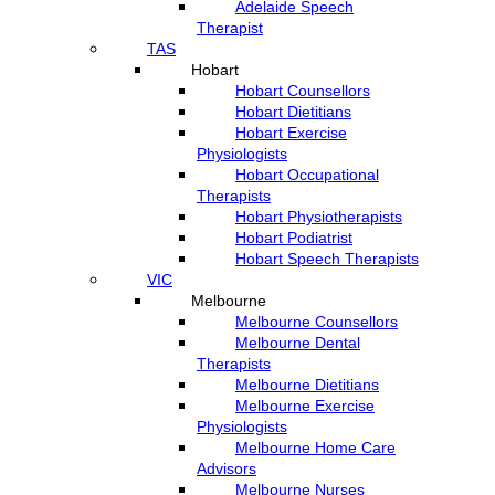
Adelaide Speech
Therapist
TAS
Hobart
Hobart Counsellors
Hobart Dietitians
Hobart Exercise
Physiologists
Hobart Occupational
Therapists
Hobart Physiotherapists
Hobart Podiatrist
Hobart Speech Therapists
VIC
Melbourne
Melbourne Counsellors
Melbourne Dental
Therapists
Melbourne Dietitians
Melbourne Exercise
Physiologists
Melbourne Home Care
Advisors
Melbourne Nurses