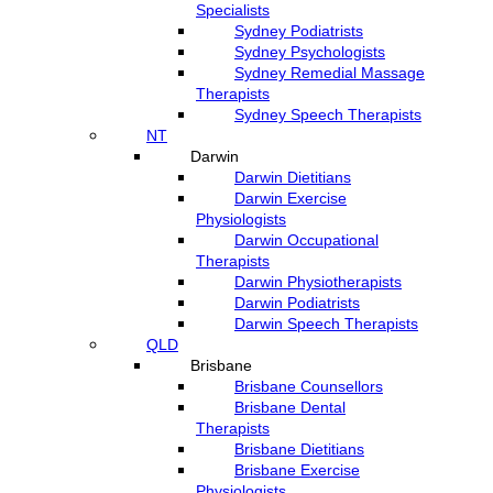
Specialists
Sydney Podiatrists
Sydney Psychologists
Sydney Remedial Massage
Therapists
Sydney Speech Therapists
NT
Darwin
Darwin Dietitians
Darwin Exercise
Physiologists
Darwin Occupational
Therapists
Darwin Physiotherapists
Darwin Podiatrists
Darwin Speech Therapists
QLD
Brisbane
Brisbane Counsellors
Brisbane Dental
Therapists
Brisbane Dietitians
Brisbane Exercise
Physiologists