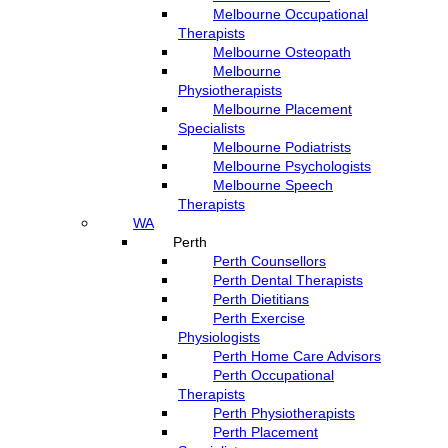
Melbourne Occupational
Therapists
Melbourne Osteopath
Melbourne
Physiotherapists
Melbourne Placement
Specialists
Melbourne Podiatrists
Melbourne Psychologists
Melbourne Speech
Therapists
WA
Perth
Perth Counsellors
Perth Dental Therapists
Perth Dietitians
Perth Exercise
Physiologists
Perth Home Care Advisors
Perth Occupational
Therapists
Perth Physiotherapists
Perth Placement