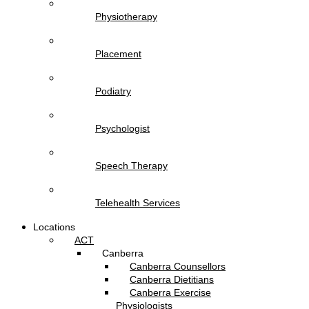
Physiotherapy
Placement
Podiatry
Psychologist
Speech Therapy
Telehealth Services
Locations
ACT
Canberra
Canberra Counsellors
Canberra Dietitians
Canberra Exercise
Physiologists