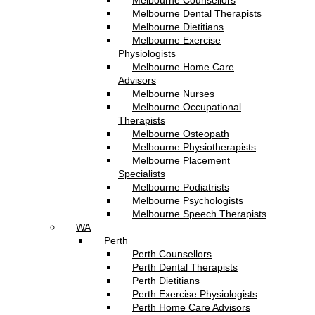
Melbourne Counsellors
Melbourne Dental Therapists
Melbourne Dietitians
Melbourne Exercise
Physiologists
Melbourne Home Care
Advisors
Melbourne Nurses
Melbourne Occupational
Therapists
Melbourne Osteopath
Melbourne Physiotherapists
Melbourne Placement
Specialists
Melbourne Podiatrists
Melbourne Psychologists
Melbourne Speech Therapists
WA
Perth
Perth Counsellors
Perth Dental Therapists
Perth Dietitians
Perth Exercise Physiologists
Perth Home Care Advisors