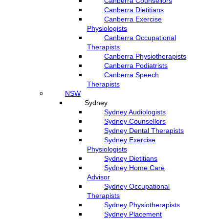
Canberra Counsellors
Canberra Dietitians
Canberra Exercise
Physiologists
Canberra Occupational
Therapists
Canberra Physiotherapists
Canberra Podiatrists
Canberra Speech
Therapists
NSW
Sydney
Sydney Audiologists
Sydney Counsellors
Sydney Dental Therapists
Sydney Exercise
Physiologists
Sydney Dietitians
Sydney Home Care
Advisor
Sydney Occupational
Therapists
Sydney Physiotherapists
Sydney Placement