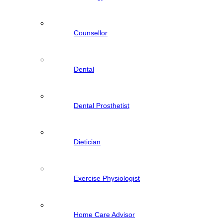
Counsellor
Dental
Dental Prosthetist
Dietician
Exercise Physiologist
Home Care Advisor