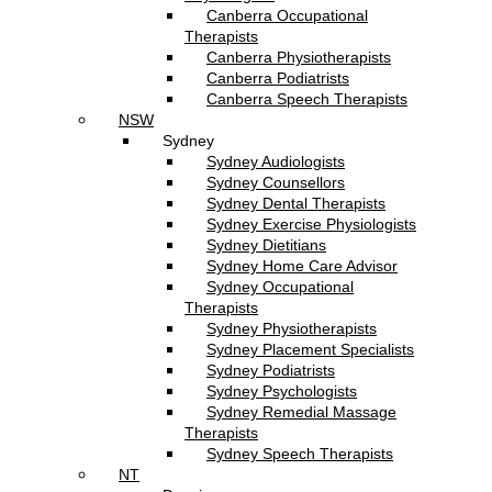
Canberra Occupational
Therapists
Canberra Physiotherapists
Canberra Podiatrists
Canberra Speech Therapists
NSW
Sydney
Sydney Audiologists
Sydney Counsellors
Sydney Dental Therapists
Sydney Exercise Physiologists
Sydney Dietitians
Sydney Home Care Advisor
Sydney Occupational
Therapists
Sydney Physiotherapists
Sydney Placement Specialists
Sydney Podiatrists
Sydney Psychologists
Sydney Remedial Massage
Therapists
Sydney Speech Therapists
NT