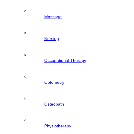
Massage
Nursing
Occupational Therapy
Optometry
Osteopath
Physiotherapy