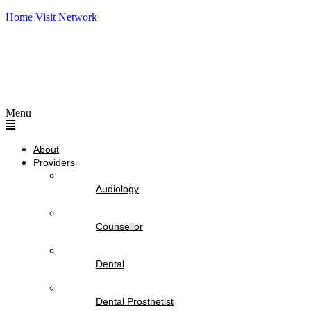
Home Visit Network
Menu
About
Providers
Audiology
Counsellor
Dental
Dental Prosthetist