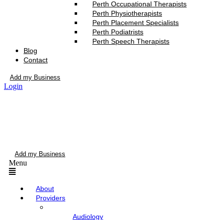
Perth Occupational Therapists
Perth Physiotherapists
Perth Placement Specialists
Perth Podiatrists
Perth Speech Therapists
Blog
Contact
Add my Business
Login
Add my Business
Menu
About
Providers
Audiology