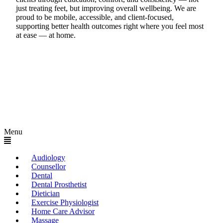
just treating feet, but improving overall wellbeing. We are
proud to be mobile, accessible, and client-focused,
supporting better health outcomes right where you feel most
at ease — at home.
Menu
Audiology
Counsellor
Dental
Dental Prosthetist
Dietician
Exercise Physiologist
Home Care Advisor
Massage