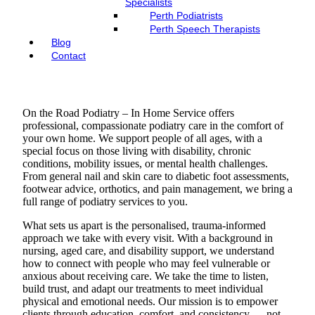
Specialists
Perth Podiatrists
Perth Speech Therapists
Blog
Contact
On the Road Podiatry – In Home Service offers
professional, compassionate podiatry care in the comfort of
your own home. We support people of all ages, with a
special focus on those living with disability, chronic
conditions, mobility issues, or mental health challenges.
From general nail and skin care to diabetic foot assessments,
footwear advice, orthotics, and pain management, we bring a
full range of podiatry services to you.
What sets us apart is the personalised, trauma-informed
approach we take with every visit. With a background in
nursing, aged care, and disability support, we understand
how to connect with people who may feel vulnerable or
anxious about receiving care. We take the time to listen,
build trust, and adapt our treatments to meet individual
physical and emotional needs. Our mission is to empower
clients through education, comfort, and consistency — not