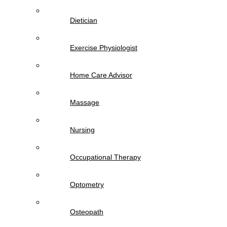
Dietician
Exercise Physiologist
Home Care Advisor
Massage
Nursing
Occupational Therapy
Optometry
Osteopath