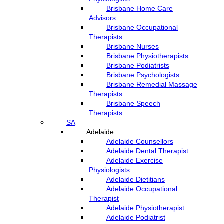
Brisbane Home Care
Advisors
Brisbane Occupational
Therapists
Brisbane Nurses
Brisbane Physiotherapists
Brisbane Podiatrists
Brisbane Psychologists
Brisbane Remedial Massage
Therapists
Brisbane Speech
Therapists
SA
Adelaide
Adelaide Counsellors
Adelaide Dental Therapist
Adelaide Exercise
Physiologists
Adelaide Dietitians
Adelaide Occupational
Therapist
Adelaide Physiotherapist
Adelaide Podiatrist