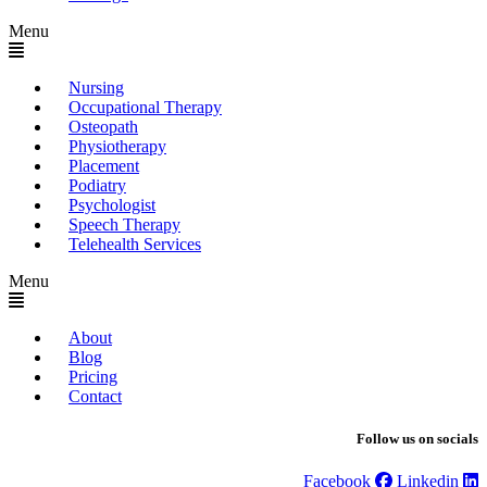
Menu
Nursing
Occupational Therapy
Osteopath
Physiotherapy
Placement
Podiatry
Psychologist
Speech Therapy
Telehealth Services
Menu
About
Blog
Pricing
Contact
Follow us on socials
Facebook
Linkedin