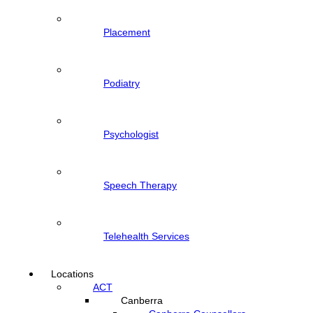
Placement
Podiatry
Psychologist
Speech Therapy
Telehealth Services
Locations
ACT
Canberra