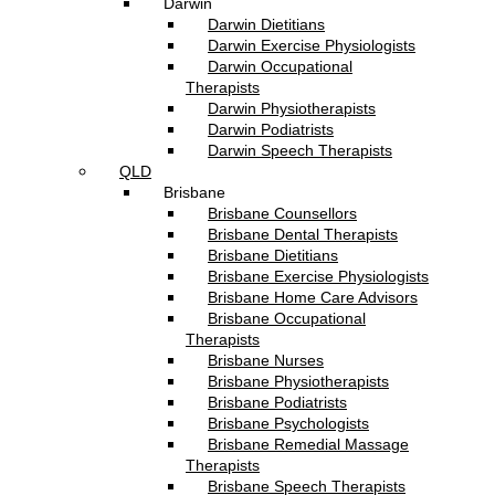
Darwin
Darwin Dietitians
Darwin Exercise Physiologists
Darwin Occupational
Therapists
Darwin Physiotherapists
Darwin Podiatrists
Darwin Speech Therapists
QLD
Brisbane
Brisbane Counsellors
Brisbane Dental Therapists
Brisbane Dietitians
Brisbane Exercise Physiologists
Brisbane Home Care Advisors
Brisbane Occupational
Therapists
Brisbane Nurses
Brisbane Physiotherapists
Brisbane Podiatrists
Brisbane Psychologists
Brisbane Remedial Massage
Therapists
Brisbane Speech Therapists