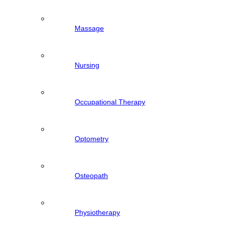
Massage
Nursing
Occupational Therapy
Optometry
Osteopath
Physiotherapy