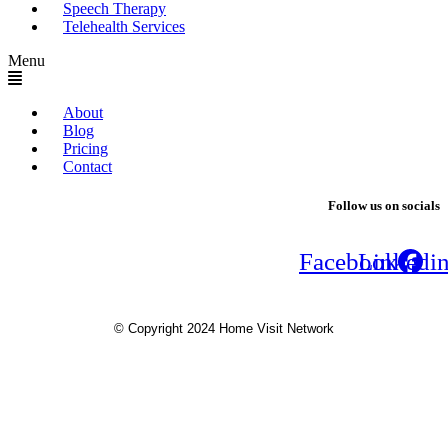
Speech Therapy
Telehealth Services
Menu
About
Blog
Pricing
Contact
Follow us on socials
Facebook
Linkedi
© Copyright 2024 Home Visit Network