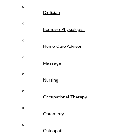
Dietician
Exercise Physiologist
Home Care Advisor
Massage
Nursing
Occupational Therapy
Optometry
Osteopath