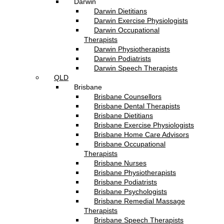
Darwin
Darwin Dietitians
Darwin Exercise Physiologists
Darwin Occupational
Therapists
Darwin Physiotherapists
Darwin Podiatrists
Darwin Speech Therapists
QLD
Brisbane
Brisbane Counsellors
Brisbane Dental Therapists
Brisbane Dietitians
Brisbane Exercise Physiologists
Brisbane Home Care Advisors
Brisbane Occupational
Therapists
Brisbane Nurses
Brisbane Physiotherapists
Brisbane Podiatrists
Brisbane Psychologists
Brisbane Remedial Massage
Therapists
Brisbane Speech Therapists