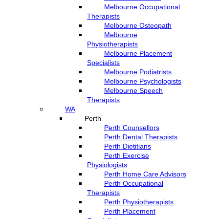
Melbourne Occupational
Therapists
Melbourne Osteopath
Melbourne
Physiotherapists
Melbourne Placement
Specialists
Melbourne Podiatrists
Melbourne Psychologists
Melbourne Speech
Therapists
WA
Perth
Perth Counsellors
Perth Dental Therapists
Perth Dietitians
Perth Exercise
Physiologists
Perth Home Care Advisors
Perth Occupational
Therapists
Perth Physiotherapists
Perth Placement