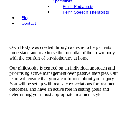
Specialists
Perth Podiatrists
Perth Speech Therapists
Blog
Contact
Own Body was created through a desire to help clients
understand and maximise the potential of their own body –
with the comfort of physiotherapy at home.
Our philosophy is centred on an individual approach and
prioritising active management over passive therapies. Our
team will ensure that you are informed about your injury.
You will be set up with realistic expectations for treatment
outcomes, and have an active role in setting goals and
determining your most appropriate treatment style.