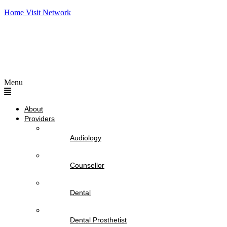
Home Visit Network
Menu
About
Providers
Audiology
Counsellor
Dental
Dental Prosthetist