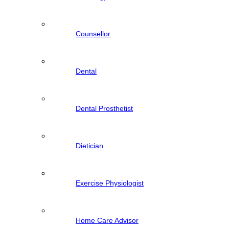
Counsellor
Dental
Dental Prosthetist
Dietician
Exercise Physiologist
Home Care Advisor