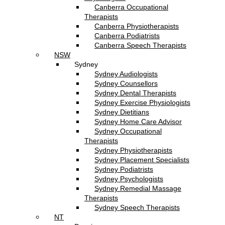
Canberra Occupational
Therapists
Canberra Physiotherapists
Canberra Podiatrists
Canberra Speech Therapists
NSW
Sydney
Sydney Audiologists
Sydney Counsellors
Sydney Dental Therapists
Sydney Exercise Physiologists
Sydney Dietitians
Sydney Home Care Advisor
Sydney Occupational
Therapists
Sydney Physiotherapists
Sydney Placement Specialists
Sydney Podiatrists
Sydney Psychologists
Sydney Remedial Massage
Therapists
Sydney Speech Therapists
NT