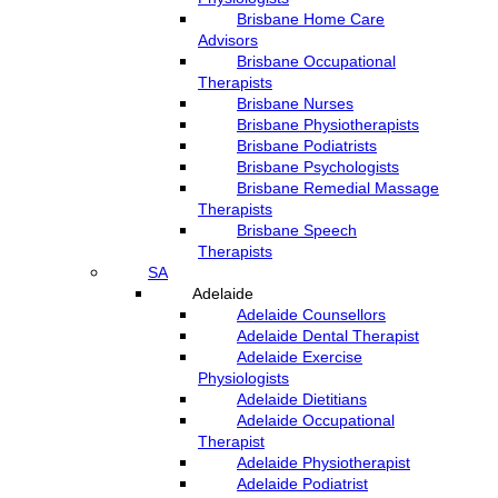
Brisbane Home Care
Advisors
Brisbane Occupational
Therapists
Brisbane Nurses
Brisbane Physiotherapists
Brisbane Podiatrists
Brisbane Psychologists
Brisbane Remedial Massage
Therapists
Brisbane Speech
Therapists
SA
Adelaide
Adelaide Counsellors
Adelaide Dental Therapist
Adelaide Exercise
Physiologists
Adelaide Dietitians
Adelaide Occupational
Therapist
Adelaide Physiotherapist
Adelaide Podiatrist