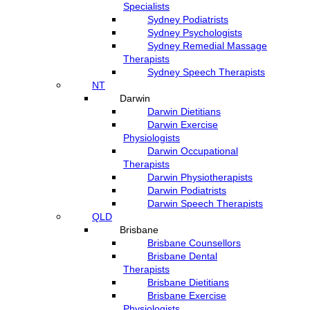
Specialists
Sydney Podiatrists
Sydney Psychologists
Sydney Remedial Massage
Therapists
Sydney Speech Therapists
NT
Darwin
Darwin Dietitians
Darwin Exercise
Physiologists
Darwin Occupational
Therapists
Darwin Physiotherapists
Darwin Podiatrists
Darwin Speech Therapists
QLD
Brisbane
Brisbane Counsellors
Brisbane Dental
Therapists
Brisbane Dietitians
Brisbane Exercise
Physiologists