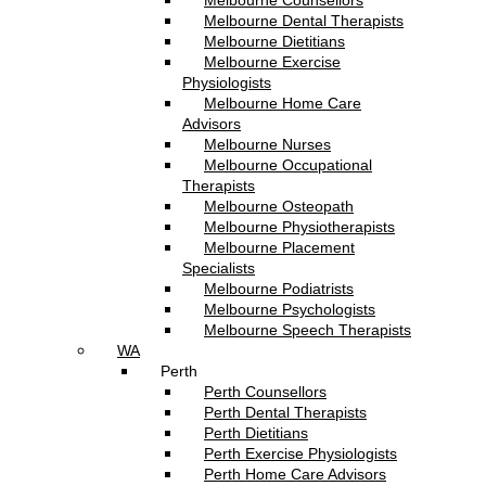
Melbourne Counsellors
Melbourne Dental Therapists
Melbourne Dietitians
Melbourne Exercise
Physiologists
Melbourne Home Care
Advisors
Melbourne Nurses
Melbourne Occupational
Therapists
Melbourne Osteopath
Melbourne Physiotherapists
Melbourne Placement
Specialists
Melbourne Podiatrists
Melbourne Psychologists
Melbourne Speech Therapists
WA
Perth
Perth Counsellors
Perth Dental Therapists
Perth Dietitians
Perth Exercise Physiologists
Perth Home Care Advisors