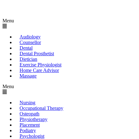
Menu
Audiology
Counsellor
Dental
Dental Prosthetist
Dietician
Exercise Physiologist
Home Care Advisor
Massage
Menu
Nursing
Occupational Therapy
Osteopath
Physiotherapy
Placement
Podiatry
Psychologist