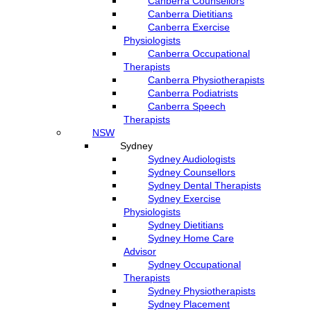
Canberra Counsellors
Canberra Dietitians
Canberra Exercise
Physiologists
Canberra Occupational
Therapists
Canberra Physiotherapists
Canberra Podiatrists
Canberra Speech
Therapists
NSW
Sydney
Sydney Audiologists
Sydney Counsellors
Sydney Dental Therapists
Sydney Exercise
Physiologists
Sydney Dietitians
Sydney Home Care
Advisor
Sydney Occupational
Therapists
Sydney Physiotherapists
Sydney Placement