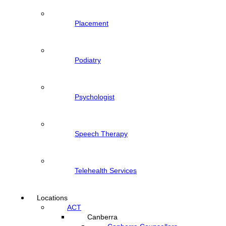
Placement
Podiatry
Psychologist
Speech Therapy
Telehealth Services
Locations
ACT
Canberra