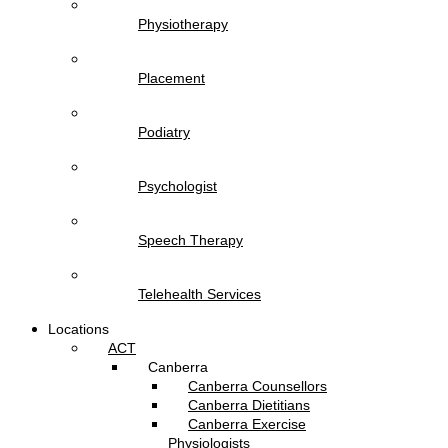
Physiotherapy
Placement
Podiatry
Psychologist
Speech Therapy
Telehealth Services
Locations
ACT
Canberra
Canberra Counsellors
Canberra Dietitians
Canberra Exercise
Physiologists