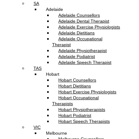
SA
Adelaide
Adelaide Counsellors
Adelaide Dental Therapist
Adelaide Exercise Physiologists
Adelaide Dietitians
Adelaide Occupational
Therapist
Adelaide Physiotherapist
Adelaide Podiatrist
Adelaide Speech Therapist
TAS
Hobart
Hobart Counsellors
Hobart Dietitians
Hobart Exercise Physiologists
Hobart Occupational
Therapists
Hobart Physiotherapists
Hobart Podiatrist
Hobart Speech Therapists
VIC
Melbourne