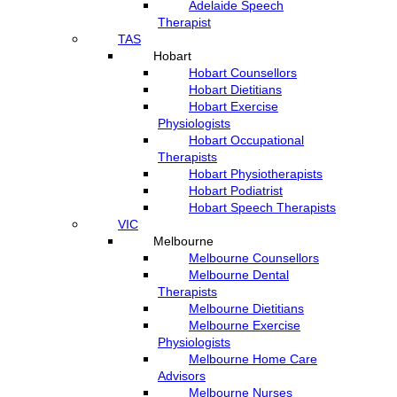
Adelaide Speech
Therapist
TAS
Hobart
Hobart Counsellors
Hobart Dietitians
Hobart Exercise
Physiologists
Hobart Occupational
Therapists
Hobart Physiotherapists
Hobart Podiatrist
Hobart Speech Therapists
VIC
Melbourne
Melbourne Counsellors
Melbourne Dental
Therapists
Melbourne Dietitians
Melbourne Exercise
Physiologists
Melbourne Home Care
Advisors
Melbourne Nurses