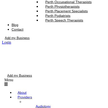
Perth Occupational Therapists
Perth Physiotherapists
Perth Placement Specialists
Perth Podiatrists
Perth Speech Therapists
Blog
Contact
Add my Business
Login
Add my Business
Menu
About
Providers
Audiology