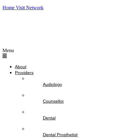
Home Visit Network
Menu
About
Providers
Audiology
Counsellor
Dental
Dental Prosthetist