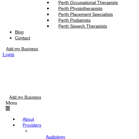
Perth Occupational Therapists
Perth Physiotherapists
Perth Placement Specialists
Perth Podiatrists
Perth Speech Therapists
Blog
Contact
Add my Business
Login
Add my Business
Menu
About
Providers
Audiology