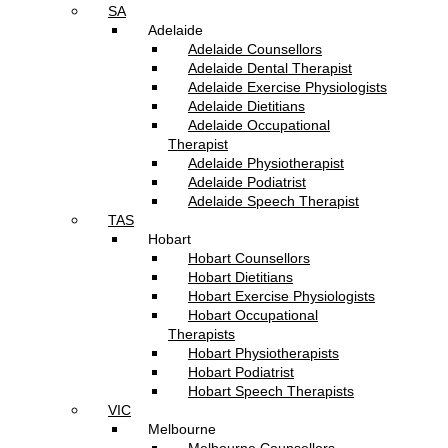
SA
Adelaide
Adelaide Counsellors
Adelaide Dental Therapist
Adelaide Exercise Physiologists
Adelaide Dietitians
Adelaide Occupational
Therapist
Adelaide Physiotherapist
Adelaide Podiatrist
Adelaide Speech Therapist
TAS
Hobart
Hobart Counsellors
Hobart Dietitians
Hobart Exercise Physiologists
Hobart Occupational
Therapists
Hobart Physiotherapists
Hobart Podiatrist
Hobart Speech Therapists
VIC
Melbourne