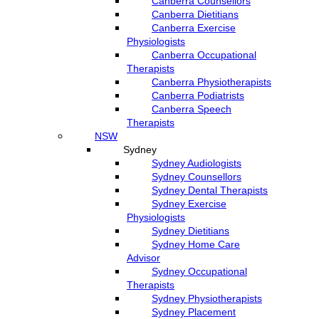
Canberra Counsellors
Canberra Dietitians
Canberra Exercise
Physiologists
Canberra Occupational
Therapists
Canberra Physiotherapists
Canberra Podiatrists
Canberra Speech
Therapists
NSW
Sydney
Sydney Audiologists
Sydney Counsellors
Sydney Dental Therapists
Sydney Exercise
Physiologists
Sydney Dietitians
Sydney Home Care
Advisor
Sydney Occupational
Therapists
Sydney Physiotherapists
Sydney Placement