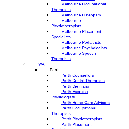
Melbourne Occupational
Therapists
Melbourne Osteopath
Melbourne
Physiotherapists
Melbourne Placement
Specialists
Melbourne Podiatrists
Melbourne Psychologists
Melbourne Speech
Therapists
WA
Perth
Perth Counsellors
Perth Dental Therapists
Perth Dietitians
Perth Exercise
Physiologists
Perth Home Care Advisors
Perth Occupational
Therapists
Perth Physiotherapists
Perth Placement