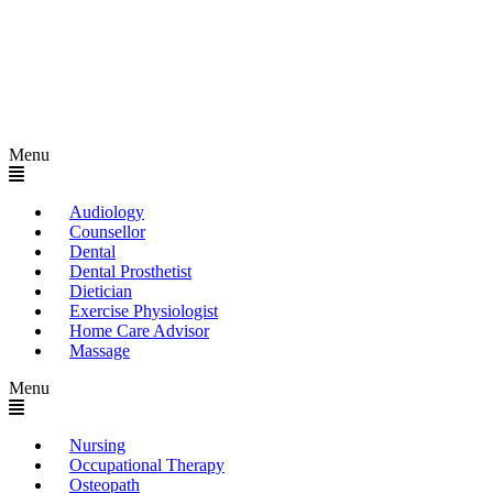
Menu
Audiology
Counsellor
Dental
Dental Prosthetist
Dietician
Exercise Physiologist
Home Care Advisor
Massage
Menu
Nursing
Occupational Therapy
Osteopath