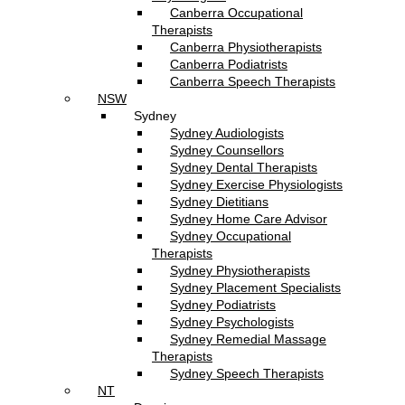
Canberra Occupational
Therapists
Canberra Physiotherapists
Canberra Podiatrists
Canberra Speech Therapists
NSW
Sydney
Sydney Audiologists
Sydney Counsellors
Sydney Dental Therapists
Sydney Exercise Physiologists
Sydney Dietitians
Sydney Home Care Advisor
Sydney Occupational
Therapists
Sydney Physiotherapists
Sydney Placement Specialists
Sydney Podiatrists
Sydney Psychologists
Sydney Remedial Massage
Therapists
Sydney Speech Therapists
NT