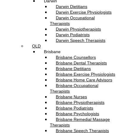
Darwin
Darwin Dietitians
Darwin Exercise Physiologists
Darwin Occupational
Therapists
Darwin Physiotherapists
Darwin Podiatrists
Darwin Speech Therapists
QLD
Brisbane
Brisbane Counsellors
Brisbane Dental Therapists
Brisbane Dietitians
Brisbane Exercise Physiologists
Brisbane Home Care Advisors
Brisbane Occupational
Therapists
Brisbane Nurses
Brisbane Physiotherapists
Brisbane Podiatrists
Brisbane Psychologists
Brisbane Remedial Massage
Therapists
Brisbane Speech Therapists