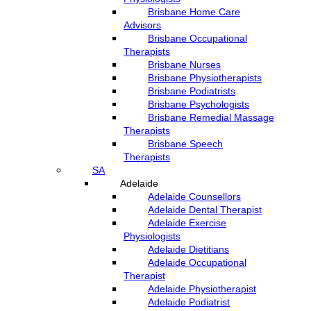
Brisbane Home Care
Advisors
Brisbane Occupational
Therapists
Brisbane Nurses
Brisbane Physiotherapists
Brisbane Podiatrists
Brisbane Psychologists
Brisbane Remedial Massage
Therapists
Brisbane Speech
Therapists
SA
Adelaide
Adelaide Counsellors
Adelaide Dental Therapist
Adelaide Exercise
Physiologists
Adelaide Dietitians
Adelaide Occupational
Therapist
Adelaide Physiotherapist
Adelaide Podiatrist