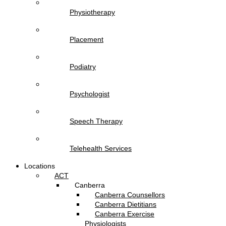
Physiotherapy
Placement
Podiatry
Psychologist
Speech Therapy
Telehealth Services
Locations
ACT
Canberra
Canberra Counsellors
Canberra Dietitians
Canberra Exercise
Physiologists