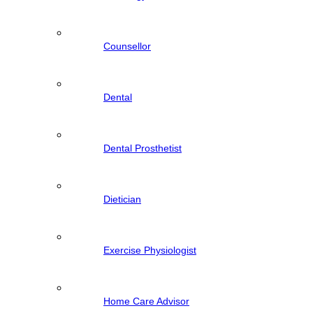
Counsellor
Dental
Dental Prosthetist
Dietician
Exercise Physiologist
Home Care Advisor