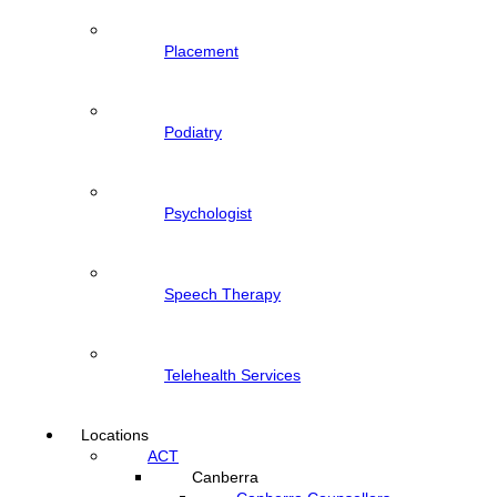
Placement
Podiatry
Psychologist
Speech Therapy
Telehealth Services
Locations
ACT
Canberra