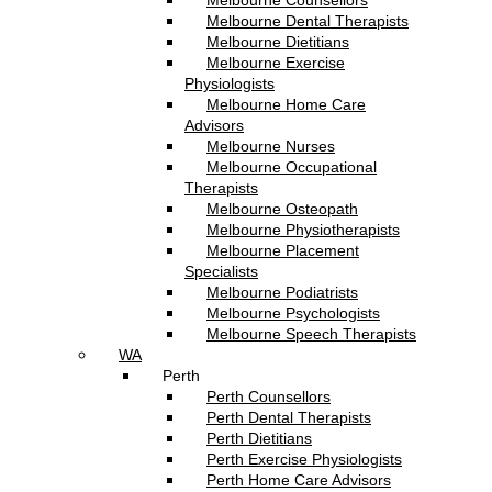
Melbourne Counsellors
Melbourne Dental Therapists
Melbourne Dietitians
Melbourne Exercise
Physiologists
Melbourne Home Care
Advisors
Melbourne Nurses
Melbourne Occupational
Therapists
Melbourne Osteopath
Melbourne Physiotherapists
Melbourne Placement
Specialists
Melbourne Podiatrists
Melbourne Psychologists
Melbourne Speech Therapists
WA
Perth
Perth Counsellors
Perth Dental Therapists
Perth Dietitians
Perth Exercise Physiologists
Perth Home Care Advisors