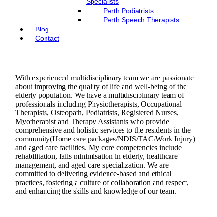
Specialists
Perth Podiatrists
Perth Speech Therapists
Blog
Contact
With experienced multidisciplinary team we are passionate
about improving the quality of life and well-being of the
elderly population. We have a multidisciplinary team of
professionals including Physiotherapists, Occupational
Therapists, Osteopath, Podiatrists, Registered Nurses,
Myotherapist and Therapy Assistants who provide
comprehensive and holistic services to the residents in the
community(Home care packages/NDIS/TAC/Work Injury)
and aged care facilities. My core competencies include
rehabilitation, falls minimisation in elderly, healthcare
management, and aged care specialization. We are
committed to delivering evidence-based and ethical
practices, fostering a culture of collaboration and respect,
and enhancing the skills and knowledge of our team.