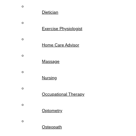
Dietician
Exercise Physiologist
Home Care Advisor
Massage
Nursing
Occupational Therapy
Optometry
Osteopath