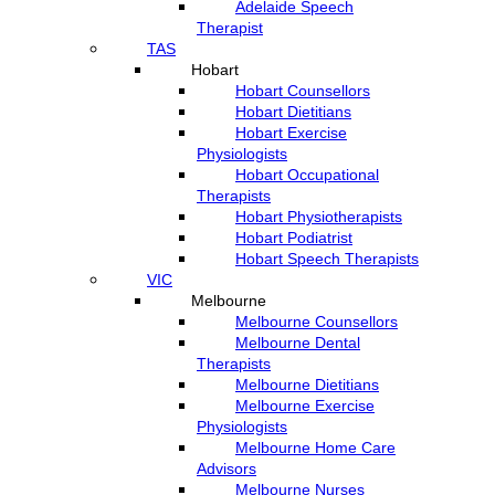
Adelaide Speech
Therapist
TAS
Hobart
Hobart Counsellors
Hobart Dietitians
Hobart Exercise
Physiologists
Hobart Occupational
Therapists
Hobart Physiotherapists
Hobart Podiatrist
Hobart Speech Therapists
VIC
Melbourne
Melbourne Counsellors
Melbourne Dental
Therapists
Melbourne Dietitians
Melbourne Exercise
Physiologists
Melbourne Home Care
Advisors
Melbourne Nurses