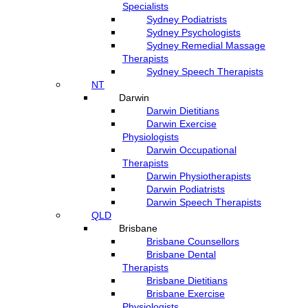
Specialists
Sydney Podiatrists
Sydney Psychologists
Sydney Remedial Massage
Therapists
Sydney Speech Therapists
NT
Darwin
Darwin Dietitians
Darwin Exercise
Physiologists
Darwin Occupational
Therapists
Darwin Physiotherapists
Darwin Podiatrists
Darwin Speech Therapists
QLD
Brisbane
Brisbane Counsellors
Brisbane Dental
Therapists
Brisbane Dietitians
Brisbane Exercise
Physiologists