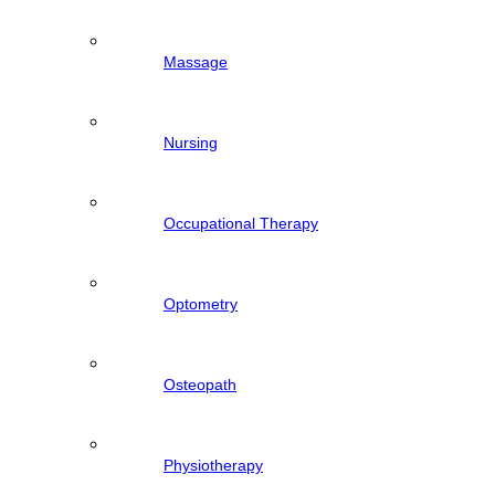
Massage
Nursing
Occupational Therapy
Optometry
Osteopath
Physiotherapy