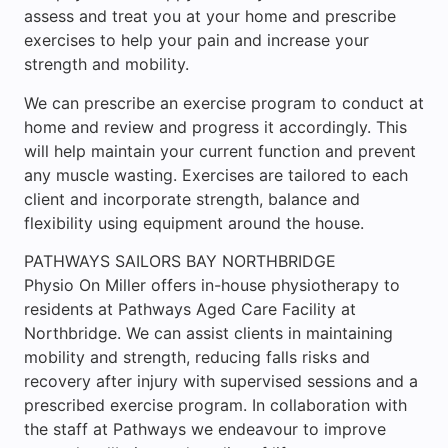
assess and treat you at your home and prescribe
exercises to help your pain and increase your
strength and mobility.
We can prescribe an exercise program to conduct at
home and review and progress it accordingly. This
will help maintain your current function and prevent
any muscle wasting. Exercises are tailored to each
client and incorporate strength, balance and
flexibility using equipment around the house.
PATHWAYS SAILORS BAY NORTHBRIDGE
Physio On Miller offers in-house physiotherapy to
residents at Pathways Aged Care Facility at
Northbridge. We can assist clients in maintaining
mobility and strength, reducing falls risks and
recovery after injury with supervised sessions and a
prescribed exercise program. In collaboration with
the staff at Pathways we endeavour to improve