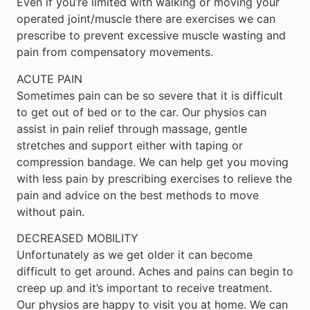
Even if you’re limited with walking or moving your
operated joint/muscle there are exercises we can
prescribe to prevent excessive muscle wasting and
pain from compensatory movements.
ACUTE PAIN
Sometimes pain can be so severe that it is difficult
to get out of bed or to the car. Our physios can
assist in pain relief through massage, gentle
stretches and support either with taping or
compression bandage. We can help get you moving
with less pain by prescribing exercises to relieve the
pain and advice on the best methods to move
without pain.
DECREASED MOBILITY
Unfortunately as we get older it can become
difficult to get around. Aches and pains can begin to
creep up and it’s important to receive treatment.
Our physios are happy to visit you at home. We can