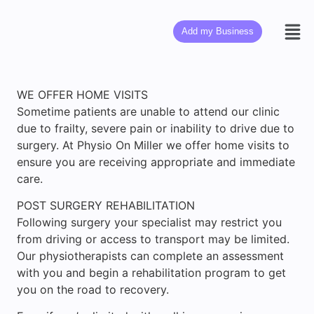
Add my Business
WE OFFER HOME VISITS
Sometime patients are unable to attend our clinic
due to frailty, severe pain or inability to drive due to
surgery. At Physio On Miller we offer home visits to
ensure you are receiving appropriate and immediate
care.
POST SURGERY REHABILITATION
Following surgery your specialist may restrict you
from driving or access to transport may be limited.
Our physiotherapists can complete an assessment
with you and begin a rehabilitation program to get
you on the road to recovery.