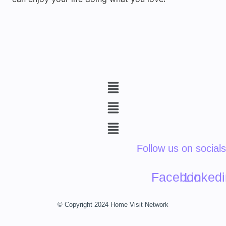
Menu
Menu
Menu
Follow us on socials
Facebook
Linkedi
© Copyright 2024 Home Visit Network