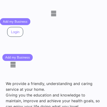
Menu
Add my Business
Login
Add my Business
Menu
We provide a friendly, understanding and caring
service at your home.
Giving you the education and knowledge to
maintain, improve and achieve your health goals, so
can enjoy your life doing what you love!