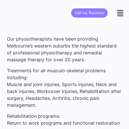
Add my Business
Our physiotherapists have been providing
Melbourne’s western suburbs the highest standard
of professional physiotherapy and remedial
massage therapy for over 20 years.
Treatments for all musculo-skeletal problems
including:
Muscle and joint injuries, Sports injuries, Neck and
back injuries, Workcover injuries, Rehabilitation after
surgery, Headaches, Arthritis, chronic pain
management.
Rehabilitation programs:
Return to work programs and functional restoration