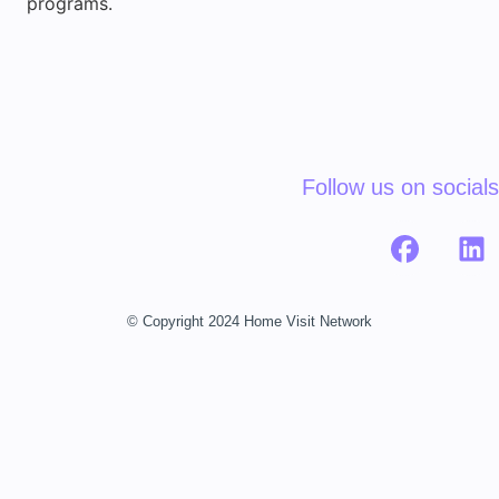
programs.
Follow us on socials
© Copyright 2024 Home Visit Network