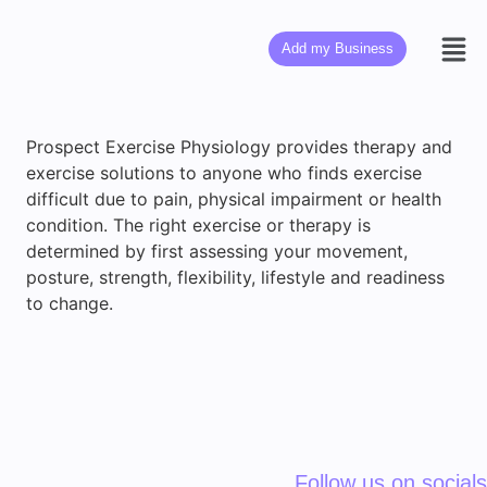
Add my Business
Prospect Exercise Physiology provides therapy and
exercise solutions to anyone who finds exercise
difficult due to pain, physical impairment or health
condition. The right exercise or therapy is
determined by first assessing your movement,
posture, strength, flexibility, lifestyle and readiness
to change.
Follow us on socials