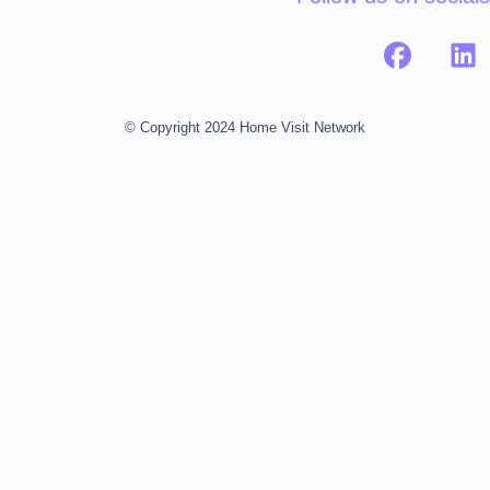
© Copyright 2024 Home Visit Network