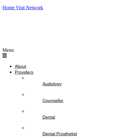
Home Visit Network
Menu
About
Providers
Audiology
Counsellor
Dental
Dental Prosthetist