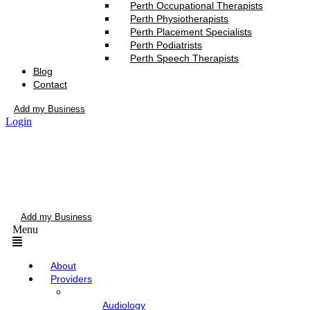
Perth Occupational Therapists
Perth Physiotherapists
Perth Placement Specialists
Perth Podiatrists
Perth Speech Therapists
Blog
Contact
Add my Business
Login
Add my Business
Menu
About
Providers
Audiology