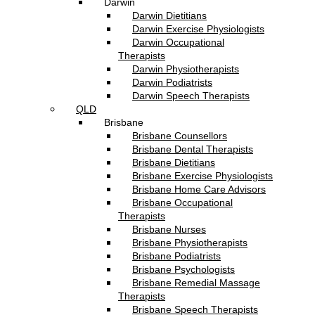
Darwin
Darwin Dietitians
Darwin Exercise Physiologists
Darwin Occupational
Therapists
Darwin Physiotherapists
Darwin Podiatrists
Darwin Speech Therapists
QLD
Brisbane
Brisbane Counsellors
Brisbane Dental Therapists
Brisbane Dietitians
Brisbane Exercise Physiologists
Brisbane Home Care Advisors
Brisbane Occupational
Therapists
Brisbane Nurses
Brisbane Physiotherapists
Brisbane Podiatrists
Brisbane Psychologists
Brisbane Remedial Massage
Therapists
Brisbane Speech Therapists