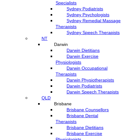
Specialists
Sydney Podiatrists
Sydney Psychologists
Sydney Remedial Massage
Therapists
Sydney Speech Therapists
NT
Darwin
Darwin Dietitians
Darwin Exercise
Physiologists
Darwin Occupational
Therapists
Darwin Physiotherapists
Darwin Podiatrists
Darwin Speech Therapists
QLD
Brisbane
Brisbane Counsellors
Brisbane Dental
Therapists
Brisbane Dietitians
Brisbane Exercise
Physiologists