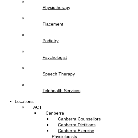
Physiotherapy
Placement
Podiatry
Psychologist
Speech Therapy
Telehealth Services
Locations
ACT
Canberra
Canberra Counsellors
Canberra Dietitians
Canberra Exercise
Physiologists