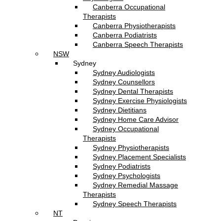
Canberra Occupational
Therapists
Canberra Physiotherapists
Canberra Podiatrists
Canberra Speech Therapists
NSW
Sydney
Sydney Audiologists
Sydney Counsellors
Sydney Dental Therapists
Sydney Exercise Physiologists
Sydney Dietitians
Sydney Home Care Advisor
Sydney Occupational
Therapists
Sydney Physiotherapists
Sydney Placement Specialists
Sydney Podiatrists
Sydney Psychologists
Sydney Remedial Massage
Therapists
Sydney Speech Therapists
NT