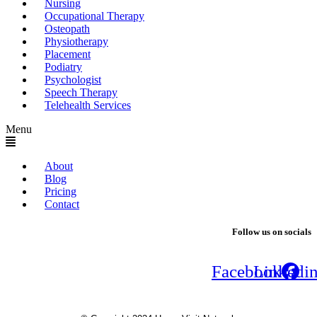
Nursing
Occupational Therapy
Osteopath
Physiotherapy
Placement
Podiatry
Psychologist
Speech Therapy
Telehealth Services
Menu
About
Blog
Pricing
Contact
Follow us on socials
Facebook
Linkedi