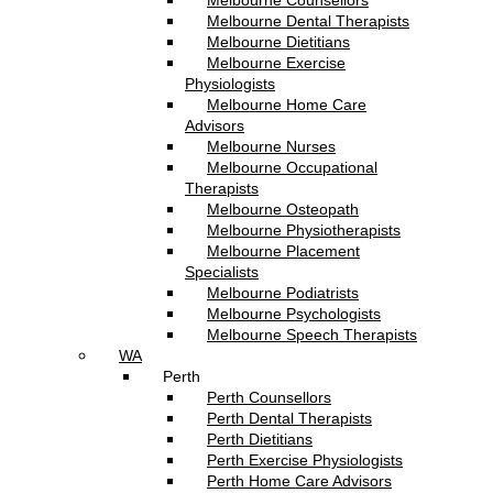
Melbourne Counsellors
Melbourne Dental Therapists
Melbourne Dietitians
Melbourne Exercise
Physiologists
Melbourne Home Care
Advisors
Melbourne Nurses
Melbourne Occupational
Therapists
Melbourne Osteopath
Melbourne Physiotherapists
Melbourne Placement
Specialists
Melbourne Podiatrists
Melbourne Psychologists
Melbourne Speech Therapists
WA
Perth
Perth Counsellors
Perth Dental Therapists
Perth Dietitians
Perth Exercise Physiologists
Perth Home Care Advisors