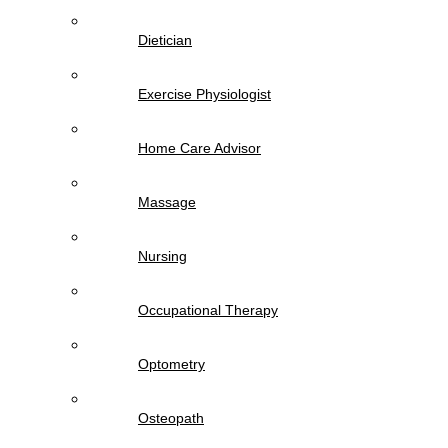
Dietician
Exercise Physiologist
Home Care Advisor
Massage
Nursing
Occupational Therapy
Optometry
Osteopath