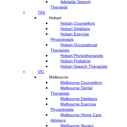
Adelaide Speech
Therapist
TAS
Hobart
Hobart Counsellors
Hobart Dietitians
Hobart Exercise
Physiologists
Hobart Occupational
Therapists
Hobart Physiotherapists
Hobart Podiatrist
Hobart Speech Therapists
VIC
Melbourne
Melbourne Counsellors
Melbourne Dental
Therapists
Melbourne Dietitians
Melbourne Exercise
Physiologists
Melbourne Home Care
Advisors
Melbourne Nurses