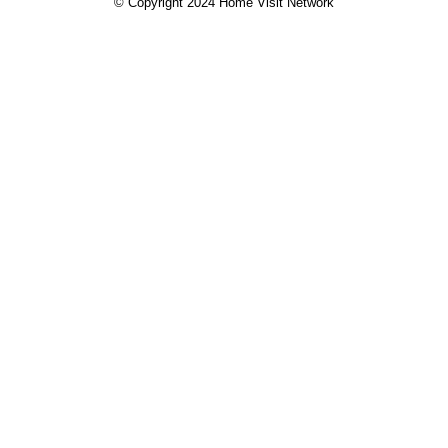
© Copyright 2024 Home Visit Network