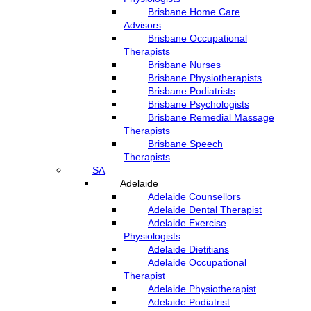
Brisbane Home Care
Advisors
Brisbane Occupational
Therapists
Brisbane Nurses
Brisbane Physiotherapists
Brisbane Podiatrists
Brisbane Psychologists
Brisbane Remedial Massage
Therapists
Brisbane Speech
Therapists
SA
Adelaide
Adelaide Counsellors
Adelaide Dental Therapist
Adelaide Exercise
Physiologists
Adelaide Dietitians
Adelaide Occupational
Therapist
Adelaide Physiotherapist
Adelaide Podiatrist