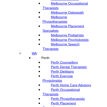
Melbourne Occupational
Therapists
Melbourne Osteopath
Melbourne
Physiotherapists
Melbourne Placement
Specialists
Melbourne Podiatrists
Melbourne Psychologists
Melbourne Speech
Therapists
WA
Perth
Perth Counsellors
Perth Dental Therapists
Perth Dietitians
Perth Exercise
Physiologists
Perth Home Care Advisors
Perth Occupational
Therapists
Perth Physiotherapists
Perth Placement