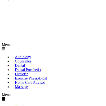
Menu
Audiology
Counsellor
Dental
Dental Prosthetist
Dietician
Exercise Physiologist
Home Care Advisor
Massage
Menu