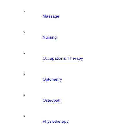
Massage
Nursing
Occupational Therapy
Optometry
Osteopath
Physiotherapy