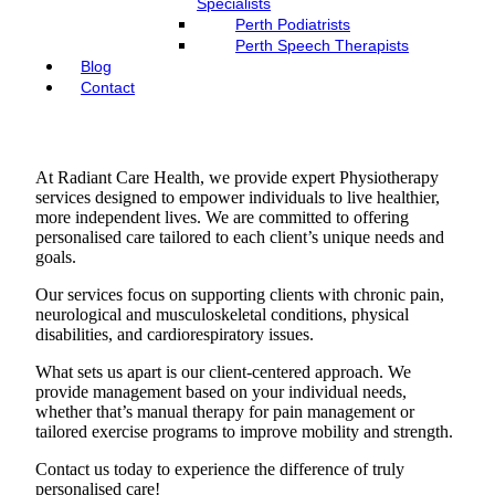
Specialists
Perth Podiatrists
Perth Speech Therapists
Blog
Contact
At Radiant Care Health, we provide expert Physiotherapy
services designed to empower individuals to live healthier,
more independent lives. We are committed to offering
personalised care tailored to each client’s unique needs and
goals.
Our services focus on supporting clients with chronic pain,
neurological and musculoskeletal conditions, physical
disabilities, and cardiorespiratory issues.
What sets us apart is our client-centered approach. We
provide management based on your individual needs,
whether that’s manual therapy for pain management or
tailored exercise programs to improve mobility and strength.
Contact us today to experience the difference of truly
personalised care!