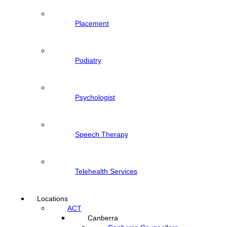
Placement
Podiatry
Psychologist
Speech Therapy
Telehealth Services
Locations
ACT
Canberra