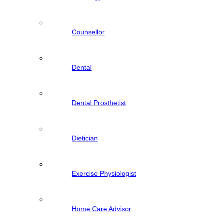
Counsellor
Dental
Dental Prosthetist
Dietician
Exercise Physiologist
Home Care Advisor