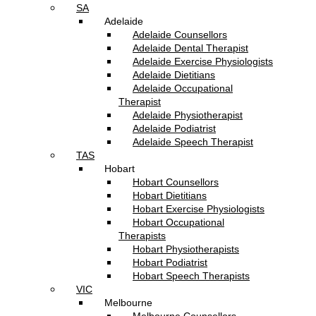
SA
Adelaide
Adelaide Counsellors
Adelaide Dental Therapist
Adelaide Exercise Physiologists
Adelaide Dietitians
Adelaide Occupational
Therapist
Adelaide Physiotherapist
Adelaide Podiatrist
Adelaide Speech Therapist
TAS
Hobart
Hobart Counsellors
Hobart Dietitians
Hobart Exercise Physiologists
Hobart Occupational
Therapists
Hobart Physiotherapists
Hobart Podiatrist
Hobart Speech Therapists
VIC
Melbourne