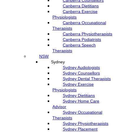
Canberra Counsellors
Canberra Dietitians
Canberra Exercise
Physiologists
Canberra Occupational
Therapists
Canberra Physiotherapists
Canberra Podiatrists
Canberra Speech
Therapists
NSW
Sydney
Sydney Audiologists
Sydney Counsellors
Sydney Dental Therapists
Sydney Exercise
Physiologists
Sydney Dietitians
Sydney Home Care
Advisor
Sydney Occupational
Therapists
Sydney Physiotherapists
Sydney Placement