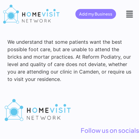
Add my Business
We understand that some patients want the best
possible foot care, but are unable to attend the
bricks and mortar practices. At Reform Podiatry, our
level and quality of care does not deviate, whether
you are attending our clinic in Camden, or require us
to visit your residence.
Follow us on socials