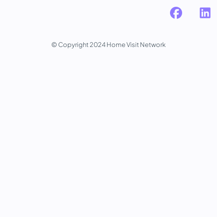
© Copyright 2024 Home Visit Network