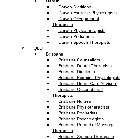
Darwin
Darwin Dietitians
Darwin Exercise Physiologists
Darwin Occupational
Therapists
Darwin Physiotherapists
Darwin Podiatrists
Darwin Speech Therapists
QLD
Brisbane
Brisbane Counsellors
Brisbane Dental Therapists
Brisbane Dietitians
Brisbane Exercise Physiologists
Brisbane Home Care Advisors
Brisbane Occupational
Therapists
Brisbane Nurses
Brisbane Physiotherapists
Brisbane Podiatrists
Brisbane Psychologists
Brisbane Remedial Massage
Therapists
Brisbane Speech Therapists