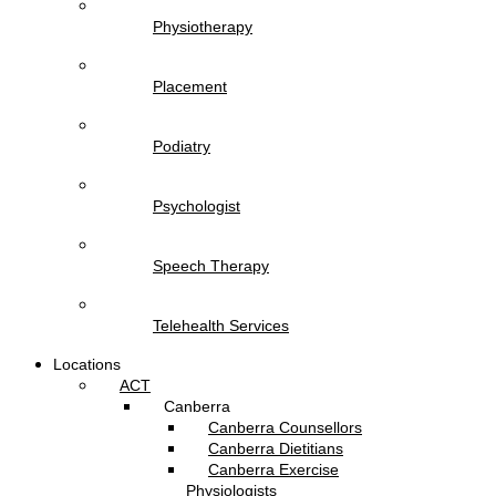
Physiotherapy
Placement
Podiatry
Psychologist
Speech Therapy
Telehealth Services
Locations
ACT
Canberra
Canberra Counsellors
Canberra Dietitians
Canberra Exercise
Physiologists