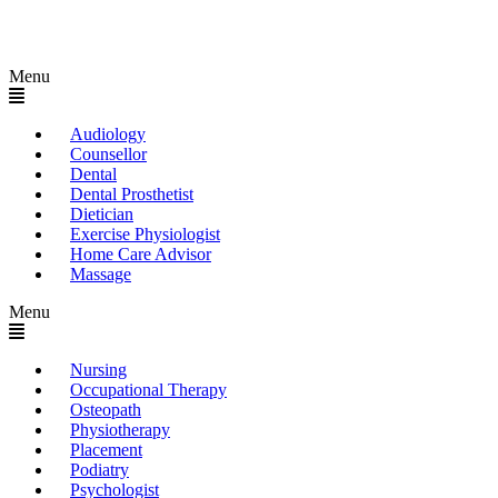
Menu
Audiology
Counsellor
Dental
Dental Prosthetist
Dietician
Exercise Physiologist
Home Care Advisor
Massage
Menu
Nursing
Occupational Therapy
Osteopath
Physiotherapy
Placement
Podiatry
Psychologist