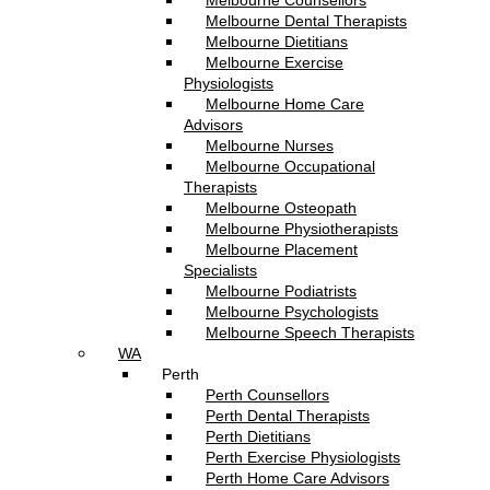
Melbourne Counsellors
Melbourne Dental Therapists
Melbourne Dietitians
Melbourne Exercise
Physiologists
Melbourne Home Care
Advisors
Melbourne Nurses
Melbourne Occupational
Therapists
Melbourne Osteopath
Melbourne Physiotherapists
Melbourne Placement
Specialists
Melbourne Podiatrists
Melbourne Psychologists
Melbourne Speech Therapists
WA
Perth
Perth Counsellors
Perth Dental Therapists
Perth Dietitians
Perth Exercise Physiologists
Perth Home Care Advisors