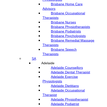
Brisbane Home Care
Advisors
Brisbane Occupational
Therapists
Brisbane Nurses
Brisbane Physiotherapists
Brisbane Podiatrists
Brisbane Psychologists
Brisbane Remedial Massage
Therapists
Brisbane Speech
Therapists
SA
Adelaide
Adelaide Counsellors
Adelaide Dental Therapist
Adelaide Exercise
Physiologists
Adelaide Dietitians
Adelaide Occupational
Therapist
Adelaide Physiotherapist
Adelaide Podiatrist