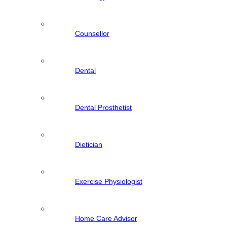
Counsellor
Dental
Dental Prosthetist
Dietician
Exercise Physiologist
Home Care Advisor