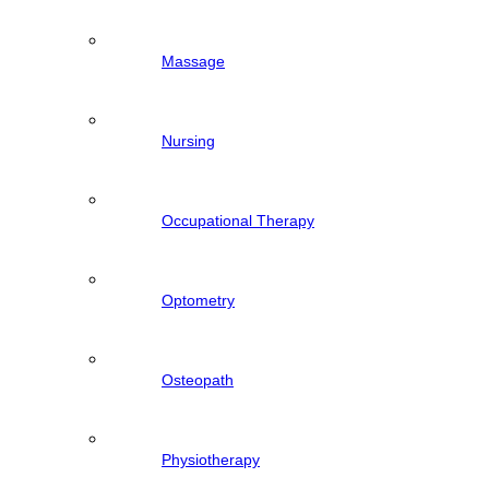
Massage
Nursing
Occupational Therapy
Optometry
Osteopath
Physiotherapy