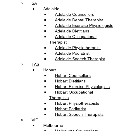
SA
Adelaide
Adelaide Counsellors
Adelaide Dental Therapist
Adelaide Exercise Physiologists
Adelaide Dietitians
Adelaide Occupational
Therapist
Adelaide Physiotherapist
Adelaide Podiatrist
Adelaide Speech Therapist
TAS
Hobart
Hobart Counsellors
Hobart Dietitians
Hobart Exercise Physiologists
Hobart Occupational
Therapists
Hobart Physiotherapists
Hobart Podiatrist
Hobart Speech Therapists
VIC
Melbourne