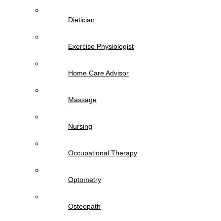
Dietician
Exercise Physiologist
Home Care Advisor
Massage
Nursing
Occupational Therapy
Optometry
Osteopath