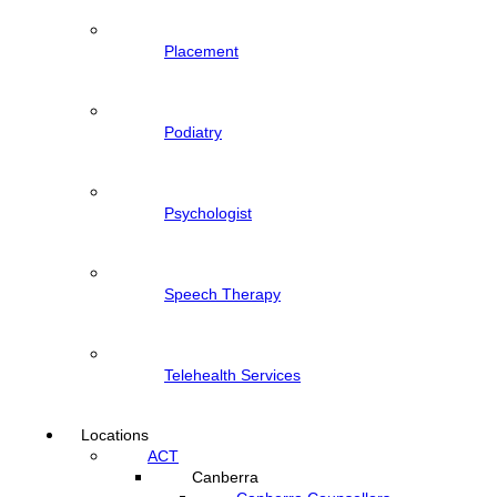
Placement
Podiatry
Psychologist
Speech Therapy
Telehealth Services
Locations
ACT
Canberra