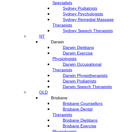
Specialists
Sydney Podiatrists
Sydney Psychologists
Sydney Remedial Massage
Therapists
Sydney Speech Therapists
NT
Darwin
Darwin Dietitians
Darwin Exercise
Physiologists
Darwin Occupational
Therapists
Darwin Physiotherapists
Darwin Podiatrists
Darwin Speech Therapists
QLD
Brisbane
Brisbane Counsellors
Brisbane Dental
Therapists
Brisbane Dietitians
Brisbane Exercise
Physiologists