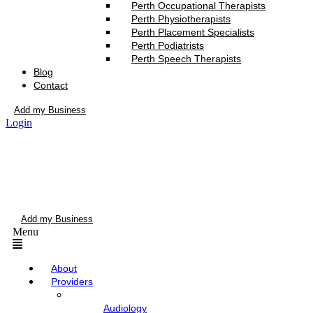
Perth Occupational Therapists
Perth Physiotherapists
Perth Placement Specialists
Perth Podiatrists
Perth Speech Therapists
Blog
Contact
Add my Business
Login
Add my Business
Menu
About
Providers
Audiology