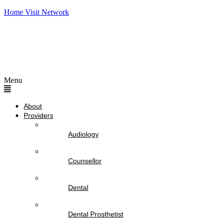
Home Visit Network
Menu
About
Providers
Audiology
Counsellor
Dental
Dental Prosthetist