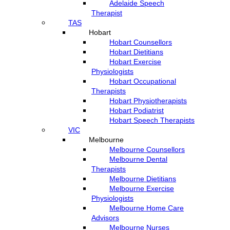
Adelaide Speech
Therapist
TAS
Hobart
Hobart Counsellors
Hobart Dietitians
Hobart Exercise
Physiologists
Hobart Occupational
Therapists
Hobart Physiotherapists
Hobart Podiatrist
Hobart Speech Therapists
VIC
Melbourne
Melbourne Counsellors
Melbourne Dental
Therapists
Melbourne Dietitians
Melbourne Exercise
Physiologists
Melbourne Home Care
Advisors
Melbourne Nurses