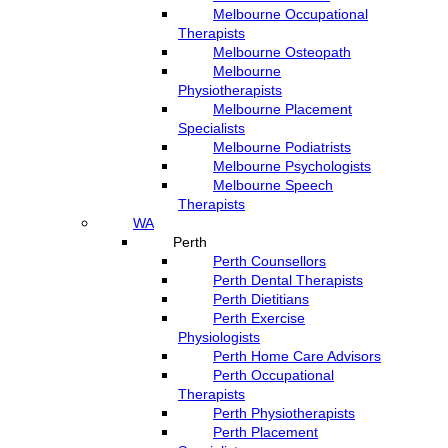
Melbourne Occupational
Therapists
Melbourne Osteopath
Melbourne
Physiotherapists
Melbourne Placement
Specialists
Melbourne Podiatrists
Melbourne Psychologists
Melbourne Speech
Therapists
WA
Perth
Perth Counsellors
Perth Dental Therapists
Perth Dietitians
Perth Exercise
Physiologists
Perth Home Care Advisors
Perth Occupational
Therapists
Perth Physiotherapists
Perth Placement