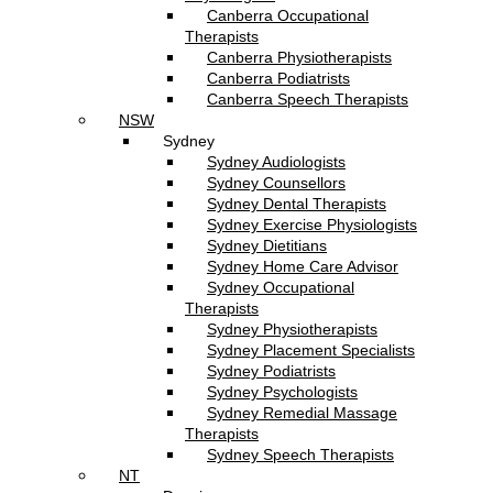
Canberra Occupational
Therapists
Canberra Physiotherapists
Canberra Podiatrists
Canberra Speech Therapists
NSW
Sydney
Sydney Audiologists
Sydney Counsellors
Sydney Dental Therapists
Sydney Exercise Physiologists
Sydney Dietitians
Sydney Home Care Advisor
Sydney Occupational
Therapists
Sydney Physiotherapists
Sydney Placement Specialists
Sydney Podiatrists
Sydney Psychologists
Sydney Remedial Massage
Therapists
Sydney Speech Therapists
NT