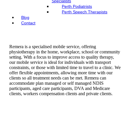
Specialists
Perth Podiatrists
Perth Speech Therapists
Blog
Contact
Remera is a specialised mobile service, offering
physiotherapy in the home, workplace, school or community
setting. With a focus to improve access to quality therapy,
our mobile service is ideal for individuals with transport
constraints, or those with limited time to travel to a clinic. We
offer flexible appointments, allowing more time with our
clients so all treatment needs can be met. Remera can
accommodate plan managed or self managed NDIS
participants, aged care participants, DVA and Medicare
clients, workers compensation clients and private clients.