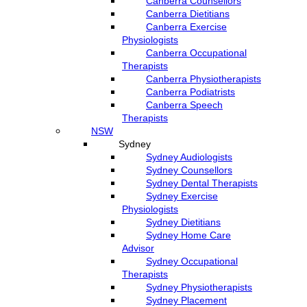
Canberra Counsellors
Canberra Dietitians
Canberra Exercise
Physiologists
Canberra Occupational
Therapists
Canberra Physiotherapists
Canberra Podiatrists
Canberra Speech
Therapists
NSW
Sydney
Sydney Audiologists
Sydney Counsellors
Sydney Dental Therapists
Sydney Exercise
Physiologists
Sydney Dietitians
Sydney Home Care
Advisor
Sydney Occupational
Therapists
Sydney Physiotherapists
Sydney Placement