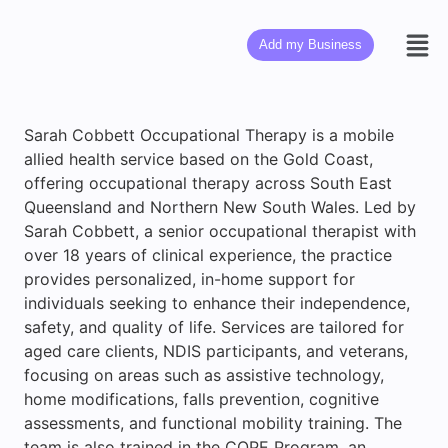
Add my Business
Sarah Cobbett Occupational Therapy is a mobile
allied health service based on the Gold Coast,
offering occupational therapy across South East
Queensland and Northern New South Wales. Led by
Sarah Cobbett, a senior occupational therapist with
over 18 years of clinical experience, the practice
provides personalized, in-home support for
individuals seeking to enhance their independence,
safety, and quality of life. Services are tailored for
aged care clients, NDIS participants, and veterans,
focusing on areas such as assistive technology,
home modifications, falls prevention, cognitive
assessments, and functional mobility training. The
team is also trained in the COPE Program, an