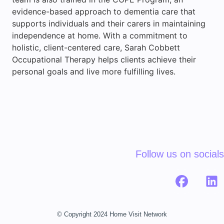
evidence-based approach to dementia care that
supports individuals and their carers in maintaining
independence at home. With a commitment to
holistic, client-centered care, Sarah Cobbett
Occupational Therapy helps clients achieve their
personal goals and live more fulfilling lives.
Follow us on socials
© Copyright 2024 Home Visit Network