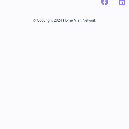
© Copyright 2024 Home Visit Network