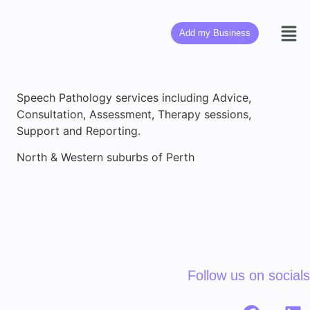
Add my Business
Speech Pathology services including Advice,
Consultation, Assessment, Therapy sessions,
Support and Reporting.
North & Western suburbs of Perth
Follow us on socials