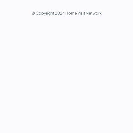
© Copyright 2024 Home Visit Network