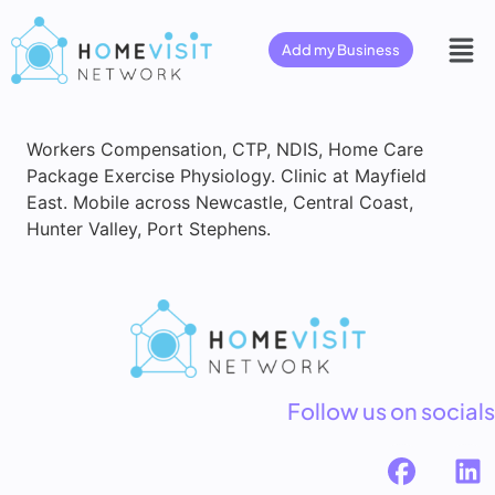
Add my Business
Workers Compensation, CTP, NDIS, Home Care
Package Exercise Physiology. Clinic at Mayfield
East. Mobile across Newcastle, Central Coast,
Hunter Valley, Port Stephens.
Follow us on socials