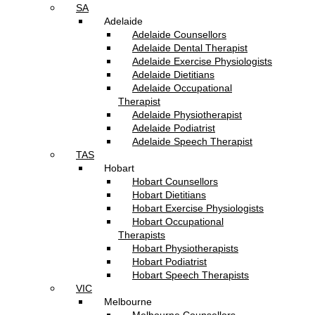
SA
Adelaide
Adelaide Counsellors
Adelaide Dental Therapist
Adelaide Exercise Physiologists
Adelaide Dietitians
Adelaide Occupational
Therapist
Adelaide Physiotherapist
Adelaide Podiatrist
Adelaide Speech Therapist
TAS
Hobart
Hobart Counsellors
Hobart Dietitians
Hobart Exercise Physiologists
Hobart Occupational
Therapists
Hobart Physiotherapists
Hobart Podiatrist
Hobart Speech Therapists
VIC
Melbourne