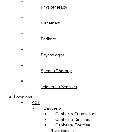
Physiotherapy
Placement
Podiatry
Psychologist
Speech Therapy
Telehealth Services
Locations
ACT
Canberra
Canberra Counsellors
Canberra Dietitians
Canberra Exercise
Physiologists