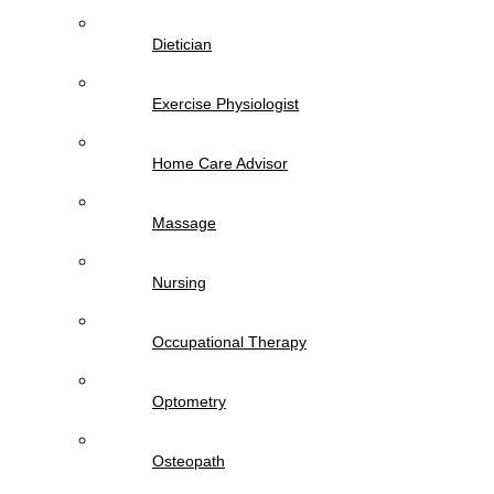
Dietician
Exercise Physiologist
Home Care Advisor
Massage
Nursing
Occupational Therapy
Optometry
Osteopath