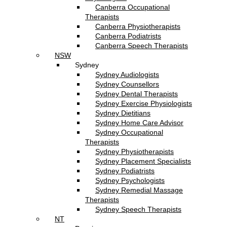
Canberra Occupational
Therapists
Canberra Physiotherapists
Canberra Podiatrists
Canberra Speech Therapists
NSW
Sydney
Sydney Audiologists
Sydney Counsellors
Sydney Dental Therapists
Sydney Exercise Physiologists
Sydney Dietitians
Sydney Home Care Advisor
Sydney Occupational
Therapists
Sydney Physiotherapists
Sydney Placement Specialists
Sydney Podiatrists
Sydney Psychologists
Sydney Remedial Massage
Therapists
Sydney Speech Therapists
NT