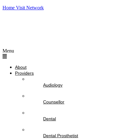
Home Visit Network
Menu
About
Providers
Audiology
Counsellor
Dental
Dental Prosthetist