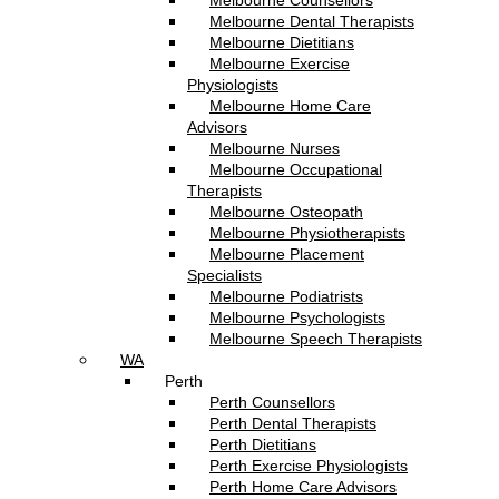
Melbourne Counsellors
Melbourne Dental Therapists
Melbourne Dietitians
Melbourne Exercise
Physiologists
Melbourne Home Care
Advisors
Melbourne Nurses
Melbourne Occupational
Therapists
Melbourne Osteopath
Melbourne Physiotherapists
Melbourne Placement
Specialists
Melbourne Podiatrists
Melbourne Psychologists
Melbourne Speech Therapists
WA
Perth
Perth Counsellors
Perth Dental Therapists
Perth Dietitians
Perth Exercise Physiologists
Perth Home Care Advisors