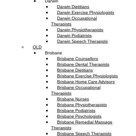
Darwin
Darwin Dietitians
Darwin Exercise Physiologists
Darwin Occupational
Therapists
Darwin Physiotherapists
Darwin Podiatrists
Darwin Speech Therapists
QLD
Brisbane
Brisbane Counsellors
Brisbane Dental Therapists
Brisbane Dietitians
Brisbane Exercise Physiologists
Brisbane Home Care Advisors
Brisbane Occupational
Therapists
Brisbane Nurses
Brisbane Physiotherapists
Brisbane Podiatrists
Brisbane Psychologists
Brisbane Remedial Massage
Therapists
Brisbane Speech Therapists