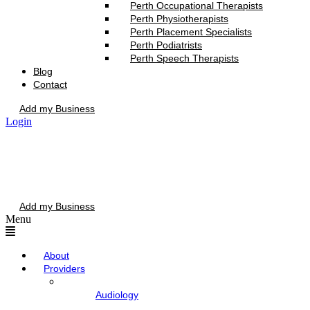
Perth Occupational Therapists
Perth Physiotherapists
Perth Placement Specialists
Perth Podiatrists
Perth Speech Therapists
Blog
Contact
Add my Business
Login
Add my Business
Menu
About
Providers
Audiology