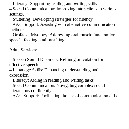
– Literacy: Supporting reading and writing skills.
– Social Communication: Improving interactions in various
settings.
– Stuttering: Developing strategies for fluency.
– AAC Support: Assisting with alternative communication
methods.
– Orofacial Myology: Addressing oral muscle function for
speech, feeding, and breathing.
Adult Services:
– Speech Sound Disorders: Refining articulation for
effective speech.
– Language Skills: Enhancing understanding and
expression.
– Literacy: Aiding in reading and writing tasks.
– Social Communication: Navigating complex social
interactions confidently.
– AAC Support: Facilitating the use of communication aids.