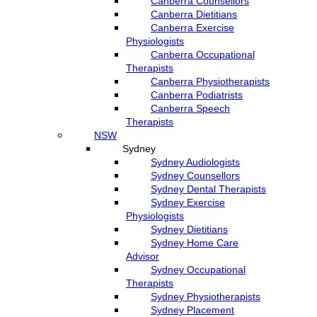
Canberra Counsellors
Canberra Dietitians
Canberra Exercise
Physiologists
Canberra Occupational
Therapists
Canberra Physiotherapists
Canberra Podiatrists
Canberra Speech
Therapists
NSW
Sydney
Sydney Audiologists
Sydney Counsellors
Sydney Dental Therapists
Sydney Exercise
Physiologists
Sydney Dietitians
Sydney Home Care
Advisor
Sydney Occupational
Therapists
Sydney Physiotherapists
Sydney Placement