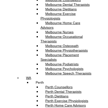
Melbourne Counsellors
Melbourne Dental Therapists
Melbourne Dietitians
Melbourne Exercise
Physiologists
Melbourne Home Care
Advisors
Melbourne Nurses
Melbourne Occupational
Therapists
Melbourne Osteopath
Melbourne Physiotherapists
Melbourne Placement
Specialists
Melbourne Podiatrists
Melbourne Psychologists
Melbourne Speech Therapists
WA
Perth
Perth Counsellors
Perth Dental Therapists
Perth Dietitians
Perth Exercise Physiologists
Perth Home Care Advisors