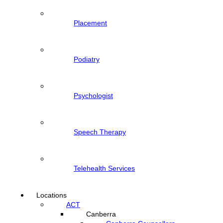
Placement
Podiatry
Psychologist
Speech Therapy
Telehealth Services
Locations
ACT
Canberra