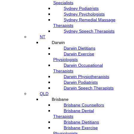
Specialists
Sydney Podiatrists
Sydney Psychologists
Sydney Remedial Massage
Therapists
Sydney Speech Therapists
NT
Darwin
Darwin Dietitians
Darwin Exercise
Physiologists
Darwin Occupational
Therapists
Darwin Physiotherapists
Darwin Podiatrists
Darwin Speech Therapists
QLD
Brisbane
Brisbane Counsellors
Brisbane Dental
Therapists
Brisbane Dietitians
Brisbane Exercise
Physiologists