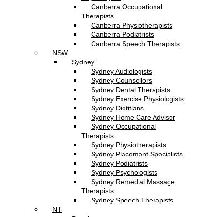
Canberra Occupational
Therapists
Canberra Physiotherapists
Canberra Podiatrists
Canberra Speech Therapists
NSW
Sydney
Sydney Audiologists
Sydney Counsellors
Sydney Dental Therapists
Sydney Exercise Physiologists
Sydney Dietitians
Sydney Home Care Advisor
Sydney Occupational
Therapists
Sydney Physiotherapists
Sydney Placement Specialists
Sydney Podiatrists
Sydney Psychologists
Sydney Remedial Massage
Therapists
Sydney Speech Therapists
NT