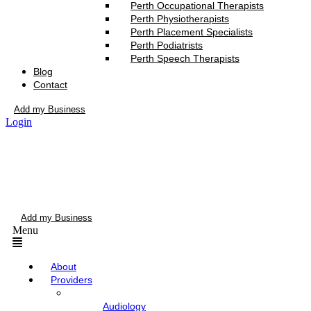
Perth Occupational Therapists
Perth Physiotherapists
Perth Placement Specialists
Perth Podiatrists
Perth Speech Therapists
Blog
Contact
Add my Business
Login
Add my Business
Menu
About
Providers
Audiology