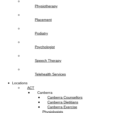
Physiotherapy
Placement
Podiatry
Psychologist
Speech Therapy
Telehealth Services
Locations
ACT
Canberra
Canberra Counsellors
Canberra Dietitians
Canberra Exercise
Physiologists