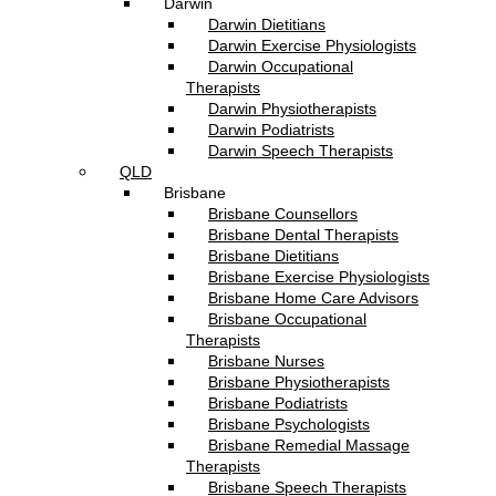
Darwin
Darwin Dietitians
Darwin Exercise Physiologists
Darwin Occupational
Therapists
Darwin Physiotherapists
Darwin Podiatrists
Darwin Speech Therapists
QLD
Brisbane
Brisbane Counsellors
Brisbane Dental Therapists
Brisbane Dietitians
Brisbane Exercise Physiologists
Brisbane Home Care Advisors
Brisbane Occupational
Therapists
Brisbane Nurses
Brisbane Physiotherapists
Brisbane Podiatrists
Brisbane Psychologists
Brisbane Remedial Massage
Therapists
Brisbane Speech Therapists