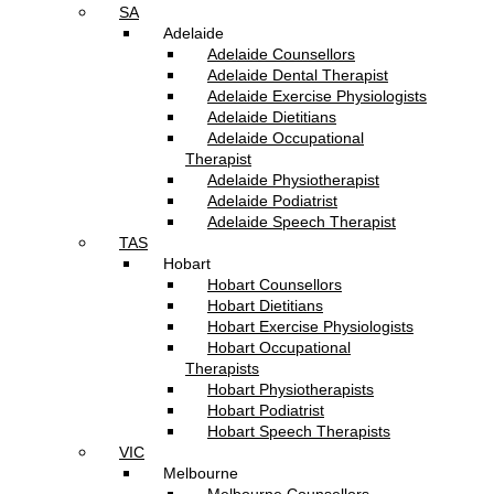
SA
Adelaide
Adelaide Counsellors
Adelaide Dental Therapist
Adelaide Exercise Physiologists
Adelaide Dietitians
Adelaide Occupational
Therapist
Adelaide Physiotherapist
Adelaide Podiatrist
Adelaide Speech Therapist
TAS
Hobart
Hobart Counsellors
Hobart Dietitians
Hobart Exercise Physiologists
Hobart Occupational
Therapists
Hobart Physiotherapists
Hobart Podiatrist
Hobart Speech Therapists
VIC
Melbourne