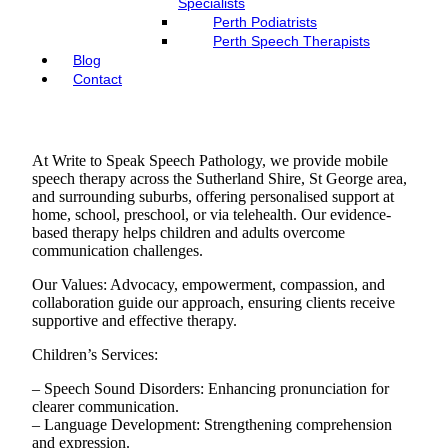
Specialists
Perth Podiatrists
Perth Speech Therapists
Blog
Contact
At Write to Speak Speech Pathology, we provide mobile
speech therapy across the Sutherland Shire, St George area,
and surrounding suburbs, offering personalised support at
home, school, preschool, or via telehealth. Our evidence-
based therapy helps children and adults overcome
communication challenges.
Our Values: Advocacy, empowerment, compassion, and
collaboration guide our approach, ensuring clients receive
supportive and effective therapy.
Children’s Services:
– Speech Sound Disorders: Enhancing pronunciation for
clearer communication.
– Language Development: Strengthening comprehension
and expression.