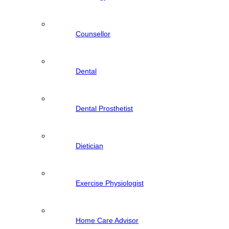
Counsellor
Dental
Dental Prosthetist
Dietician
Exercise Physiologist
Home Care Advisor