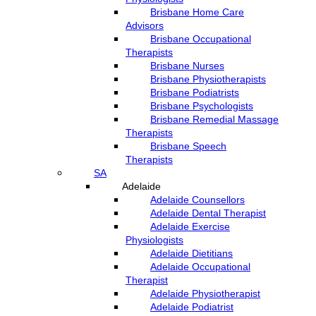
Brisbane Home Care
Advisors
Brisbane Occupational
Therapists
Brisbane Nurses
Brisbane Physiotherapists
Brisbane Podiatrists
Brisbane Psychologists
Brisbane Remedial Massage
Therapists
Brisbane Speech
Therapists
SA
Adelaide
Adelaide Counsellors
Adelaide Dental Therapist
Adelaide Exercise
Physiologists
Adelaide Dietitians
Adelaide Occupational
Therapist
Adelaide Physiotherapist
Adelaide Podiatrist