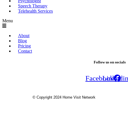
Psychologist
Speech Therapy
Telehealth Services
Menu
About
Blog
Pricing
Contact
Follow us on socials
Facebook
Linkedi
© Copyright 2024 Home Visit Network