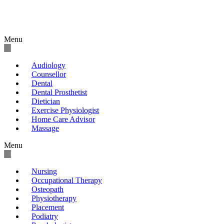
Menu
Audiology
Counsellor
Dental
Dental Prosthetist
Dietician
Exercise Physiologist
Home Care Advisor
Massage
Menu
Nursing
Occupational Therapy
Osteopath
Physiotherapy
Placement
Podiatry