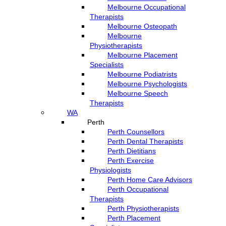
Melbourne Occupational
Therapists
Melbourne Osteopath
Melbourne
Physiotherapists
Melbourne Placement
Specialists
Melbourne Podiatrists
Melbourne Psychologists
Melbourne Speech
Therapists
WA
Perth
Perth Counsellors
Perth Dental Therapists
Perth Dietitians
Perth Exercise
Physiologists
Perth Home Care Advisors
Perth Occupational
Therapists
Perth Physiotherapists
Perth Placement