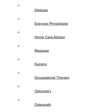
Dietician
Exercise Physiologist
Home Care Advisor
Massage
Nursing
Occupational Therapy
Optometry
Osteopath