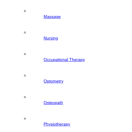
Massage
Nursing
Occupational Therapy
Optometry
Osteopath
Physiotherapy