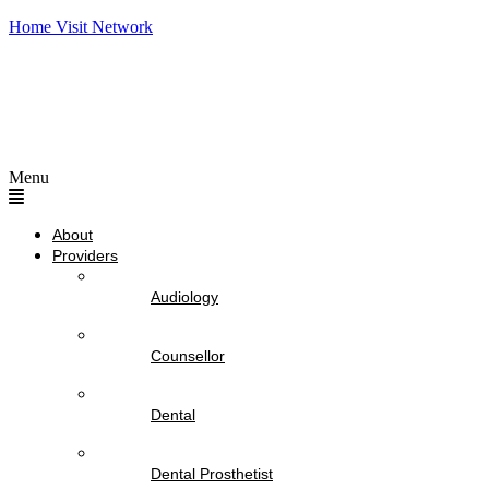
Home Visit Network
Menu
About
Providers
Audiology
Counsellor
Dental
Dental Prosthetist