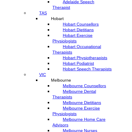
Adelaide Speech
Therapist
TAS
Hobart
Hobart Counsellors
Hobart Dietitians
Hobart Exercise
Physiologists
Hobart Occupational
Therapists
Hobart Physiotherapists
Hobart Podiatrist
Hobart Speech Therapists
VIC
Melbourne
Melbourne Counsellors
Melbourne Dental
Therapists
Melbourne Dietitians
Melbourne Exercise
Physiologists
Melbourne Home Care
Advisors
Melbourne Nurses