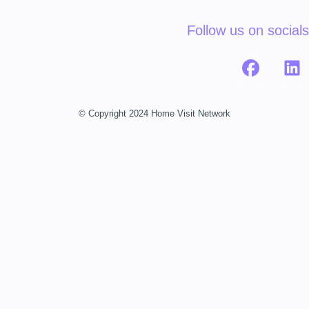
Follow us on socials
© Copyright 2024 Home Visit Network