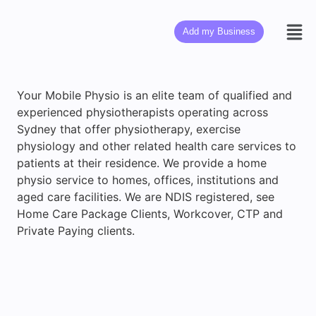
Add my Business
Your Mobile Physio is an elite team of qualified and
experienced physiotherapists operating across
Sydney that offer physiotherapy, exercise
physiology and other related health care services to
patients at their residence. We provide a home
physio service to homes, offices, institutions and
aged care facilities. We are NDIS registered, see
Home Care Package Clients, Workcover, CTP and
Private Paying clients.