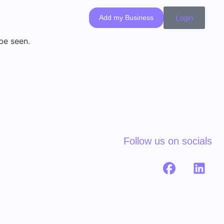
Add my Business
Login
 be seen.
Follow us on socials