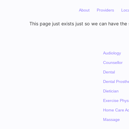
About
Providers
Loc
This page just exists just so we can have the s
Audiology
Counsellor
Dental
Dental Prosthe
Dietician
Exercise Physi
Home Care Ad
Massage