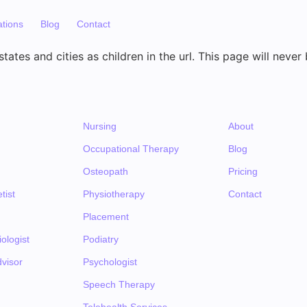
ations
Blog
Contact
tates and cities as children in the url. This page will never
Nursing
About
Occupational Therapy
Blog
Osteopath
Pricing
tist
Physiotherapy
Contact
Placement
ologist
Podiatry
visor
Psychologist
Speech Therapy