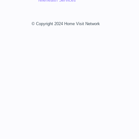
Telehealth Services
© Copyright 2024 Home Visit Network