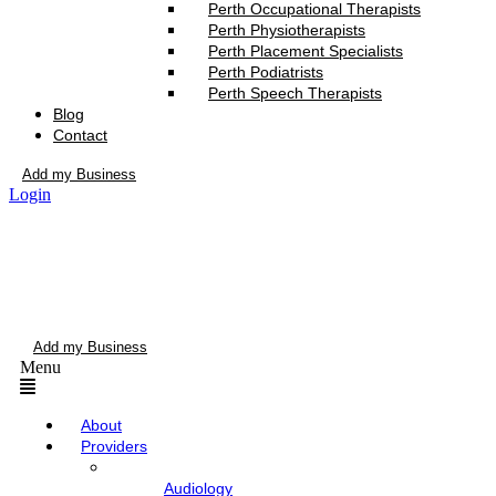
Perth Occupational Therapists
Perth Physiotherapists
Perth Placement Specialists
Perth Podiatrists
Perth Speech Therapists
Blog
Contact
Add my Business
Login
Add my Business
Menu
About
Providers
Audiology