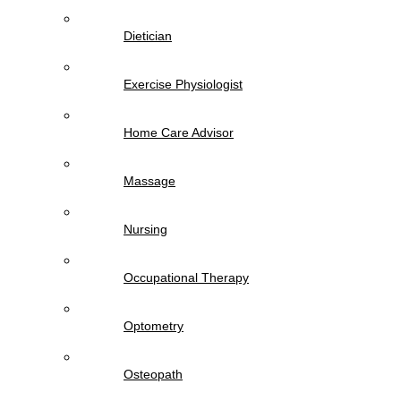
Dietician
Exercise Physiologist
Home Care Advisor
Massage
Nursing
Occupational Therapy
Optometry
Osteopath