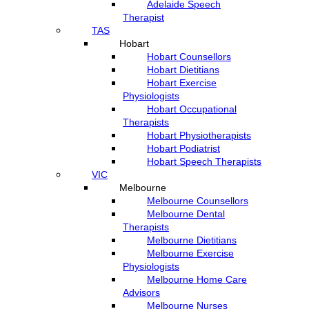
Adelaide Speech
Therapist
TAS
Hobart
Hobart Counsellors
Hobart Dietitians
Hobart Exercise
Physiologists
Hobart Occupational
Therapists
Hobart Physiotherapists
Hobart Podiatrist
Hobart Speech Therapists
VIC
Melbourne
Melbourne Counsellors
Melbourne Dental
Therapists
Melbourne Dietitians
Melbourne Exercise
Physiologists
Melbourne Home Care
Advisors
Melbourne Nurses