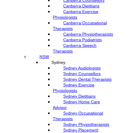
Canberra Counsellors
Canberra Dietitians
Canberra Exercise
Physiologists
Canberra Occupational
Therapists
Canberra Physiotherapists
Canberra Podiatrists
Canberra Speech
Therapists
NSW
Sydney
Sydney Audiologists
Sydney Counsellors
Sydney Dental Therapists
Sydney Exercise
Physiologists
Sydney Dietitians
Sydney Home Care
Advisor
Sydney Occupational
Therapists
Sydney Physiotherapists
Sydney Placement