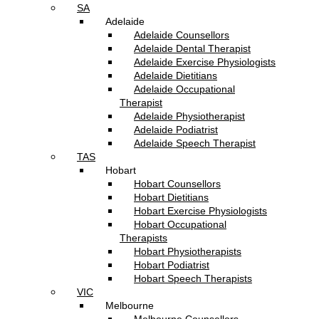
SA
Adelaide
Adelaide Counsellors
Adelaide Dental Therapist
Adelaide Exercise Physiologists
Adelaide Dietitians
Adelaide Occupational
Therapist
Adelaide Physiotherapist
Adelaide Podiatrist
Adelaide Speech Therapist
TAS
Hobart
Hobart Counsellors
Hobart Dietitians
Hobart Exercise Physiologists
Hobart Occupational
Therapists
Hobart Physiotherapists
Hobart Podiatrist
Hobart Speech Therapists
VIC
Melbourne