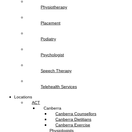
Physiotherapy
Placement
Podiatry
Psychologist
Speech Therapy
Telehealth Services
Locations
ACT
Canberra
Canberra Counsellors
Canberra Dietitians
Canberra Exercise
Physiologists