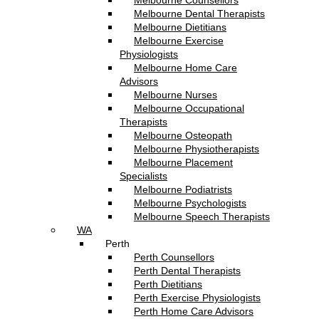
Melbourne Counsellors
Melbourne Dental Therapists
Melbourne Dietitians
Melbourne Exercise
Physiologists
Melbourne Home Care
Advisors
Melbourne Nurses
Melbourne Occupational
Therapists
Melbourne Osteopath
Melbourne Physiotherapists
Melbourne Placement
Specialists
Melbourne Podiatrists
Melbourne Psychologists
Melbourne Speech Therapists
WA
Perth
Perth Counsellors
Perth Dental Therapists
Perth Dietitians
Perth Exercise Physiologists
Perth Home Care Advisors