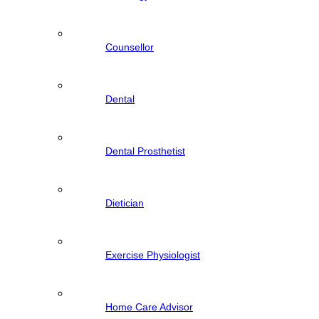
Counsellor
Dental
Dental Prosthetist
Dietician
Exercise Physiologist
Home Care Advisor