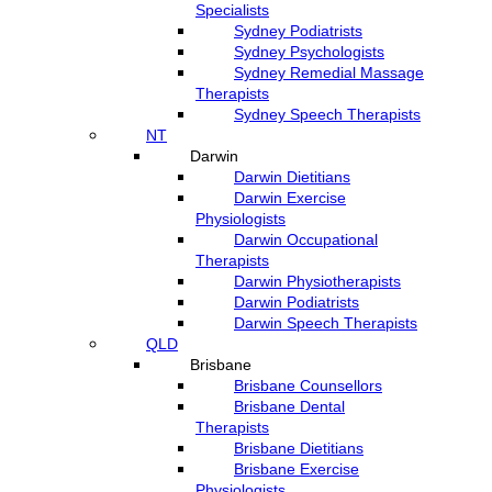
Specialists
Sydney Podiatrists
Sydney Psychologists
Sydney Remedial Massage
Therapists
Sydney Speech Therapists
NT
Darwin
Darwin Dietitians
Darwin Exercise
Physiologists
Darwin Occupational
Therapists
Darwin Physiotherapists
Darwin Podiatrists
Darwin Speech Therapists
QLD
Brisbane
Brisbane Counsellors
Brisbane Dental
Therapists
Brisbane Dietitians
Brisbane Exercise
Physiologists