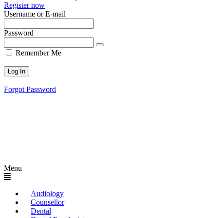
Register now
Username or E-mail
Password
Remember Me
Forgot Password
Menu
Audiology
Counsellor
Dental