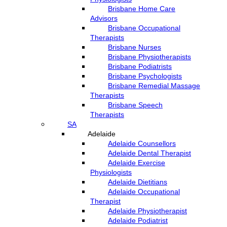
Brisbane Home Care
Advisors
Brisbane Occupational
Therapists
Brisbane Nurses
Brisbane Physiotherapists
Brisbane Podiatrists
Brisbane Psychologists
Brisbane Remedial Massage
Therapists
Brisbane Speech
Therapists
SA
Adelaide
Adelaide Counsellors
Adelaide Dental Therapist
Adelaide Exercise
Physiologists
Adelaide Dietitians
Adelaide Occupational
Therapist
Adelaide Physiotherapist
Adelaide Podiatrist