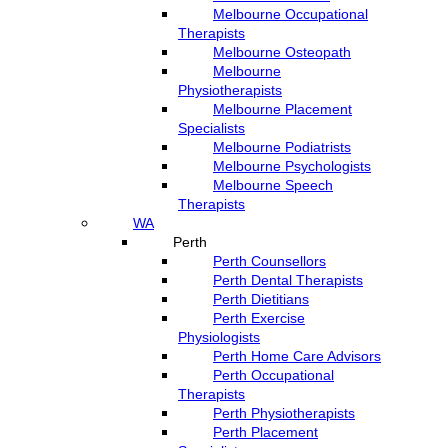
Melbourne Occupational
Therapists
Melbourne Osteopath
Melbourne
Physiotherapists
Melbourne Placement
Specialists
Melbourne Podiatrists
Melbourne Psychologists
Melbourne Speech
Therapists
WA
Perth
Perth Counsellors
Perth Dental Therapists
Perth Dietitians
Perth Exercise
Physiologists
Perth Home Care Advisors
Perth Occupational
Therapists
Perth Physiotherapists
Perth Placement