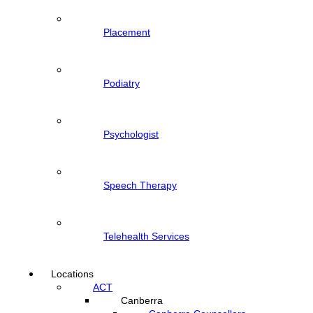
Placement
Podiatry
Psychologist
Speech Therapy
Telehealth Services
Locations
ACT
Canberra