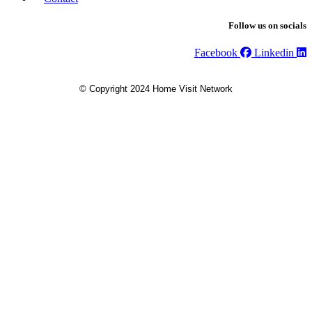
Follow us on socials
Facebook
Linkedin
© Copyright 2024 Home Visit Network