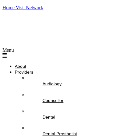
Home Visit Network
Menu
About
Providers
Audiology
Counsellor
Dental
Dental Prosthetist