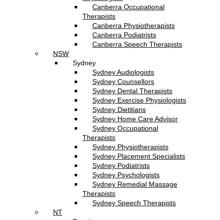
Canberra Occupational
Therapists
Canberra Physiotherapists
Canberra Podiatrists
Canberra Speech Therapists
NSW
Sydney
Sydney Audiologists
Sydney Counsellors
Sydney Dental Therapists
Sydney Exercise Physiologists
Sydney Dietitians
Sydney Home Care Advisor
Sydney Occupational
Therapists
Sydney Physiotherapists
Sydney Placement Specialists
Sydney Podiatrists
Sydney Psychologists
Sydney Remedial Massage
Therapists
Sydney Speech Therapists
NT