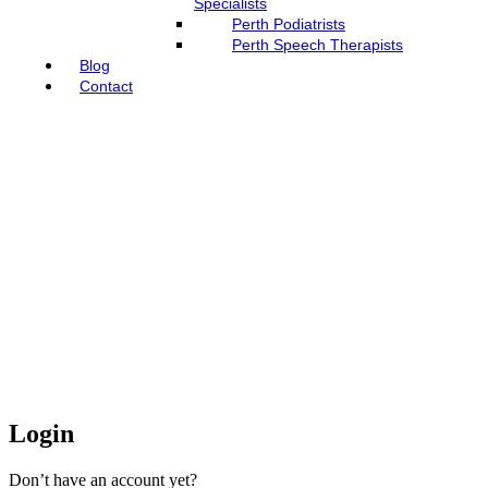
Specialists
Perth Podiatrists
Perth Speech Therapists
Blog
Contact
Login
Don’t have an account yet?