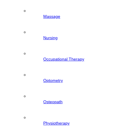
Massage
Nursing
Occupational Therapy
Optometry
Osteopath
Physiotherapy