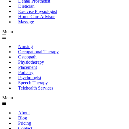
Dental Prosthetist
Dietician
Exercise Physiologist
Home Care Advisor
Massage
Menu
Nursing
Occupational Therapy
Osteopath
Physiotherapy
Placement
Podiatry
Psychologist
Speech Therapy
Telehealth Services
Menu
About
Blog
Pricing
Contact