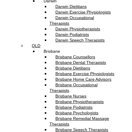
Darwin
Darwin Dietitians
Darwin Exercise Physiologists
Darwin Occupational
Therapists
Darwin Physiotherapists
Darwin Podiatrists
Darwin Speech Therapists
QLD
Brisbane
Brisbane Counsellors
Brisbane Dental Therapists
Brisbane Dietitians
Brisbane Exercise Physiologists
Brisbane Home Care Advisors
Brisbane Occupational
Therapists
Brisbane Nurses
Brisbane Physiotherapists
Brisbane Podiatrists
Brisbane Psychologists
Brisbane Remedial Massage
Therapists
Brisbane Speech Therapists