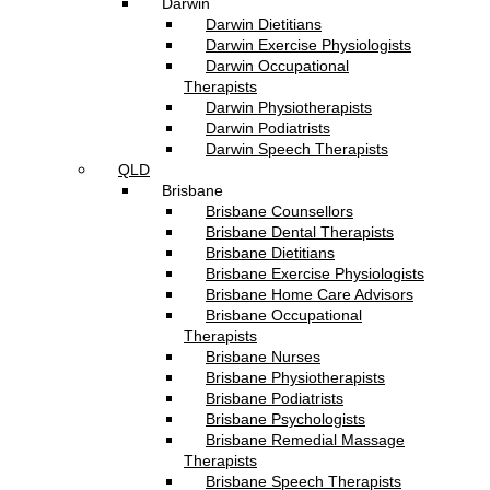
Darwin
Darwin Dietitians
Darwin Exercise Physiologists
Darwin Occupational
Therapists
Darwin Physiotherapists
Darwin Podiatrists
Darwin Speech Therapists
QLD
Brisbane
Brisbane Counsellors
Brisbane Dental Therapists
Brisbane Dietitians
Brisbane Exercise Physiologists
Brisbane Home Care Advisors
Brisbane Occupational
Therapists
Brisbane Nurses
Brisbane Physiotherapists
Brisbane Podiatrists
Brisbane Psychologists
Brisbane Remedial Massage
Therapists
Brisbane Speech Therapists