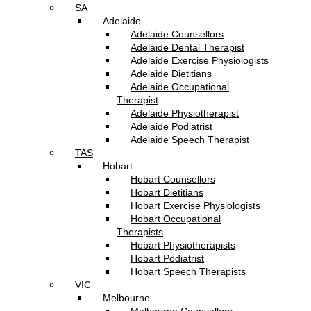
SA
Adelaide
Adelaide Counsellors
Adelaide Dental Therapist
Adelaide Exercise Physiologists
Adelaide Dietitians
Adelaide Occupational
Therapist
Adelaide Physiotherapist
Adelaide Podiatrist
Adelaide Speech Therapist
TAS
Hobart
Hobart Counsellors
Hobart Dietitians
Hobart Exercise Physiologists
Hobart Occupational
Therapists
Hobart Physiotherapists
Hobart Podiatrist
Hobart Speech Therapists
VIC
Melbourne