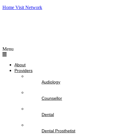
Home Visit Network
Menu
About
Providers
Audiology
Counsellor
Dental
Dental Prosthetist