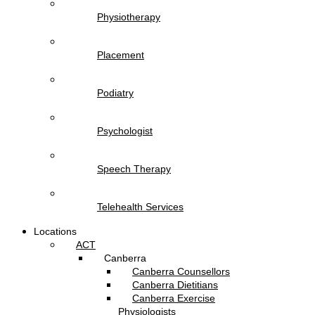
Physiotherapy
Placement
Podiatry
Psychologist
Speech Therapy
Telehealth Services
Locations
ACT
Canberra
Canberra Counsellors
Canberra Dietitians
Canberra Exercise
Physiologists