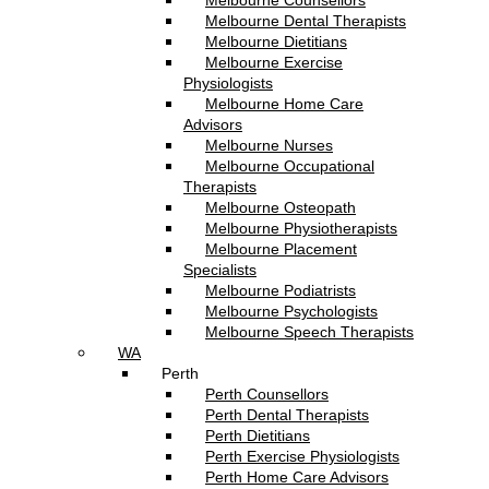
Melbourne Counsellors
Melbourne Dental Therapists
Melbourne Dietitians
Melbourne Exercise
Physiologists
Melbourne Home Care
Advisors
Melbourne Nurses
Melbourne Occupational
Therapists
Melbourne Osteopath
Melbourne Physiotherapists
Melbourne Placement
Specialists
Melbourne Podiatrists
Melbourne Psychologists
Melbourne Speech Therapists
WA
Perth
Perth Counsellors
Perth Dental Therapists
Perth Dietitians
Perth Exercise Physiologists
Perth Home Care Advisors