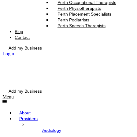
Perth Occupational Therapists
Perth Physiotherapists
Perth Placement Specialists
Perth Podiatrists
Perth Speech Therapists
Blog
Contact
Add my Business
Login
Add my Business
Menu
About
Providers
Audiology