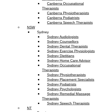
Canberra Occupational
Therapists
Canberra Physiotherapists
Canberra Podiatrists
Canberra Speech Therapists
NSW
Sydney
Sydney Audiologists
Sydney Counsellors
Sydney Dental Therapists
Sydney Exercise Physiologists
Sydney Dietitians
Sydney Home Care Advisor
Sydney Occupational
Therapists
Sydney Physiotherapists
Sydney Placement Specialists
Sydney Podiatrists
Sydney Psychologists
Sydney Remedial Massage
Therapists
Sydney Speech Therapists
NT