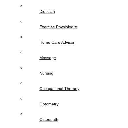
Dietician
Exercise Physiologist
Home Care Advisor
Massage
Nursing
Occupational Therapy
Optometry
Osteopath