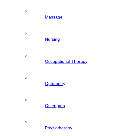
Massage
Nursing
Occupational Therapy
Optometry
Osteopath
Physiotherapy