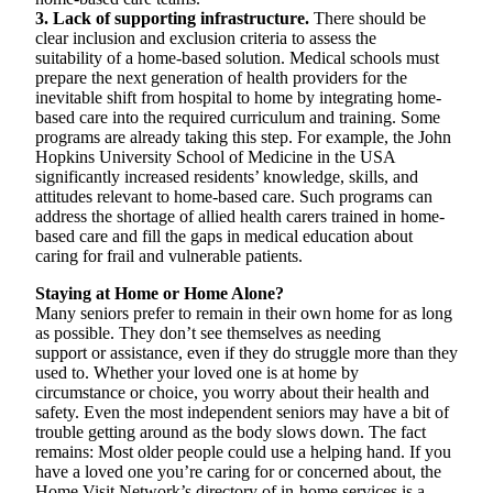
3. Lack of supporting infrastructure.
There should be
clear inclusion and exclusion criteria to assess the
suitability of a home-based solution. Medical schools must
prepare the next generation of health providers for the
inevitable shift from hospital to home by integrating home-
based care into the required curriculum and training. Some
programs are already taking this step. For example, the John
Hopkins University School of Medicine in the USA
significantly increased residents’ knowledge, skills, and
attitudes relevant to home-based care. Such programs can
address the shortage of allied health carers trained in home-
based care and fill the gaps in medical education about
caring for frail and vulnerable patients.
Staying at Home or Home Alone?
Many seniors prefer to remain in their own home for as long
as possible. They don’t see themselves as needing
support or assistance, even if they do struggle more than they
used to. Whether your loved one is at home by
circumstance or choice, you worry about their health and
safety. Even the most independent seniors may have a bit of
trouble getting around as the body slows down. The fact
remains: Most older people could use a helping hand. If you
have a loved one you’re caring for or concerned about, the
Home Visit Network’s directory of in-home services is a