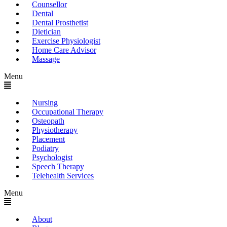
Counsellor
Dental
Dental Prosthetist
Dietician
Exercise Physiologist
Home Care Advisor
Massage
Menu
Nursing
Occupational Therapy
Osteopath
Physiotherapy
Placement
Podiatry
Psychologist
Speech Therapy
Telehealth Services
Menu
About