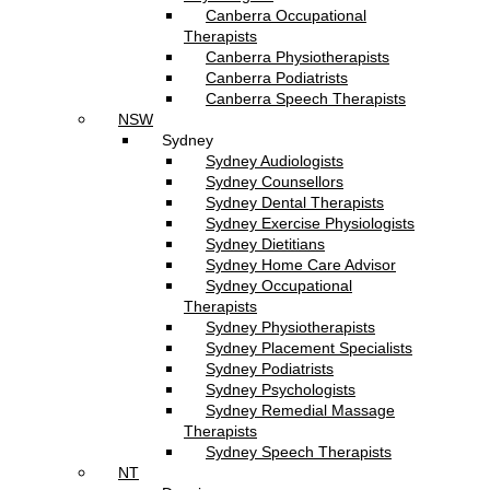
Canberra Occupational
Therapists
Canberra Physiotherapists
Canberra Podiatrists
Canberra Speech Therapists
NSW
Sydney
Sydney Audiologists
Sydney Counsellors
Sydney Dental Therapists
Sydney Exercise Physiologists
Sydney Dietitians
Sydney Home Care Advisor
Sydney Occupational
Therapists
Sydney Physiotherapists
Sydney Placement Specialists
Sydney Podiatrists
Sydney Psychologists
Sydney Remedial Massage
Therapists
Sydney Speech Therapists
NT