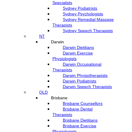
Specialists
Sydney Podiatrists
Sydney Psychologists
Sydney Remedial Massage
Therapists
Sydney Speech Therapists
NT
Darwin
Darwin Dietitians
Darwin Exercise
Physiologists
Darwin Occupational
Therapists
Darwin Physiotherapists
Darwin Podiatrists
Darwin Speech Therapists
QLD
Brisbane
Brisbane Counsellors
Brisbane Dental
Therapists
Brisbane Dietitians
Brisbane Exercise
Physiologists