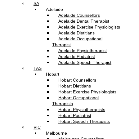
SA
Adelaide
Adelaide Counsellors
Adelaide Dental Therapist
Adelaide Exercise Physiologists
Adelaide Dietitians
Adelaide Occupational
Therapist
Adelaide Physiotherapist
Adelaide Podiatrist
Adelaide Speech Therapist
TAS
Hobart
Hobart Counsellors
Hobart Dietitians
Hobart Exercise Physiologists
Hobart Occupational
Therapists
Hobart Physiotherapists
Hobart Podiatrist
Hobart Speech Therapists
VIC
Melbourne