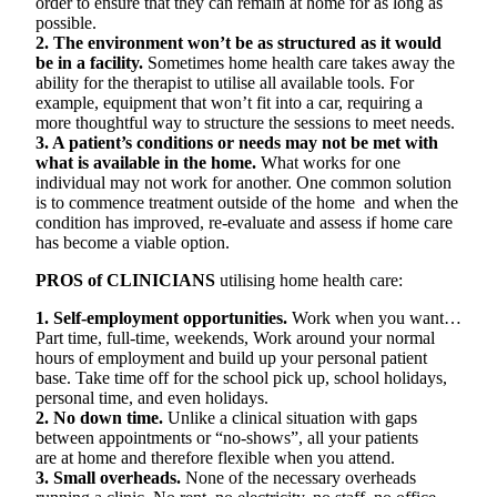
order to ensure that they can remain at home for as long as
possible.
2. The environment won’t be as structured as it would
be in a facility.
Sometimes home health care takes away the
ability for the therapist to utilise all available tools. For
example, equipment that won’t fit into a car, requiring a
more thoughtful way to structure the sessions to meet needs.
3. A patient’s conditions or needs may not be met with
what is available in the home.
What works for one
individual may not work for another. One common solution
is to commence treatment outside of the home and when the
condition has improved, re-evaluate and assess if home care
has become a viable option.
PROS of CLINICIANS
utilising home health care:
1. Self-employment opportunities.
Work when you want…
Part time, full-time, weekends, Work around your normal
hours of employment and build up your personal patient
base. Take time off for the school pick up, school holidays,
personal time, and even holidays.
2. No down time.
Unlike a clinical situation with gaps
between appointments or “no-shows”, all your patients
are at home and therefore flexible when you attend.
3. Small overheads.
None of the necessary overheads