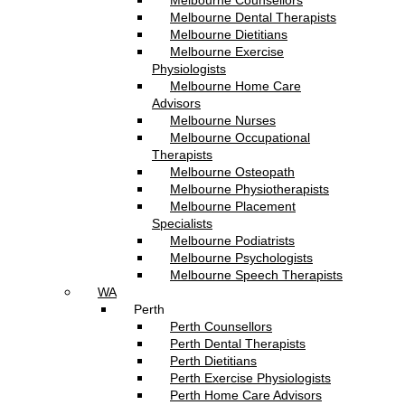
Melbourne Counsellors
Melbourne Dental Therapists
Melbourne Dietitians
Melbourne Exercise
Physiologists
Melbourne Home Care
Advisors
Melbourne Nurses
Melbourne Occupational
Therapists
Melbourne Osteopath
Melbourne Physiotherapists
Melbourne Placement
Specialists
Melbourne Podiatrists
Melbourne Psychologists
Melbourne Speech Therapists
WA
Perth
Perth Counsellors
Perth Dental Therapists
Perth Dietitians
Perth Exercise Physiologists
Perth Home Care Advisors