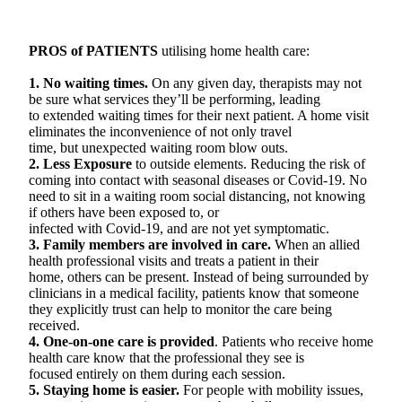
PROS of PATIENTS
utilising home health care:
1. No waiting times.
On any given day, therapists may not
be sure what services they’ll be performing, leading
to extended waiting times for their next patient. A home visit
eliminates the inconvenience of not only travel
time, but unexpected waiting room blow outs.
2. Less Exposure
to outside elements. Reducing the risk of
coming into contact with seasonal diseases or Covid-19. No
need to sit in a waiting room social distancing, not knowing
if others have been exposed to, or
infected with Covid-19, and are not yet symptomatic.
3. Family members are involved in care.
When an allied
health professional visits and treats a patient in their
home, others can be present. Instead of being surrounded by
clinicians in a medical facility, patients know that someone
they explicitly trust can help to monitor the care being
received.
4. One-on-one care is provided
. Patients who receive home
health care know that the professional they see is
focused entirely on them during each session.
5. Staying home is easier.
For people with mobility issues,