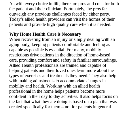
As with every choice in life, there are pros and cons for both
the patient and their clinician. Fortunately, the pros far
outweigh any previous challenges faced by either party.
Today’s allied health providers can visit the homes of their
patients and provide high-quality care when it is needed.
Why Home Health Care is Necessary
When recovering from an injury or simply dealing with an
aging body, keeping patients comfortable and feeling as
capable as possible is essential. For many, mobility
restrictions drive patients in the direction of home-based
care, providing comfort and safety in familiar surroundings.
Allied Health professionals are trained and capable of
helping patients and their loved ones learn more about the
types of exercises and treatments they need. They also help
with making adjustments to accommodate changes in
mobility and health. Working with an allied health
professional in the home helps patients become more
confident in their day to day activities. It also helps focus on
the fact that what they are doing is based on a plan that was
created specifically for them – not for patients in general.