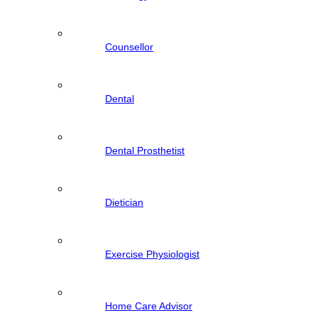
Counsellor
Dental
Dental Prosthetist
Dietician
Exercise Physiologist
Home Care Advisor