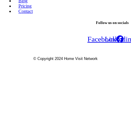
Blog
Pricing
Contact
Follow us on socials
Facebook
Linkedi
© Copyright 2024 Home Visit Network