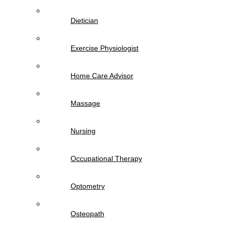
Dietician
Exercise Physiologist
Home Care Advisor
Massage
Nursing
Occupational Therapy
Optometry
Osteopath