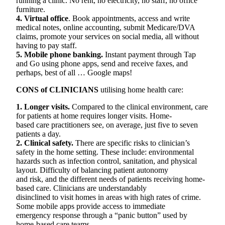
running a clinic. No rent, no electricity, no staff, no office
furniture.
4. Virtual office
. Book appointments, access and write
medical notes, online accounting, submit Medicare/DVA
claims, promote your services on social media, all without
having to pay staff.
5. Mobile phone banking.
Instant payment through Tap
and Go using phone apps, send and receive faxes, and
perhaps, best of all … Google maps!
CONS of CLINICIANS
utilising home health care:
1. Longer visits.
Compared to the clinical environment, care
for patients at home requires longer visits. Home-
based care practitioners see, on average, just five to seven
patients a day.
2. Clinical safety.
There are specific risks to clinician’s
safety in the home setting. These include: environmental
hazards such as infection control, sanitation, and physical
layout. Difficulty of balancing patient autonomy
and risk, and the different needs of patients receiving home-
based care. Clinicians are understandably
disinclined to visit homes in areas with high rates of crime.
Some mobile apps provide access to immediate
emergency response through a “panic button” used by
home-based care teams.