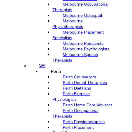
Melbourne Occupational
Therapists
Melbourne Osteopath
Melbourne
Physiotherapists
Melbourne Placement
Specialists
Melbourne Podiatrists
Melbourne Psychologists
Melbourne Speech
Therapists
WA
Perth
Perth Counsellors
Perth Dental Therapists
Perth Dietitians
Perth Exercise
Physiologists
Perth Home Care Advisors
Perth Occupational
Therapists
Perth Physiotherapists
Perth Placement