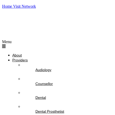
Home Visit Network
Menu
About
Providers
Audiology
Counsellor
Dental
Dental Prosthetist