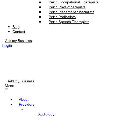
Perth Occupational Therapists
Perth Physiotherapists
Perth Placement Specialists
Perth Podiatrists
Perth Speech Therapists
Blog
Contact
Add my Business
Login
Add my Business
Menu
About
Providers
Audiology