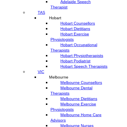
Adelaide Speech
Therapist
TAS
Hobart
Hobart Counsellors
Hobart Dietitians
Hobart Exercise
Physiologists
Hobart Occupational
Therapists
Hobart Physiotherapists
Hobart Podiatrist
Hobart Speech Therapists
VIC
Melbourne
Melbourne Counsellors
Melbourne Dental
Therapists
Melbourne Dietitians
Melbourne Exercise
Physiologists
Melbourne Home Care
Advisors
Melbourne Nurses