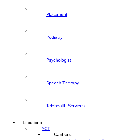
Placement
Podiatry
Psychologist
Speech Therapy
Telehealth Services
Locations
ACT
Canberra