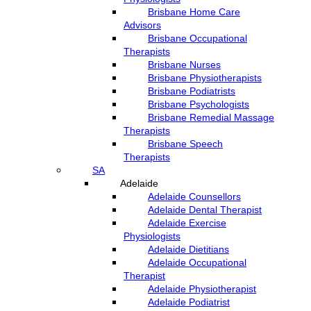
Brisbane Home Care
Advisors
Brisbane Occupational
Therapists
Brisbane Nurses
Brisbane Physiotherapists
Brisbane Podiatrists
Brisbane Psychologists
Brisbane Remedial Massage
Therapists
Brisbane Speech
Therapists
SA
Adelaide
Adelaide Counsellors
Adelaide Dental Therapist
Adelaide Exercise
Physiologists
Adelaide Dietitians
Adelaide Occupational
Therapist
Adelaide Physiotherapist
Adelaide Podiatrist