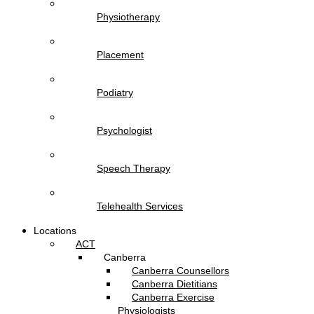
Physiotherapy
Placement
Podiatry
Psychologist
Speech Therapy
Telehealth Services
Locations
ACT
Canberra
Canberra Counsellors
Canberra Dietitians
Canberra Exercise
Physiologists