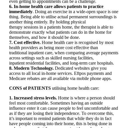
even getting to appointments can be a challenge.
6. In-home health care allows patients to practice
immediately
. Doing an exercise in a wide-open space is one
thing. Being able to utilise actual permanent surroundings is
another thing entirely. By holding physical
therapy sessions in a patients home, the therapist is able to
demonstrate exactly what patients can do in the home for
themselves, and how it should be done.
7. Cost effective.
Home health care is recognised by most
health providers as being more cost effective than
traditional inpatient care, when comparing average payments
across settings such as skilled nursing facilities,
inpatient residential facilities, and long-term care hospitals.
8. Modern Technology.
Dedicated websites give you
access to all local in-home services. Eftpos payments and
Medicare rebates are all available via mobile phone apps.
CONS of PATIENTS
utilising home health care:
1. Increased stress levels.
Home is where a person should
feel most comfortable. Sometimes having an outside
influence enter it can cause people to feel uncomfortable and
as if they are losing their independence. To overcome this,
it’s important to remind patients that while they do in fact
have people coming into their home, this is being done in