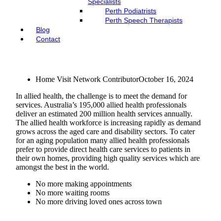
Specialists
Perth Podiatrists
Perth Speech Therapists
Blog
Contact
Home Visit Network Contributor
October 16, 2024
In allied health, the challenge is to meet the demand for
services. Australia’s 195,000 allied health professionals
deliver an estimated 200 million health services annually.
The allied health workforce is increasing rapidly as demand
grows across the aged care and disability sectors. To cater
for an aging population many allied health professionals
prefer to provide direct health care services to patients in
their own homes, providing high quality services which are
amongst the best in the world.
No more making appointments
No more waiting rooms
No more driving loved ones across town