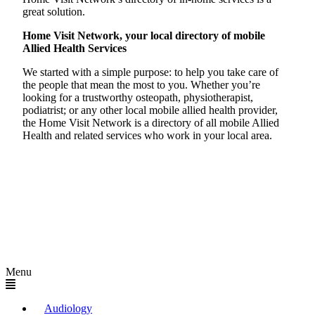
great solution.
Home Visit Network, your local directory of mobile
Allied Health Services
We started with a simple purpose: to help you take care of
the people that mean the most to you. Whether you’re
looking for a trustworthy osteopath, physiotherapist,
podiatrist; or any other local mobile allied health provider,
the Home Visit Network is a directory of all mobile Allied
Health and related services who work in your local area.
Menu
Audiology