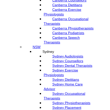
Canberra Counsellors
Canberra Dietitians
Canberra Exercise
Physiologists
Canberra Occupational
Therapists
Canberra Physiotherapists
Canberra Podiatrists
Canberra Speech
Therapists
NSW
Sydney
Sydney Audiologists
Sydney Counsellors
Sydney Dental Therapists
Sydney Exercise
Physiologists
Sydney Dietitians
Sydney Home Care
Advisor
Sydney Occupational
Therapists
Sydney Physiotherapists
Sydney Placement