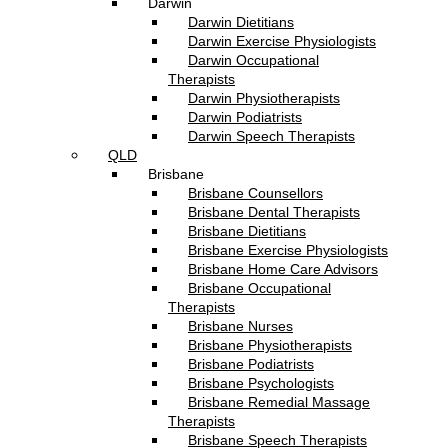
Darwin
Darwin Dietitians
Darwin Exercise Physiologists
Darwin Occupational
Therapists
Darwin Physiotherapists
Darwin Podiatrists
Darwin Speech Therapists
QLD
Brisbane
Brisbane Counsellors
Brisbane Dental Therapists
Brisbane Dietitians
Brisbane Exercise Physiologists
Brisbane Home Care Advisors
Brisbane Occupational
Therapists
Brisbane Nurses
Brisbane Physiotherapists
Brisbane Podiatrists
Brisbane Psychologists
Brisbane Remedial Massage
Therapists
Brisbane Speech Therapists