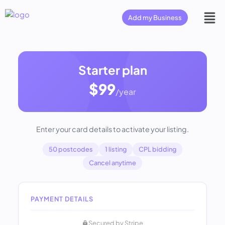
Add my Business
Starter plan
$99
/year
Enter your card details to activate your listing.
50 postcodes
1 listing
CPL bidding
Cancel anytime
PAYMENT DETAILS
Secured by Stripe