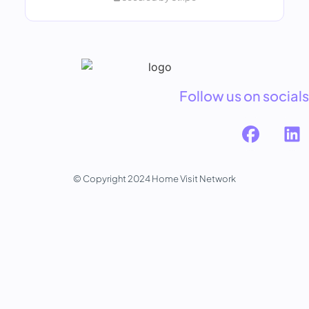
Follow us on socials
© Copyright 2024 Home Visit Network