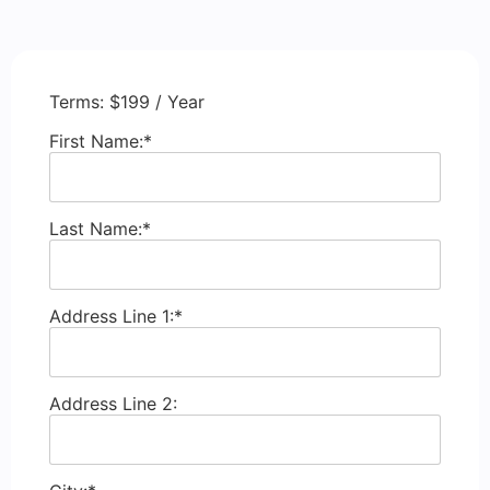
Terms:
$199 / Year
First Name:*
Last Name:*
Address Line 1:*
Address Line 2: