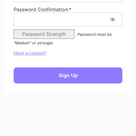
Password Confirmation:*
Password Strength
Password must be
"Medium" or stronger
Have a coupon?
No val