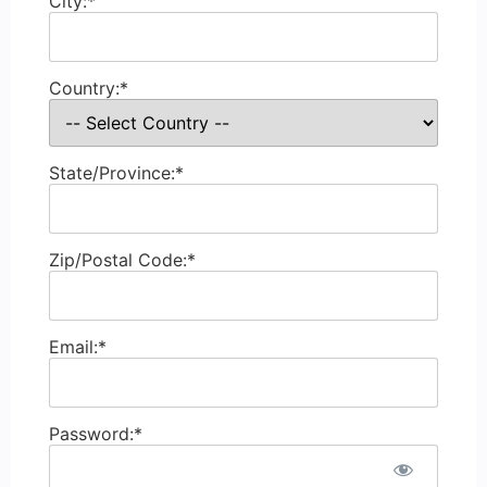
City:*
Country:*
State/Province:*
Zip/Postal Code:*
Email:*
Password:*