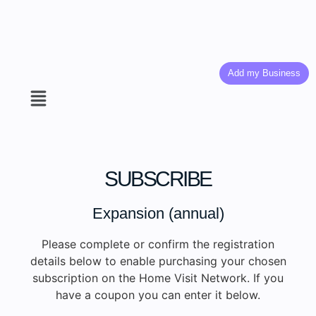
Add my Business
SUBSCRIBE
Expansion (annual)
Please complete or confirm the registration
details below to enable purchasing your chosen
subscription on the Home Visit Network. If you
have a coupon you can enter it below.