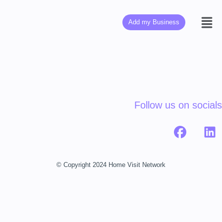
Add my Business
Follow us on socials
© Copyright 2024 Home Visit Network