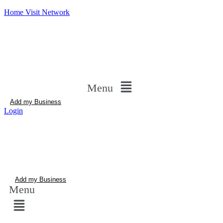
Home Visit Network
Menu
Add my Business
Login
Add my Business
Menu