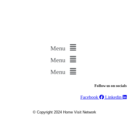
Menu
Menu
Menu
Follow us on socials
Facebook
Linkedin
© Copyright 2024 Home Visit Network