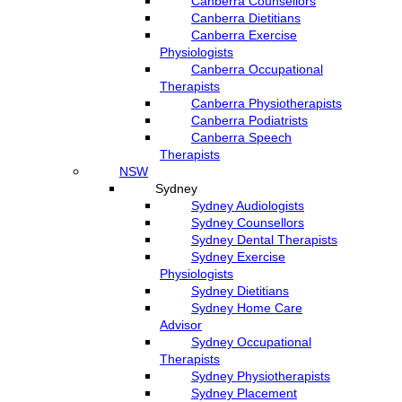
Canberra Counsellors
Canberra Dietitians
Canberra Exercise
Physiologists
Canberra Occupational
Therapists
Canberra Physiotherapists
Canberra Podiatrists
Canberra Speech
Therapists
NSW
Sydney
Sydney Audiologists
Sydney Counsellors
Sydney Dental Therapists
Sydney Exercise
Physiologists
Sydney Dietitians
Sydney Home Care
Advisor
Sydney Occupational
Therapists
Sydney Physiotherapists
Sydney Placement