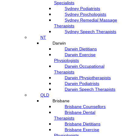
Specialists
Sydney Podiatrists
Sydney Psychologists
Sydney Remedial Massage
Therapists
Sydney Speech Therapists
NT
Darwin
Darwin Dietitians
Darwin Exercise
Physiologists
Darwin Occupational
Therapists
Darwin Physiotherapists
Darwin Podiatrists
Darwin Speech Therapists
QLD
Brisbane
Brisbane Counsellors
Brisbane Dental
Therapists
Brisbane Dietitians
Brisbane Exercise
Physiologists