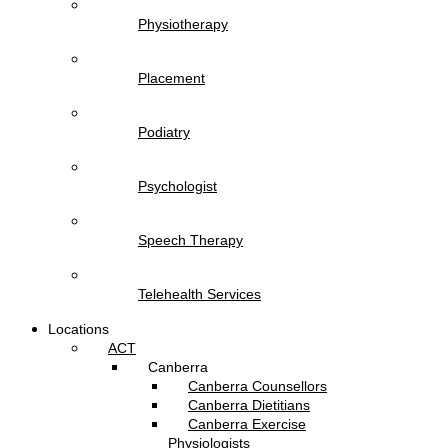
Physiotherapy
Placement
Podiatry
Psychologist
Speech Therapy
Telehealth Services
Locations
ACT
Canberra
Canberra Counsellors
Canberra Dietitians
Canberra Exercise
Physiologists