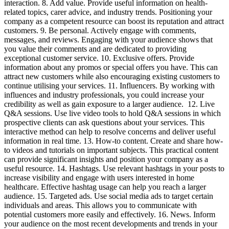
interaction. 8. Add value. Provide useful information on health-
related topics, carer advice, and industry trends. Positioning your
company as a competent resource can boost its reputation and attract
customers. 9. Be personal. Actively engage with comments,
messages, and reviews. Engaging with your audience shows that
you value their comments and are dedicated to providing
exceptional customer service. 10. Exclusive offers. Provide
information about any promos or special offers you have. This can
attract new customers while also encouraging existing customers to
continue utilising your services. 11. Influencers. By working with
influences and industry professionals, you could increase your
credibility as well as gain exposure to a larger audience. 12. Live
Q&A sessions. Use live video tools to hold Q&A sessions in which
prospective clients can ask questions about your services. This
interactive method can help to resolve concerns and deliver useful
information in real time. 13. How-to content. Create and share how-
to videos and tutorials on important subjects. This practical content
can provide significant insights and position your company as a
useful resource. 14. Hashtags. Use relevant hashtags in your posts to
increase visibility and engage with users interested in home
healthcare. Effective hashtag usage can help you reach a larger
audience. 15. Targeted ads. Use social media ads to target certain
individuals and areas. This allows you to communicate with
potential customers more easily and effectively. 16. News. Inform
your audience on the most recent developments and trends in your