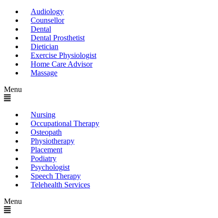
Audiology
Counsellor
Dental
Dental Prosthetist
Dietician
Exercise Physiologist
Home Care Advisor
Massage
Menu
Nursing
Occupational Therapy
Osteopath
Physiotherapy
Placement
Podiatry
Psychologist
Speech Therapy
Telehealth Services
Menu