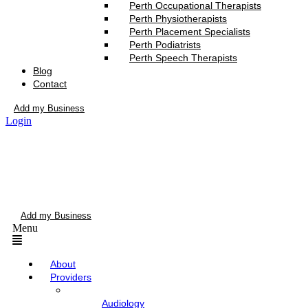
Perth Occupational Therapists
Perth Physiotherapists
Perth Placement Specialists
Perth Podiatrists
Perth Speech Therapists
Blog
Contact
Add my Business
Login
Add my Business
Menu
About
Providers
Audiology