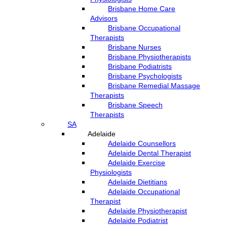
Brisbane Home Care
Advisors
Brisbane Occupational
Therapists
Brisbane Nurses
Brisbane Physiotherapists
Brisbane Podiatrists
Brisbane Psychologists
Brisbane Remedial Massage
Therapists
Brisbane Speech
Therapists
SA
Adelaide
Adelaide Counsellors
Adelaide Dental Therapist
Adelaide Exercise
Physiologists
Adelaide Dietitians
Adelaide Occupational
Therapist
Adelaide Physiotherapist
Adelaide Podiatrist