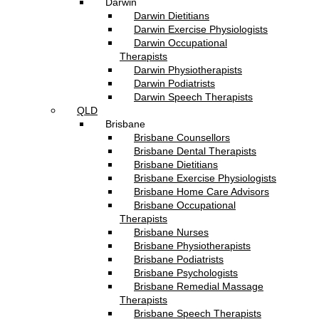
Darwin
Darwin Dietitians
Darwin Exercise Physiologists
Darwin Occupational
Therapists
Darwin Physiotherapists
Darwin Podiatrists
Darwin Speech Therapists
QLD
Brisbane
Brisbane Counsellors
Brisbane Dental Therapists
Brisbane Dietitians
Brisbane Exercise Physiologists
Brisbane Home Care Advisors
Brisbane Occupational
Therapists
Brisbane Nurses
Brisbane Physiotherapists
Brisbane Podiatrists
Brisbane Psychologists
Brisbane Remedial Massage
Therapists
Brisbane Speech Therapists