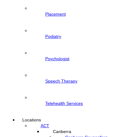
Placement
Podiatry
Psychologist
Speech Therapy
Telehealth Services
Locations
ACT
Canberra