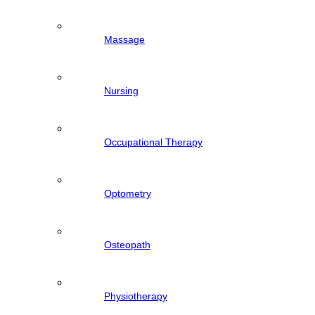
Massage
Nursing
Occupational Therapy
Optometry
Osteopath
Physiotherapy