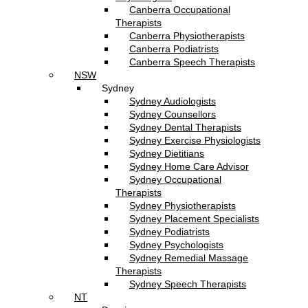
Canberra Occupational
Therapists
Canberra Physiotherapists
Canberra Podiatrists
Canberra Speech Therapists
NSW
Sydney
Sydney Audiologists
Sydney Counsellors
Sydney Dental Therapists
Sydney Exercise Physiologists
Sydney Dietitians
Sydney Home Care Advisor
Sydney Occupational
Therapists
Sydney Physiotherapists
Sydney Placement Specialists
Sydney Podiatrists
Sydney Psychologists
Sydney Remedial Massage
Therapists
Sydney Speech Therapists
NT