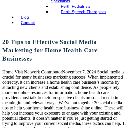
Specialists
Perth Podiatrists
Perth Speech Therapists
Blog
Contact
20 Tips to Effective Social Media
Marketing for Home Health Care
Businesses
Home Visit Network ContributorNovember 7, 2024 Social media is
crucial for many businesses marketing success. When implemented
correctly, it can increase a home health care business’s income by
attracting new clients and establishing confidence. As people rely
more on online resources for information, home health care
providers must talk to their prospective clients on social media in
meaningful and relevant ways. We’ve put together 20 social media
tips to help your home health care business shine online. These will
help you increase your exposure to engage with your existing and
potential clients. It doesn’t matter if you’re just getting started or
trying to improve your current social media, these tactics can help. 1.