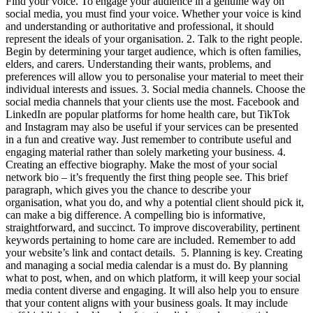
Find your voice. To engage your audience in a genuine way on
social media, you must find your voice. Whether your voice is kind
and understanding or authoritative and professional, it should
represent the ideals of your organisation. 2. Talk to the right people.
Begin by determining your target audience, which is often families,
elders, and carers. Understanding their wants, problems, and
preferences will allow you to personalise your material to meet their
individual interests and issues. 3. Social media channels. Choose the
social media channels that your clients use the most. Facebook and
LinkedIn are popular platforms for home health care, but TikTok
and Instagram may also be useful if your services can be presented
in a fun and creative way. Just remember to contribute useful and
engaging material rather than solely marketing your business. 4.
Creating an effective biography. Make the most of your social
network bio – it’s frequently the first thing people see. This brief
paragraph, which gives you the chance to describe your
organisation, what you do, and why a potential client should pick it,
can make a big difference. A compelling bio is informative,
straightforward, and succinct. To improve discoverability, pertinent
keywords pertaining to home care are included. Remember to add
your website’s link and contact details. 5. Planning is key. Creating
and managing a social media calendar is a must do. By planning
what to post, when, and on which platform, it will keep your social
media content diverse and engaging. It will also help you to ensure
that your content aligns with your business goals. It may include