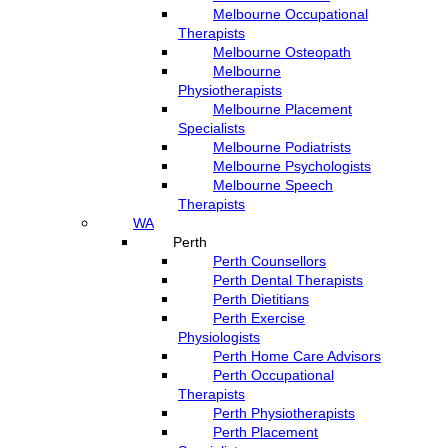
Melbourne Occupational
Therapists
Melbourne Osteopath
Melbourne
Physiotherapists
Melbourne Placement
Specialists
Melbourne Podiatrists
Melbourne Psychologists
Melbourne Speech
Therapists
WA
Perth
Perth Counsellors
Perth Dental Therapists
Perth Dietitians
Perth Exercise
Physiologists
Perth Home Care Advisors
Perth Occupational
Therapists
Perth Physiotherapists
Perth Placement