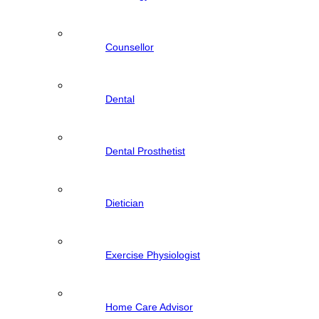
Counsellor
Dental
Dental Prosthetist
Dietician
Exercise Physiologist
Home Care Advisor