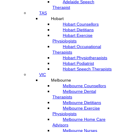
Adelaide Speech
Therapist
TAS
Hobart
Hobart Counsellors
Hobart Dietitians
Hobart Exercise
Physiologists
Hobart Occupational
Therapists
Hobart Physiotherapists
Hobart Podiatrist
Hobart Speech Therapists
VIC
Melbourne
Melbourne Counsellors
Melbourne Dental
Therapists
Melbourne Dietitians
Melbourne Exercise
Physiologists
Melbourne Home Care
Advisors
Melbourne Nurses