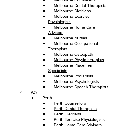
Melbourne Counsellors
Melbourne Dental Therapists
Melbourne Dietitians
Melbourne Exercise
Physiologists
Melbourne Home Care
Advisors
Melbourne Nurses
Melbourne Occupational
Therapists
Melbourne Osteopath
Melbourne Physiotherapists
Melbourne Placement
Specialists
Melbourne Podiatrists
Melbourne Psychologists
Melbourne Speech Therapists
WA
Perth
Perth Counsellors
Perth Dental Therapists
Perth Dietitians
Perth Exercise Physiologists
Perth Home Care Advisors