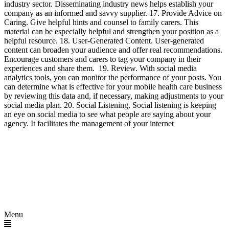
industry sector. Disseminating industry news helps establish your
company as an informed and savvy supplier. 17. Provide Advice on
Caring. Give helpful hints and counsel to family carers. This
material can be especially helpful and strengthen your position as a
helpful resource. 18. User-Generated Content. User-generated
content can broaden your audience and offer real recommendations.
Encourage customers and carers to tag your company in their
experiences and share them. 19. Review. With social media
analytics tools, you can monitor the performance of your posts. You
can determine what is effective for your mobile health care business
by reviewing this data and, if necessary, making adjustments to your
social media plan. 20. Social Listening. Social listening is keeping
an eye on social media to see what people are saying about your
agency. It facilitates the management of your internet
Menu