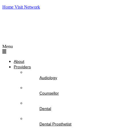
Home Visit Network
Menu
About
Providers
Audiology
Counsellor
Dental
Dental Prosthetist