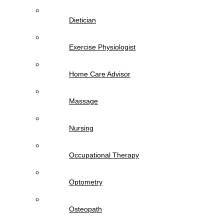
Dietician
Exercise Physiologist
Home Care Advisor
Massage
Nursing
Occupational Therapy
Optometry
Osteopath