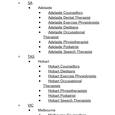
SA
Adelaide
Adelaide Counsellors
Adelaide Dental Therapist
Adelaide Exercise Physiologists
Adelaide Dietitians
Adelaide Occupational
Therapist
Adelaide Physiotherapist
Adelaide Podiatrist
Adelaide Speech Therapist
TAS
Hobart
Hobart Counsellors
Hobart Dietitians
Hobart Exercise Physiologists
Hobart Occupational
Therapists
Hobart Physiotherapists
Hobart Podiatrist
Hobart Speech Therapists
VIC
Melbourne