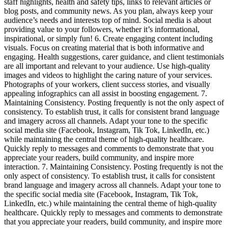
staff highlights, health and safety tips, links to relevant articles or
blog posts, and community news. As you plan, always keep your
audience’s needs and interests top of mind. Social media is about
providing value to your followers, whether it’s informational,
inspirational, or simply fun! 6. Create engaging content including
visuals. Focus on creating material that is both informative and
engaging. Health suggestions, carer guidance, and client testimonials
are all important and relevant to your audience. Use high-quality
images and videos to highlight the caring nature of your services.
Photographs of your workers, client success stories, and visually
appealing infographics can all assist in boosting engagement. 7.
Maintaining Consistency. Posting frequently is not the only aspect of
consistency. To establish trust, it calls for consistent brand language
and imagery across all channels. Adapt your tone to the specific
social media site (Facebook, Instagram, Tik Tok, LinkedIn, etc.)
while maintaining the central theme of high-quality healthcare.
Quickly reply to messages and comments to demonstrate that you
appreciate your readers, build community, and inspire more
interaction. 7. Maintaining Consistency. Posting frequently is not the
only aspect of consistency. To establish trust, it calls for consistent
brand language and imagery across all channels. Adapt your tone to
the specific social media site (Facebook, Instagram, Tik Tok,
LinkedIn, etc.) while maintaining the central theme of high-quality
healthcare. Quickly reply to messages and comments to demonstrate
that you appreciate your readers, build community, and inspire more