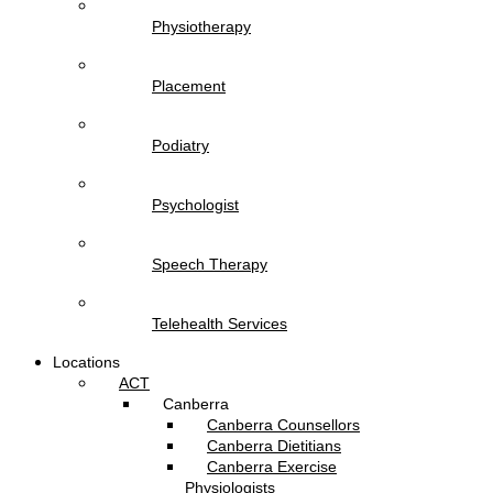
Physiotherapy
Placement
Podiatry
Psychologist
Speech Therapy
Telehealth Services
Locations
ACT
Canberra
Canberra Counsellors
Canberra Dietitians
Canberra Exercise
Physiologists