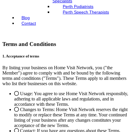
Specialists
Perth Podiatrists
Perth Speech Therapists
Blog
Contact
Terms and Conditions
1. Acceptance of terms
By listing your business on Home Visit Network, you ("the
Member") agree to comply with and be bound by the following
terms and conditions ("Terms"). These Terms apply to all members
who list their businesses on this website.
Usage: You agree to use Home Visit Network responsibly,
adhering to all applicable laws and regulations, and in
accordance with these Terms.
Changes to Terms: Home Visit Network reserves the right
to modify or replace these Terms at any time. Your continued
listing of your business after any changes constitutes your
acceptance of the new Terms.
Contact: If you have any questions about these Terms,