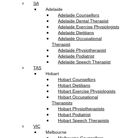
SA
Adelaide
Adelaide Counsellors
Adelaide Dental Therapist
Adelaide Exercise Physiologists
Adelaide Dietitians
Adelaide Occupational
Therapist
Adelaide Physiotherapist
Adelaide Podiatrist
Adelaide Speech Therapist
TAS
Hobart
Hobart Counsellors
Hobart Dietitians
Hobart Exercise Physiologists
Hobart Occupational
Therapists
Hobart Physiotherapists
Hobart Podiatrist
Hobart Speech Therapists
VIC
Melbourne