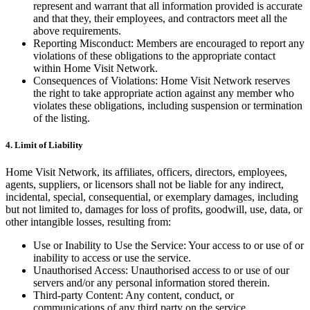
represent and warrant that all information provided is accurate
and that they, their employees, and contractors meet all the
above requirements.
Reporting Misconduct: Members are encouraged to report any
violations of these obligations to the appropriate contact
within Home Visit Network.
Consequences of Violations: Home Visit Network reserves
the right to take appropriate action against any member who
violates these obligations, including suspension or termination
of the listing.
4. Limit of Liability
Home Visit Network, its affiliates, officers, directors, employees,
agents, suppliers, or licensors shall not be liable for any indirect,
incidental, special, consequential, or exemplary damages, including
but not limited to, damages for loss of profits, goodwill, use, data, or
other intangible losses, resulting from:
Use or Inability to Use the Service: Your access to or use of or
inability to access or use the service.
Unauthorised Access: Unauthorised access to or use of our
servers and/or any personal information stored therein.
Third-party Content: Any content, conduct, or
communications of any third party on the service.