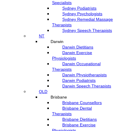
Specialists
Sydney Podiatrists
Sydney Psychologists
Sydney Remedial Massage
Therapists
Sydney Speech Therapists
NT
Darwin
Darwin Dietitians
Darwin Exercise
Physiologists
Darwin Occupational
Therapists
Darwin Physiotherapists
Darwin Podiatrists
Darwin Speech Therapists
QLD
Brisbane
Brisbane Counsellors
Brisbane Dental
Therapists
Brisbane Dietitians
Brisbane Exercise
Physiologists