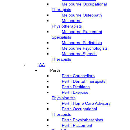
Melbourne Occupational
Therapists
Melbourne Osteopath
Melbourne
Physiotherapists
Melbourne Placement
Specialists
Melbourne Podiatrists
Melbourne Psychologists
Melbourne Speech
Therapists
WA
Perth
Perth Counsellors
Perth Dental Therapists
Perth Dietitians
Perth Exercise
Physiologists
Perth Home Care Advisors
Perth Occupational
Therapists
Perth Physiotherapists
Perth Placement