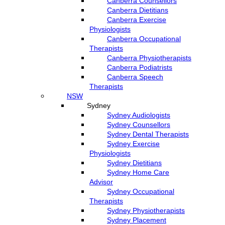
Canberra Counsellors
Canberra Dietitians
Canberra Exercise
Physiologists
Canberra Occupational
Therapists
Canberra Physiotherapists
Canberra Podiatrists
Canberra Speech
Therapists
NSW
Sydney
Sydney Audiologists
Sydney Counsellors
Sydney Dental Therapists
Sydney Exercise
Physiologists
Sydney Dietitians
Sydney Home Care
Advisor
Sydney Occupational
Therapists
Sydney Physiotherapists
Sydney Placement