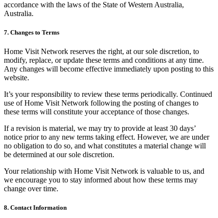
accordance with the laws of the State of Western Australia,
Australia.
7. Changes to Terms
Home Visit Network reserves the right, at our sole discretion, to
modify, replace, or update these terms and conditions at any time.
Any changes will become effective immediately upon posting to this
website.
It’s your responsibility to review these terms periodically. Continued
use of Home Visit Network following the posting of changes to
these terms will constitute your acceptance of those changes.
If a revision is material, we may try to provide at least 30 days’
notice prior to any new terms taking effect. However, we are under
no obligation to do so, and what constitutes a material change will
be determined at our sole discretion.
Your relationship with Home Visit Network is valuable to us, and
we encourage you to stay informed about how these terms may
change over time.
8. Contact Information