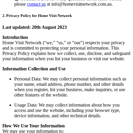
please
contact us
at info@homevisitnetwork.com.au.
2. Privacy Policy for Home Visit Network
Last updated: 20th August 2023
Introduction
Home Visit Network (“we,” “us,” or “our”) respects your privacy
and is committed to protecting your personal information. This
Privacy Policy explains how we collect, use, disclose, and safeguard
your information when you list your business or visit our website.
Information Collection and Use
Personal Data: We may collect personal information such as
your name, email address, phone number, and other details
when you register, list your business, make inquiries, or use
other features of the website.
Usage Data: We may collect information about how you
access and use the website, including your browser type,
device information, and other technical details.
How We Use Your Information
We may use your information to: