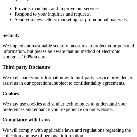
Provide, maintain, and improve our services.
Respond to your inquiries and requests.
Send you newsletters, marketing, or promotional materials.
Security
We implement reasonable security measures to protect your personal
information, but please be aware that no method of electronic
storage is 100% secure.
Third-party Disclosure
We may share your information with third-party service providers to
assist us in our operations, subject to confidentiality agreements.
Cookies
We may use cookies and similar technologies to understand your
preferences and enhance your experience on our website.
Compliance with Laws
We will comply with applicable laws and regulations regarding the
collection and use of personal information.