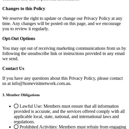
Changes to this Policy
We reserve the right to update or change our Privacy Policy at any
time. Any changes will be posted on this page, and we encourage
you to review it regularly.
Opt-Out Options
You may opt out of receiving marketing communications from us by
following the unsubscribe link or instructions provided in any email
we send.
Contact Us
If you have any questions about this Privacy Policy, please contact
us at info@homevisitnetwork.com.au.
3. Member Obligations
Lawful Use: Members must ensure that all information
provided is accurate, and the services offered comply with all
applicable local, state, national, and international laws and
regulations.
Prohibited Activities: Members must refrain from engaging