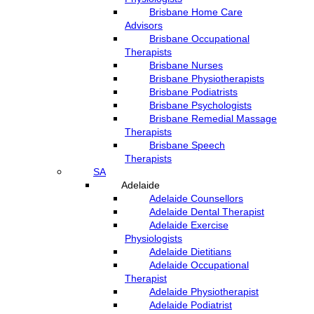
Brisbane Home Care
Advisors
Brisbane Occupational
Therapists
Brisbane Nurses
Brisbane Physiotherapists
Brisbane Podiatrists
Brisbane Psychologists
Brisbane Remedial Massage
Therapists
Brisbane Speech
Therapists
SA
Adelaide
Adelaide Counsellors
Adelaide Dental Therapist
Adelaide Exercise
Physiologists
Adelaide Dietitians
Adelaide Occupational
Therapist
Adelaide Physiotherapist
Adelaide Podiatrist