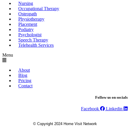
Nursing
Occupational Therapy
Osteopath
Physiotherapy
Placement
Podiatry
Psychologist
Speech Therapy
Telehealth Services
Menu
About
Blog
Pricing
Contact
Follow us on socials
Facebook
Linkedin
© Copyright 2024 Home Visit Network