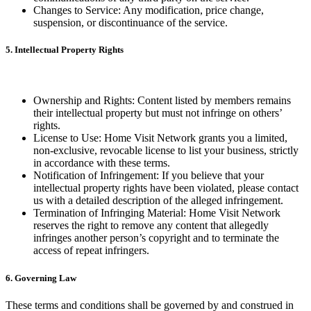
Changes to Service: Any modification, price change,
suspension, or discontinuance of the service.
5. Intellectual Property Rights
Ownership and Rights: Content listed by members remains
their intellectual property but must not infringe on others’
rights.
License to Use: Home Visit Network grants you a limited,
non-exclusive, revocable license to list your business, strictly
in accordance with these terms.
Notification of Infringement: If you believe that your
intellectual property rights have been violated, please contact
us with a detailed description of the alleged infringement.
Termination of Infringing Material: Home Visit Network
reserves the right to remove any content that allegedly
infringes another person’s copyright and to terminate the
access of repeat infringers.
6. Governing Law
These terms and conditions shall be governed by and construed in