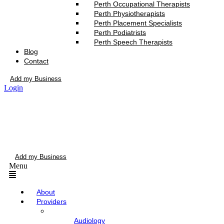
Perth Occupational Therapists
Perth Physiotherapists
Perth Placement Specialists
Perth Podiatrists
Perth Speech Therapists
Blog
Contact
Add my Business
Login
Add my Business
Menu
About
Providers
Audiology