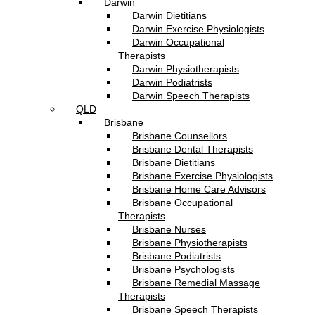
Darwin
Darwin Dietitians
Darwin Exercise Physiologists
Darwin Occupational
Therapists
Darwin Physiotherapists
Darwin Podiatrists
Darwin Speech Therapists
QLD
Brisbane
Brisbane Counsellors
Brisbane Dental Therapists
Brisbane Dietitians
Brisbane Exercise Physiologists
Brisbane Home Care Advisors
Brisbane Occupational
Therapists
Brisbane Nurses
Brisbane Physiotherapists
Brisbane Podiatrists
Brisbane Psychologists
Brisbane Remedial Massage
Therapists
Brisbane Speech Therapists