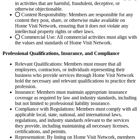
in activities that are harmful, fraudulent, deceptive, or
otherwise objectionable.
Content Responsibility: Members are responsible for any
content they post, share, or otherwise make available on
Home Visit Network, ensuring that it does not violate any
intellectual property rights or other laws.
Commercial Use: All commercial activities must align with
the values and standards of Home Visit Network.
Professional Qualifications, Insurance, and Compliance
Relevant Qualifications: Members must ensure that all
employees, contractors, or individuals representing their
business who provide services through Home Visit Network
hold the necessary and relevant qualifications to practice their
profession.
Insurance: Members must maintain appropriate insurance
coverage as required by law and industry standards, including
but not limited to professional liability insurance.
Compliance with Regulations: Members must comply with all
applicable local, state, national, and international laws,
regulations, and industry standards relevant to the services
they provide, including maintaining all necessary licenses,
certifications, and permits.
Representation: By listing on Home Visit Network, members