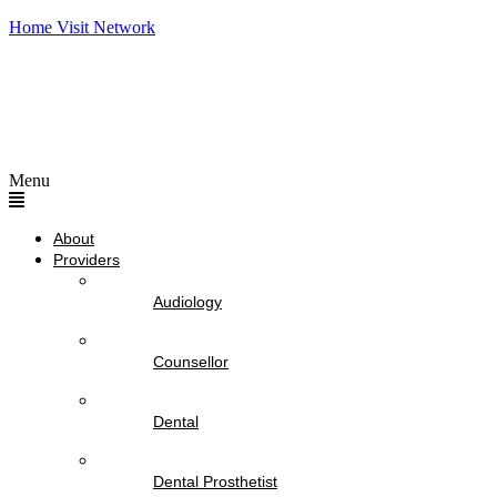
Home Visit Network
Menu
About
Providers
Audiology
Counsellor
Dental
Dental Prosthetist