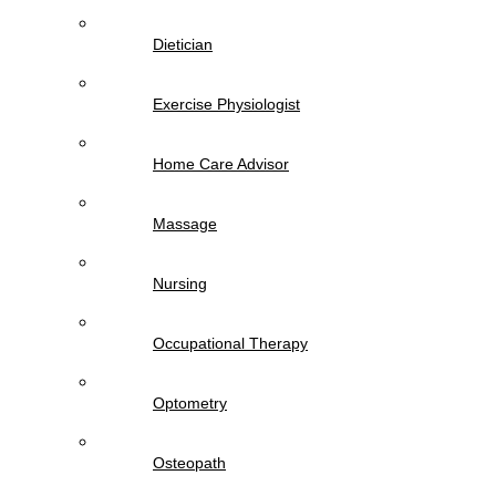
Dietician
Exercise Physiologist
Home Care Advisor
Massage
Nursing
Occupational Therapy
Optometry
Osteopath