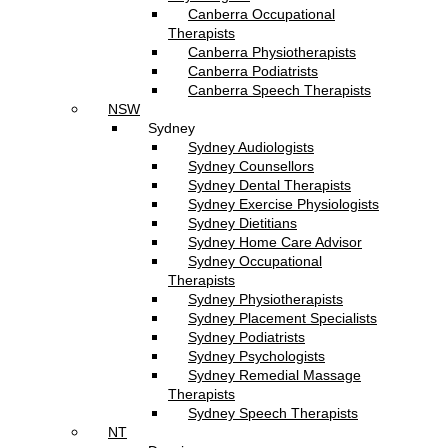
Canberra Occupational
Therapists
Canberra Physiotherapists
Canberra Podiatrists
Canberra Speech Therapists
NSW
Sydney
Sydney Audiologists
Sydney Counsellors
Sydney Dental Therapists
Sydney Exercise Physiologists
Sydney Dietitians
Sydney Home Care Advisor
Sydney Occupational
Therapists
Sydney Physiotherapists
Sydney Placement Specialists
Sydney Podiatrists
Sydney Psychologists
Sydney Remedial Massage
Therapists
Sydney Speech Therapists
NT