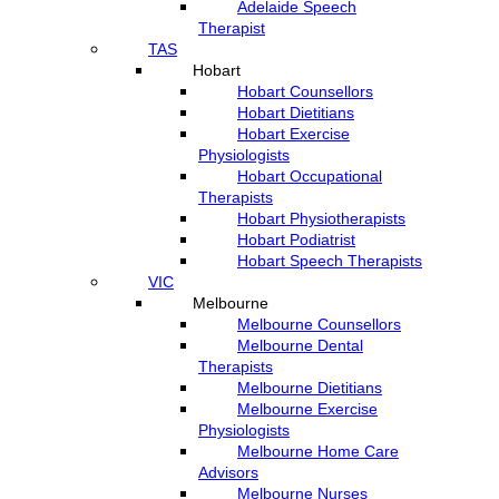
Adelaide Speech
Therapist
TAS
Hobart
Hobart Counsellors
Hobart Dietitians
Hobart Exercise
Physiologists
Hobart Occupational
Therapists
Hobart Physiotherapists
Hobart Podiatrist
Hobart Speech Therapists
VIC
Melbourne
Melbourne Counsellors
Melbourne Dental
Therapists
Melbourne Dietitians
Melbourne Exercise
Physiologists
Melbourne Home Care
Advisors
Melbourne Nurses