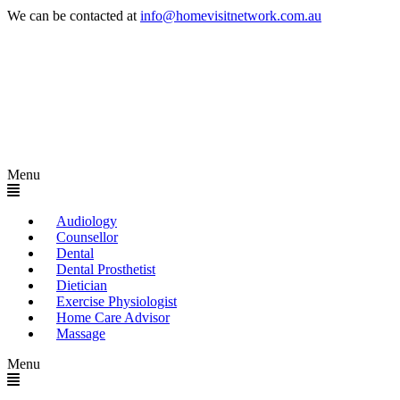
We can be contacted at
info@homevisitnetwork.com.au
Menu
Audiology
Counsellor
Dental
Dental Prosthetist
Dietician
Exercise Physiologist
Home Care Advisor
Massage
Menu