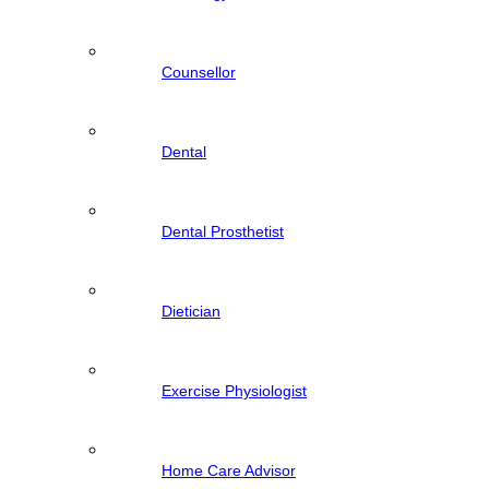
Counsellor
Dental
Dental Prosthetist
Dietician
Exercise Physiologist
Home Care Advisor