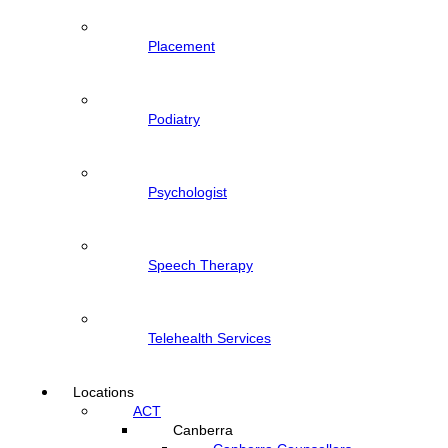
Placement
Podiatry
Psychologist
Speech Therapy
Telehealth Services
Locations
ACT
Canberra