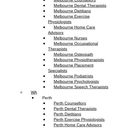
Melbourne Counsellors
Melbourne Dental Therapists
Melbourne Dietitians
Melbourne Exercise
Physiologists
Melbourne Home Care
Advisors
Melbourne Nurses
Melbourne Occupational
Therapists
Melbourne Osteopath
Melbourne Physiotherapists
Melbourne Placement
Specialists
Melbourne Podiatrists
Melbourne Psychologists
Melbourne Speech Therapists
WA
Perth
Perth Counsellors
Perth Dental Therapists
Perth Dietitians
Perth Exercise Physiologists
Perth Home Care Advisors