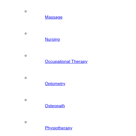
Massage
Nursing
Occupational Therapy
Optometry
Osteopath
Physiotherapy