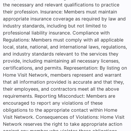
the necessary and relevant qualifications to practice
their profession. Insurance: Members must maintain
appropriate insurance coverage as required by law and
industry standards, including but not limited to
professional liability insurance. Compliance with
Regulations: Members must comply with all applicable
local, state, national, and international laws, regulations,
and industry standards relevant to the services they
provide, including maintaining all necessary licenses,
certifications, and permits. Representation: By listing on
Home Visit Network, members represent and warrant
that all information provided is accurate and that they,
their employees, and contractors meet all the above
requirements. Reporting Misconduct: Members are
encouraged to report any violations of these
obligations to the appropriate contact within Home
Visit Network. Consequences of Violations: Home Visit
Network reserves the right to take appropriate action
against any member who violates these obligations,