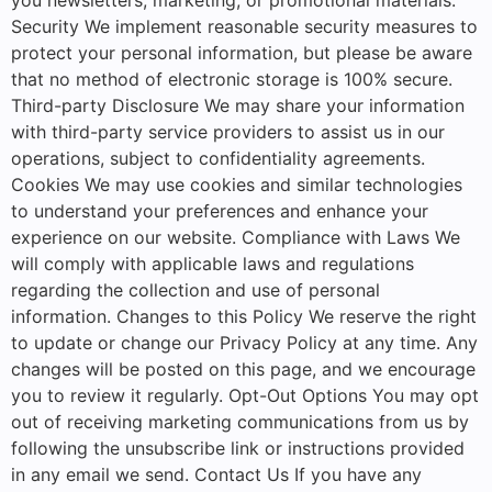
Security We implement reasonable security measures to
protect your personal information, but please be aware
that no method of electronic storage is 100% secure.
Third-party Disclosure We may share your information
with third-party service providers to assist us in our
operations, subject to confidentiality agreements.
Cookies We may use cookies and similar technologies
to understand your preferences and enhance your
experience on our website. Compliance with Laws We
will comply with applicable laws and regulations
regarding the collection and use of personal
information. Changes to this Policy We reserve the right
to update or change our Privacy Policy at any time. Any
changes will be posted on this page, and we encourage
you to review it regularly. Opt-Out Options You may opt
out of receiving marketing communications from us by
following the unsubscribe link or instructions provided
in any email we send. Contact Us If you have any