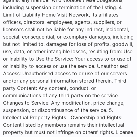
including suspension or termination of the listing. 4.
Limit of Liability Home Visit Network, its affiliates,
officers, directors, employees, agents, suppliers, or
licensors shall not be liable for any indirect, incidental,
special, consequential, or exemplary damages, including
but not limited to, damages for loss of profits, goodwill,
use, data, or other intangible losses, resulting from: Use
or Inability to Use the Service: Your access to or use of
or inability to access or use the service. Unauthorised
Access: Unauthorised access to or use of our servers
and/or any personal information stored therein. Third-
party Content: Any content, conduct, or
communications of any third party on the service.
Changes to Service: Any modification, price change,
suspension, or discontinuance of the service. 5.
Intellectual Property Rights Ownership and Rights:
Content listed by members remains their intellectual
property but must not infringe on others’ rights. License