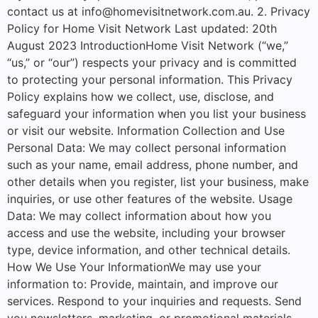
contact us at info@homevisitnetwork.com.au. 2. Privacy
Policy for Home Visit Network Last updated: 20th
August 2023 IntroductionHome Visit Network (“we,”
“us,” or “our”) respects your privacy and is committed
to protecting your personal information. This Privacy
Policy explains how we collect, use, disclose, and
safeguard your information when you list your business
or visit our website. Information Collection and Use
Personal Data: We may collect personal information
such as your name, email address, phone number, and
other details when you register, list your business, make
inquiries, or use other features of the website. Usage
Data: We may collect information about how you
access and use the website, including your browser
type, device information, and other technical details.
How We Use Your InformationWe may use your
information to: Provide, maintain, and improve our
services. Respond to your inquiries and requests. Send
you newsletters, marketing, or promotional materials.