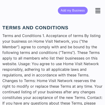
Add my Business
TERMS AND CONDITIONS
Terms and Conditions 1. Acceptance of terms By listing
your business on Home Visit Network, you (“the
Member”) agree to comply with and be bound by the
following terms and conditions (“Terms”). These Terms
apply to all members who list their businesses on this
website. Usage: You agree to use Home Visit Network
responsibly, adhering to all applicable laws and
regulations, and in accordance with these Terms.
Changes to Terms: Home Visit Network reserves the
right to modify or replace these Terms at any time. Your
continued listing of your business after any changes
constitutes your acceptance of the new Terms. Contact:
If you have any questions about these Terms, please