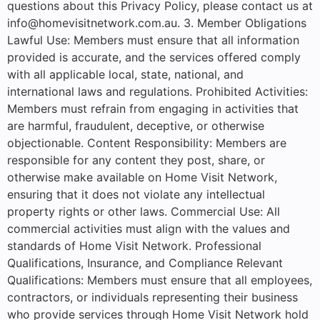
questions about this Privacy Policy, please contact us at
info@homevisitnetwork.com.au. 3. Member Obligations
Lawful Use: Members must ensure that all information
provided is accurate, and the services offered comply
with all applicable local, state, national, and
international laws and regulations. Prohibited Activities:
Members must refrain from engaging in activities that
are harmful, fraudulent, deceptive, or otherwise
objectionable. Content Responsibility: Members are
responsible for any content they post, share, or
otherwise make available on Home Visit Network,
ensuring that it does not violate any intellectual
property rights or other laws. Commercial Use: All
commercial activities must align with the values and
standards of Home Visit Network. Professional
Qualifications, Insurance, and Compliance Relevant
Qualifications: Members must ensure that all employees,
contractors, or individuals representing their business
who provide services through Home Visit Network hold