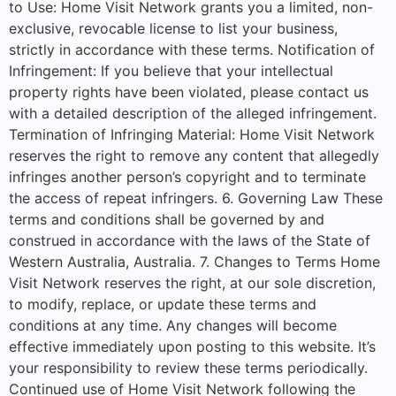
to Use: Home Visit Network grants you a limited, non-
exclusive, revocable license to list your business,
strictly in accordance with these terms. Notification of
Infringement: If you believe that your intellectual
property rights have been violated, please contact us
with a detailed description of the alleged infringement.
Termination of Infringing Material: Home Visit Network
reserves the right to remove any content that allegedly
infringes another person’s copyright and to terminate
the access of repeat infringers. 6. Governing Law These
terms and conditions shall be governed by and
construed in accordance with the laws of the State of
Western Australia, Australia. 7. Changes to Terms Home
Visit Network reserves the right, at our sole discretion,
to modify, replace, or update these terms and
conditions at any time. Any changes will become
effective immediately upon posting to this website. It’s
your responsibility to review these terms periodically.
Continued use of Home Visit Network following the