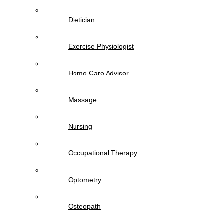
Dietician
Exercise Physiologist
Home Care Advisor
Massage
Nursing
Occupational Therapy
Optometry
Osteopath