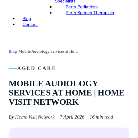
Specialists
Perth Podiatrists
Perth Speech Therapists
Blog
Contact
›
Blog
Mobile Audiology Services at Home | Home Visit Network
AGED CARE
MOBILE AUDIOLOGY
SERVICES AT HOME | HOME
VISIT NETWORK
By Home Visit Network
·
7 April 2026
·
16 min read