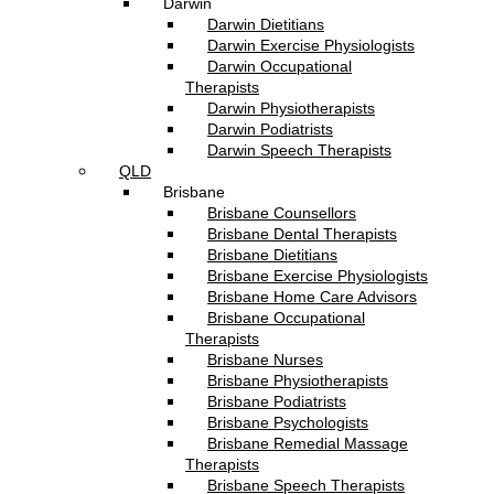
Darwin
Darwin Dietitians
Darwin Exercise Physiologists
Darwin Occupational
Therapists
Darwin Physiotherapists
Darwin Podiatrists
Darwin Speech Therapists
QLD
Brisbane
Brisbane Counsellors
Brisbane Dental Therapists
Brisbane Dietitians
Brisbane Exercise Physiologists
Brisbane Home Care Advisors
Brisbane Occupational
Therapists
Brisbane Nurses
Brisbane Physiotherapists
Brisbane Podiatrists
Brisbane Psychologists
Brisbane Remedial Massage
Therapists
Brisbane Speech Therapists