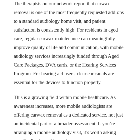
The therapists on our network report that earwax
removal is one of the most frequently requested add-ons
to a standard audiology home visit, and patient
satisfaction is consistently high. For residents in aged
care, regular earwax maintenance can meaningfully
improve quality of life and communication, with mobile
audiology services increasingly funded through Aged
Care Packages, DVA cards, or the Hearing Services
Program. For hearing aid users, clear ear canals are
essential for the devices to function properly.
This is a growing field within mobile healthcare. As
awareness increases, more mobile audiologists are
offering earwax removal as a dedicated service, not just
an incidental part of a broader assessment. If you’re
arranging a mobile audiology visit, it’s worth asking