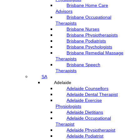
Brisbane Home Care
Advisors
Brisbane Occupational
Therapists
Brisbane Nurses
Brisbane Physiotherapists
Brisbane Podiatrists
Brisbane Psychologists
Brisbane Remedial Massage
Therapists
Brisbane Speech
Therapists
SA
Adelaide
Adelaide Counsellors
Adelaide Dental Therapist
Adelaide Exercise
Physiologists
Adelaide Dietitians
Adelaide Occupational
Therapist
Adelaide Physiotherapist
Adelaide Podiatrist