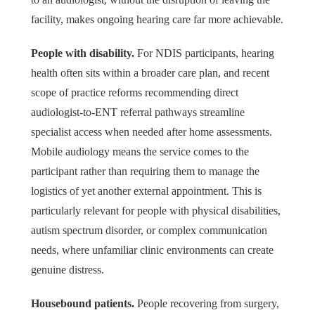
facility, makes ongoing hearing care far more achievable.
People with disability.
For NDIS participants, hearing
health often sits within a broader care plan, and recent
scope of practice reforms recommending direct
audiologist-to-ENT referral pathways streamline
specialist access when needed after home assessments.
Mobile audiology means the service comes to the
participant rather than requiring them to manage the
logistics of yet another external appointment. This is
particularly relevant for people with physical disabilities,
autism spectrum disorder, or complex communication
needs, where unfamiliar clinic environments can create
genuine distress.
Housebound patients.
People recovering from surgery,