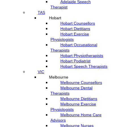
Adelaide Speech
Therapist
TAS
Hobart
Hobart Counsellors
Hobart Dietitians
Hobart Exercise
Physiologists
Hobart Occupational
Therapists
Hobart Physiotherapists
Hobart Podiatrist
Hobart Speech Therapists
VIC
Melbourne
Melbourne Counsellors
Melbourne Dental
Therapists
Melbourne Dietitians
Melbourne Exercise
Physiologists
Melbourne Home Care
Advisors
Melbourne Nurses