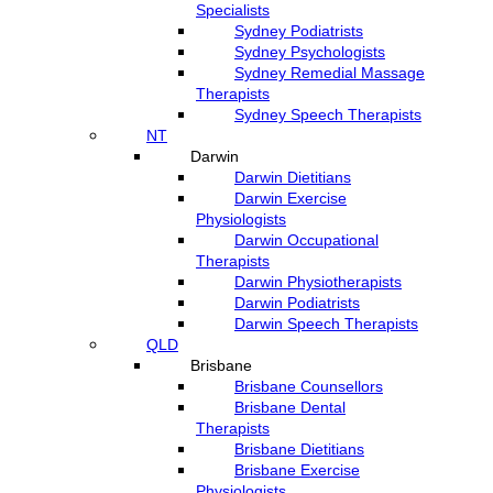
Specialists
Sydney Podiatrists
Sydney Psychologists
Sydney Remedial Massage
Therapists
Sydney Speech Therapists
NT
Darwin
Darwin Dietitians
Darwin Exercise
Physiologists
Darwin Occupational
Therapists
Darwin Physiotherapists
Darwin Podiatrists
Darwin Speech Therapists
QLD
Brisbane
Brisbane Counsellors
Brisbane Dental
Therapists
Brisbane Dietitians
Brisbane Exercise
Physiologists