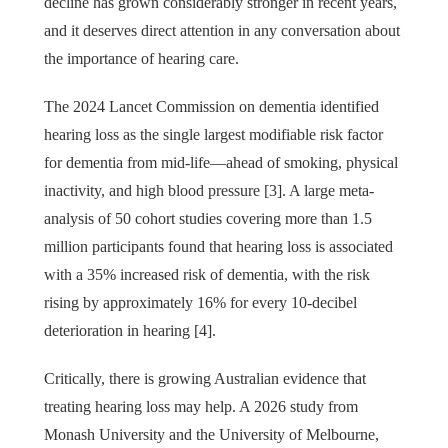
decline has grown considerably stronger in recent years,
and it deserves direct attention in any conversation about
the importance of hearing care.
The 2024 Lancet Commission on dementia identified
hearing loss as the single largest modifiable risk factor
for dementia from mid-life—ahead of smoking, physical
inactivity, and high blood pressure [3]. A large meta-
analysis of 50 cohort studies covering more than 1.5
million participants found that hearing loss is associated
with a 35% increased risk of dementia, with the risk
rising by approximately 16% for every 10-decibel
deterioration in hearing [4].
Critically, there is growing Australian evidence that
treating hearing loss may help. A 2026 study from
Monash University and the University of Melbourne,