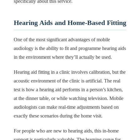
specifically about this service.
Hearing Aids and Home-Based Fitting
One of the most significant advantages of mobile
audiology is the ability to fit and programme hearing aids
in the environment where they’ll actually be used.
Hearing aid fitting in a clinic involves calibration, but the
acoustic environment of the clinic is artificial. The real
test is how a hearing aid performs in a person’s kitchen,
at the dinner table, or while watching television. Mobile
audiologists can make real-time adjustments based on
exactly these scenarios during the home visit.
For people who are new to hearing aids, this in-home
support is particularly valuable. The learning curve for