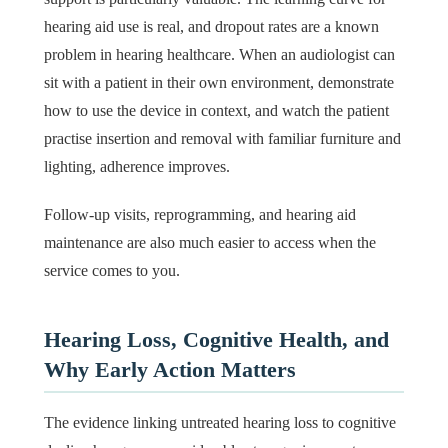
hearing aid use is real, and dropout rates are a known
problem in hearing healthcare. When an audiologist can
sit with a patient in their own environment, demonstrate
how to use the device in context, and watch the patient
practise insertion and removal with familiar furniture and
lighting, adherence improves.
Follow-up visits, reprogramming, and hearing aid
maintenance are also much easier to access when the
service comes to you.
Hearing Loss, Cognitive Health, and
Why Early Action Matters
The evidence linking untreated hearing loss to cognitive