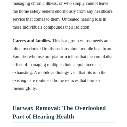
managing chronic illness, or who simply cannot leave
the home safely benefit enormously from any healthcare
service that comes to them. Untreated hearing loss in
these individuals compounds their isolation.
Carers and families.
This is a group whose needs are
often overlooked in discussions about mobile healthcare.
Families who use our platform tell us that the cumulative
effect of managing multiple clinic appointments is
exhausting. A mobile audiology visit that fits into the
existing care routine at home reduces that burden
meaningfully.
Earwax Removal: The Overlooked
Part of Hearing Health