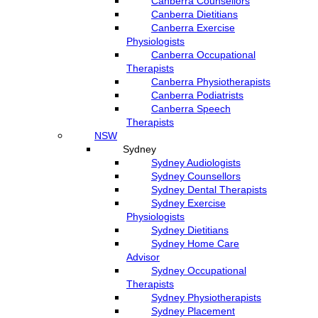
Canberra Counsellors
Canberra Dietitians
Canberra Exercise
Physiologists
Canberra Occupational
Therapists
Canberra Physiotherapists
Canberra Podiatrists
Canberra Speech
Therapists
NSW
Sydney
Sydney Audiologists
Sydney Counsellors
Sydney Dental Therapists
Sydney Exercise
Physiologists
Sydney Dietitians
Sydney Home Care
Advisor
Sydney Occupational
Therapists
Sydney Physiotherapists
Sydney Placement