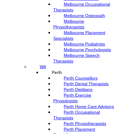
Melbourne Occupational
Therapists
Melbourne Osteopath
Melbourne
Physiotherapists
Melbourne Placement
Specialists
Melbourne Podiatrists
Melbourne Psychologists
Melbourne Speech
Therapists
WA
Perth
Perth Counsellors
Perth Dental Therapists
Perth Dietitians
Perth Exercise
Physiologists
Perth Home Care Advisors
Perth Occupational
Therapists
Perth Physiotherapists
Perth Placement