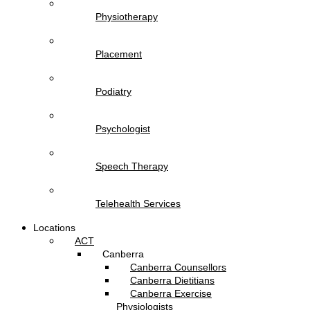
Physiotherapy
Placement
Podiatry
Psychologist
Speech Therapy
Telehealth Services
Locations
ACT
Canberra
Canberra Counsellors
Canberra Dietitians
Canberra Exercise
Physiologists