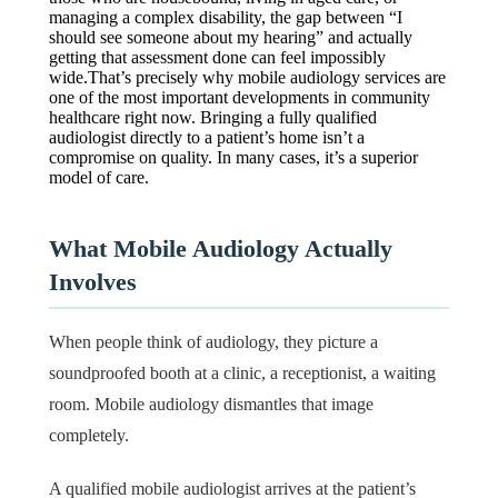
managing a complex disability, the gap between “I
should see someone about my hearing” and actually
getting that assessment done can feel impossibly
wide.That’s precisely why mobile audiology services are
one of the most important developments in community
healthcare right now. Bringing a fully qualified
audiologist directly to a patient’s home isn’t a
compromise on quality. In many cases, it’s a superior
model of care.
What Mobile Audiology Actually
Involves
When people think of audiology, they picture a
soundproofed booth at a clinic, a receptionist, a waiting
room. Mobile audiology dismantles that image
completely.
A qualified mobile audiologist arrives at the patient’s