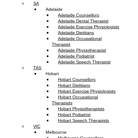
SA
Adelaide
Adelaide Counsellors
Adelaide Dental Therapist
Adelaide Exercise Physiologists
Adelaide Dietitians
Adelaide Occupational
Therapist
Adelaide Physiotherapist
Adelaide Podiatrist
Adelaide Speech Therapist
TAS
Hobart
Hobart Counsellors
Hobart Dietitians
Hobart Exercise Physiologists
Hobart Occupational
Therapists
Hobart Physiotherapists
Hobart Podiatrist
Hobart Speech Therapists
VIC
Melbourne