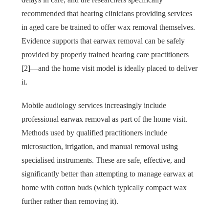
recommended that hearing clinicians providing services
in aged care be trained to offer wax removal themselves.
Evidence supports that earwax removal can be safely
provided by properly trained hearing care practitioners
[2]—and the home visit model is ideally placed to deliver
it.
Mobile audiology services increasingly include
professional earwax removal as part of the home visit.
Methods used by qualified practitioners include
microsuction, irrigation, and manual removal using
specialised instruments. These are safe, effective, and
significantly better than attempting to manage earwax at
home with cotton buds (which typically compact wax
further rather than removing it).