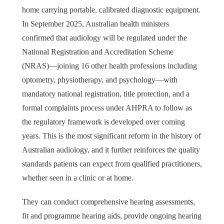
home carrying portable, calibrated diagnostic equipment.
In September 2025, Australian health ministers
confirmed that audiology will be regulated under the
National Registration and Accreditation Scheme
(NRAS)—joining 16 other health professions including
optometry, physiotherapy, and psychology—with
mandatory national registration, title protection, and a
formal complaints process under AHPRA to follow as
the regulatory framework is developed over coming
years. This is the most significant reform in the history of
Australian audiology, and it further reinforces the quality
standards patients can expect from qualified practitioners,
whether seen in a clinic or at home.
They can conduct comprehensive hearing assessments,
fit and programme hearing aids, provide ongoing hearing