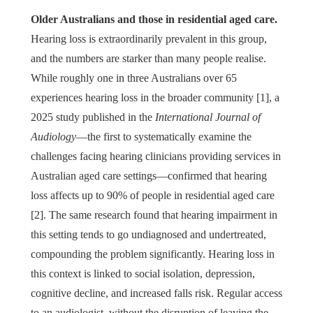
Older Australians and those in residential aged care.
Hearing loss is extraordinarily prevalent in this group,
and the numbers are starker than many people realise.
While roughly one in three Australians over 65
experiences hearing loss in the broader community [1], a
2025 study published in the
International Journal of
Audiology
—the first to systematically examine the
challenges facing hearing clinicians providing services in
Australian aged care settings—confirmed that hearing
loss affects up to 90% of people in residential aged care
[2]. The same research found that hearing impairment in
this setting tends to go undiagnosed and undertreated,
compounding the problem significantly. Hearing loss in
this context is linked to social isolation, depression,
cognitive decline, and increased falls risk. Regular access
to an audiologist, without the disruption of leaving the