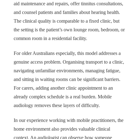
aid maintenance and repairs, offer tinnitus consultations,
and counsel patients and families about hearing health.
The clinical quality is comparable to a fixed clinic, but
the setting is the patient’s own lounge room, bedroom, or
common room in a residential facility.
For older Australians especially, this model addresses a
genuine access problem. Organising transport to a clinic,
navigating unfamiliar environments, managing fatigue,
and sitting in waiting rooms can be significant barriers.
For carers, adding another clinic appointment to an
already complex schedule is a real burden. Mobile
audiology removes these layers of difficulty.
In our experience working with mobile practitioners, the
home environment also provides valuable clinical
context. An audiologist can observe how someone