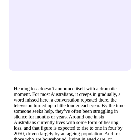
Hearing loss doesn’t announce itself with a dramatic
moment. For most Australians, it creeps in gradually, a
word missed here, a conversation repeated there, the
television turned up a little louder each year. By the time
someone seeks help, they’ve often been struggling in
silence for months or years. Around one in six
Australians currently lives with some form of hearing
loss, and that figure is expected to rise to one in four by
2050, driven largely by an ageing population. And for
those who are housebound, living in aged care, or