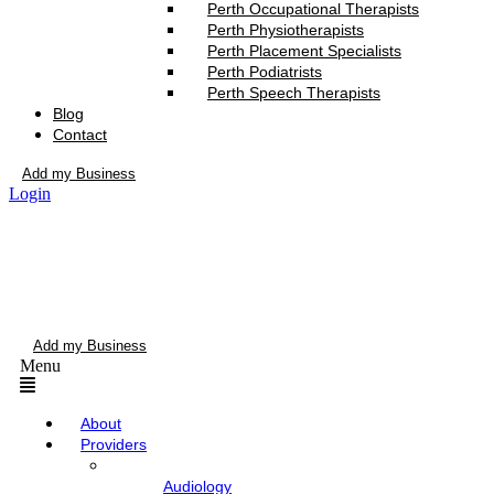
Perth Occupational Therapists
Perth Physiotherapists
Perth Placement Specialists
Perth Podiatrists
Perth Speech Therapists
Blog
Contact
Add my Business
Login
Add my Business
Menu
About
Providers
Audiology