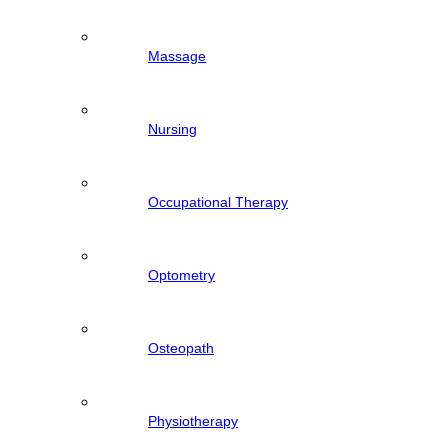
Massage
Nursing
Occupational Therapy
Optometry
Osteopath
Physiotherapy