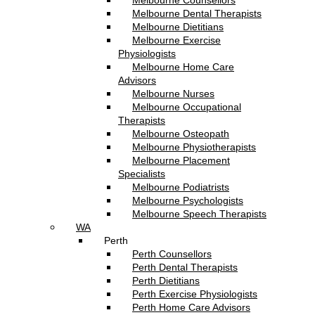
Melbourne Counsellors
Melbourne Dental Therapists
Melbourne Dietitians
Melbourne Exercise
Physiologists
Melbourne Home Care
Advisors
Melbourne Nurses
Melbourne Occupational
Therapists
Melbourne Osteopath
Melbourne Physiotherapists
Melbourne Placement
Specialists
Melbourne Podiatrists
Melbourne Psychologists
Melbourne Speech Therapists
WA
Perth
Perth Counsellors
Perth Dental Therapists
Perth Dietitians
Perth Exercise Physiologists
Perth Home Care Advisors