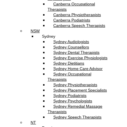
Canberra Occupational
Therapists
Canberra Physiotherapists
Canberra Podiatrists
Canberra Speech Therapists
NSW
Sydney
Sydney Audiologists
Sydney Counsellors
Sydney Dental Therapists
Sydney Exercise Physiologists
Sydney Dietitians
Sydney Home Care Advisor
Sydney Occupational
Therapists
Sydney Physiotherapists
Sydney Placement Specialists
Sydney Podiatrists
Sydney Psychologists
Sydney Remedial Massage
Therapists
Sydney Speech Therapists
NT