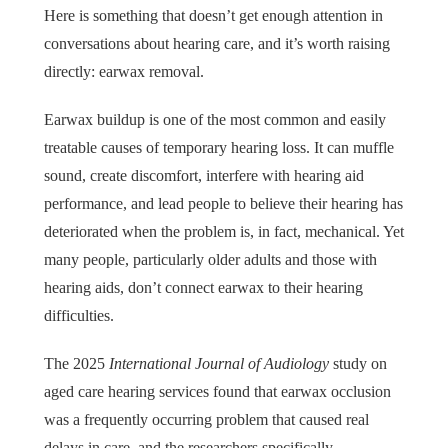
Here is something that doesn’t get enough attention in
conversations about hearing care, and it’s worth raising
directly: earwax removal.
Earwax buildup is one of the most common and easily
treatable causes of temporary hearing loss. It can muffle
sound, create discomfort, interfere with hearing aid
performance, and lead people to believe their hearing has
deteriorated when the problem is, in fact, mechanical. Yet
many people, particularly older adults and those with
hearing aids, don’t connect earwax to their hearing
difficulties.
The 2025
International Journal of Audiology
study on
aged care hearing services found that earwax occlusion
was a frequently occurring problem that caused real
delays in care, and the researchers specifically