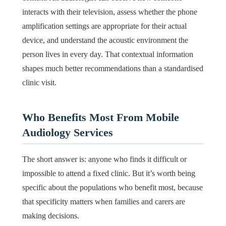
interacts with their television, assess whether the phone
amplification settings are appropriate for their actual
device, and understand the acoustic environment the
person lives in every day. That contextual information
shapes much better recommendations than a standardised
clinic visit.
Who Benefits Most From Mobile
Audiology Services
The short answer is: anyone who finds it difficult or
impossible to attend a fixed clinic. But it’s worth being
specific about the populations who benefit most, because
that specificity matters when families and carers are
making decisions.