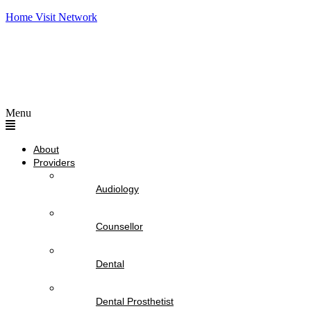
Home Visit Network
Menu
About
Providers
Audiology
Counsellor
Dental
Dental Prosthetist