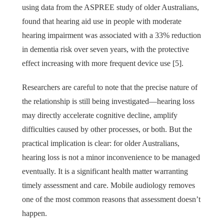
using data from the ASPREE study of older Australians,
found that hearing aid use in people with moderate
hearing impairment was associated with a 33% reduction
in dementia risk over seven years, with the protective
effect increasing with more frequent device use [5].
Researchers are careful to note that the precise nature of
the relationship is still being investigated—hearing loss
may directly accelerate cognitive decline, amplify
difficulties caused by other processes, or both. But the
practical implication is clear: for older Australians,
hearing loss is not a minor inconvenience to be managed
eventually. It is a significant health matter warranting
timely assessment and care. Mobile audiology removes
one of the most common reasons that assessment doesn’t
happen.