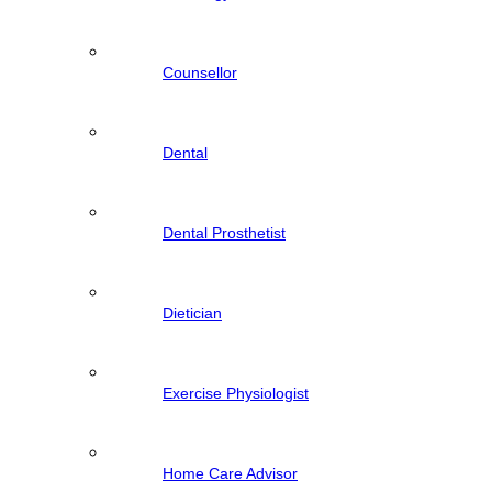
Counsellor
Dental
Dental Prosthetist
Dietician
Exercise Physiologist
Home Care Advisor