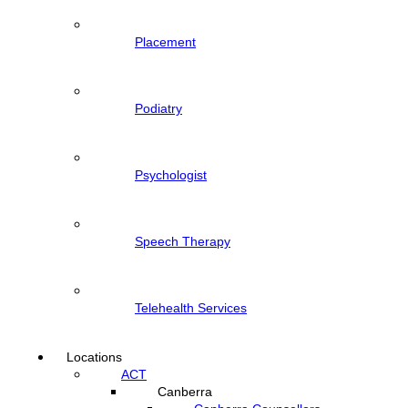
Placement
Podiatry
Psychologist
Speech Therapy
Telehealth Services
Locations
ACT
Canberra