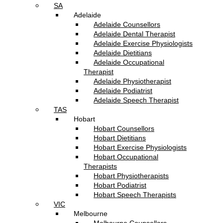
SA
Adelaide
Adelaide Counsellors
Adelaide Dental Therapist
Adelaide Exercise Physiologists
Adelaide Dietitians
Adelaide Occupational
Therapist
Adelaide Physiotherapist
Adelaide Podiatrist
Adelaide Speech Therapist
TAS
Hobart
Hobart Counsellors
Hobart Dietitians
Hobart Exercise Physiologists
Hobart Occupational
Therapists
Hobart Physiotherapists
Hobart Podiatrist
Hobart Speech Therapists
VIC
Melbourne