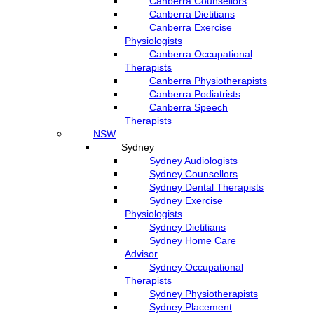
Canberra Counsellors
Canberra Dietitians
Canberra Exercise
Physiologists
Canberra Occupational
Therapists
Canberra Physiotherapists
Canberra Podiatrists
Canberra Speech
Therapists
NSW
Sydney
Sydney Audiologists
Sydney Counsellors
Sydney Dental Therapists
Sydney Exercise
Physiologists
Sydney Dietitians
Sydney Home Care
Advisor
Sydney Occupational
Therapists
Sydney Physiotherapists
Sydney Placement