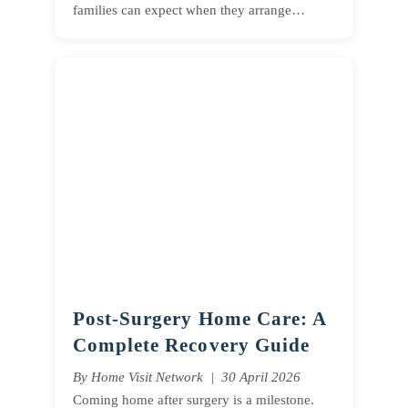
families can expect when they arrange…
Post-Surgery Home Care: A
Complete Recovery Guide
By Home Visit Network | 30 April 2026
Coming home after surgery is a milestone.