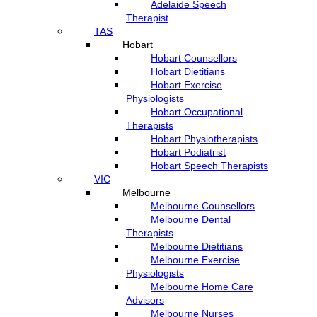
Adelaide Speech
Therapist
TAS
Hobart
Hobart Counsellors
Hobart Dietitians
Hobart Exercise
Physiologists
Hobart Occupational
Therapists
Hobart Physiotherapists
Hobart Podiatrist
Hobart Speech Therapists
VIC
Melbourne
Melbourne Counsellors
Melbourne Dental
Therapists
Melbourne Dietitians
Melbourne Exercise
Physiologists
Melbourne Home Care
Advisors
Melbourne Nurses