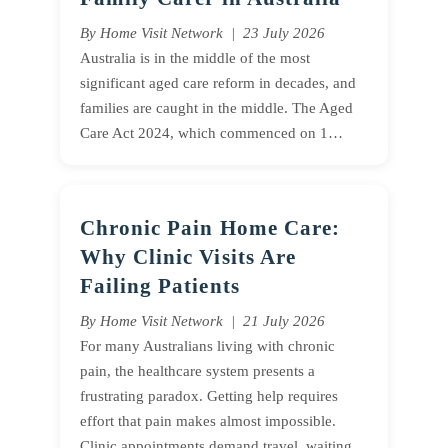
By Home Visit Network | 23 July 2026
Australia is in the middle of the most
significant aged care reform in decades, and
families are caught in the middle. The Aged
Care Act 2024, which commenced on 1…
Chronic Pain Home Care:
Why Clinic Visits Are
Failing Patients
By Home Visit Network | 21 July 2026
For many Australians living with chronic
pain, the healthcare system presents a
frustrating paradox. Getting help requires
effort that pain makes almost impossible.
Clinic appointments demand travel, waiting