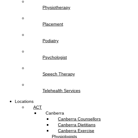
Physiotherapy
Placement
Podiatry
Psychologist
Speech Therapy
Telehealth Services
Locations
ACT
Canberra
Canberra Counsellors
Canberra Dietitians
Canberra Exercise
Physiologists