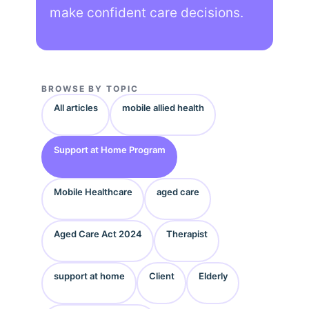
make confident care decisions.
BROWSE BY TOPIC
All articles
mobile allied health
Support at Home Program
Mobile Healthcare
aged care
Aged Care Act 2024
Therapist
support at home
Client
Elderly