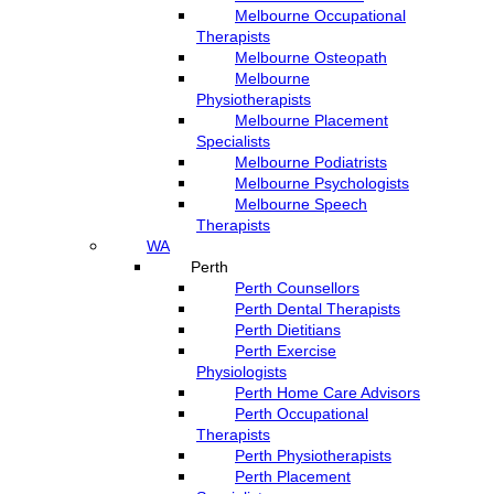
Melbourne Occupational
Therapists
Melbourne Osteopath
Melbourne
Physiotherapists
Melbourne Placement
Specialists
Melbourne Podiatrists
Melbourne Psychologists
Melbourne Speech
Therapists
WA
Perth
Perth Counsellors
Perth Dental Therapists
Perth Dietitians
Perth Exercise
Physiologists
Perth Home Care Advisors
Perth Occupational
Therapists
Perth Physiotherapists
Perth Placement