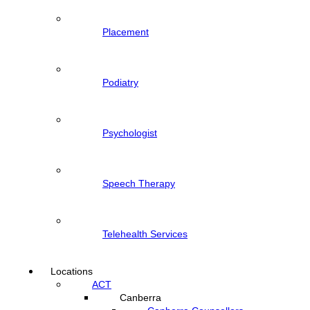
Placement
Podiatry
Psychologist
Speech Therapy
Telehealth Services
Locations
ACT
Canberra