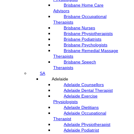
Brisbane Home Care
Advisors
Brisbane Occupational
Therapists
Brisbane Nurses
Brisbane Physiotherapists
Brisbane Podiatrists
Brisbane Psychologists
Brisbane Remedial Massage
Therapists
Brisbane Speech
Therapists
SA
Adelaide
Adelaide Counsellors
Adelaide Dental Therapist
Adelaide Exercise
Physiologists
Adelaide Dietitians
Adelaide Occupational
Therapist
Adelaide Physiotherapist
Adelaide Podiatrist