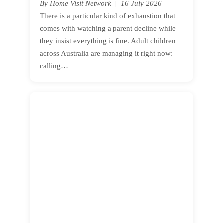
By Home Visit Network | 16 July 2026
There is a particular kind of exhaustion that
comes with watching a parent decline while
they insist everything is fine. Adult children
across Australia are managing it right now:
calling…