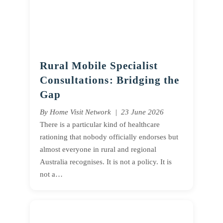
Rural Mobile Specialist
Consultations: Bridging the
Gap
By Home Visit Network | 23 June 2026
There is a particular kind of healthcare
rationing that nobody officially endorses but
almost everyone in rural and regional
Australia recognises. It is not a policy. It is
not a…