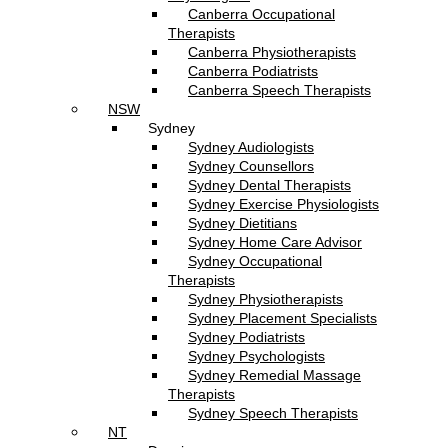
Canberra Occupational
Therapists
Canberra Physiotherapists
Canberra Podiatrists
Canberra Speech Therapists
NSW
Sydney
Sydney Audiologists
Sydney Counsellors
Sydney Dental Therapists
Sydney Exercise Physiologists
Sydney Dietitians
Sydney Home Care Advisor
Sydney Occupational
Therapists
Sydney Physiotherapists
Sydney Placement Specialists
Sydney Podiatrists
Sydney Psychologists
Sydney Remedial Massage
Therapists
Sydney Speech Therapists
NT