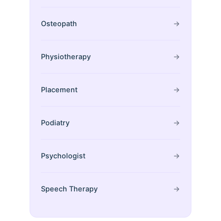
Osteopath
→
Physiotherapy
→
Placement
→
Podiatry
→
Psychologist
→
Speech Therapy
→