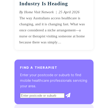
Industry Is Heading
By Home Visit Network | 25 April 2026
The way Australians access healthcare is
changing, and it is changing fast. What was
once considered a niche arrangement—a
nurse or therapist visiting someone at home
because there was simply…
FIND A THERAPIST
Enter your postcode or suburb to find
mobile healthcare professionals servicing
your area.