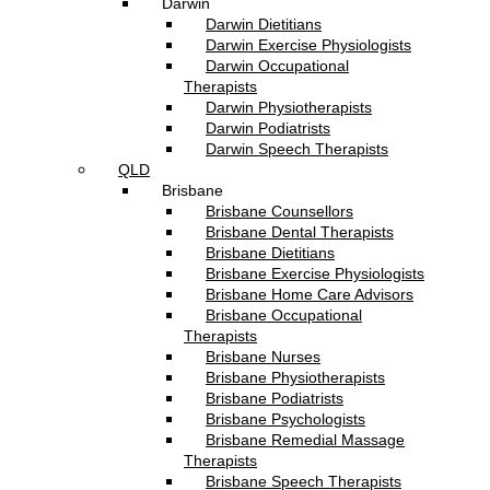
Darwin
Darwin Dietitians
Darwin Exercise Physiologists
Darwin Occupational
Therapists
Darwin Physiotherapists
Darwin Podiatrists
Darwin Speech Therapists
QLD
Brisbane
Brisbane Counsellors
Brisbane Dental Therapists
Brisbane Dietitians
Brisbane Exercise Physiologists
Brisbane Home Care Advisors
Brisbane Occupational
Therapists
Brisbane Nurses
Brisbane Physiotherapists
Brisbane Podiatrists
Brisbane Psychologists
Brisbane Remedial Massage
Therapists
Brisbane Speech Therapists