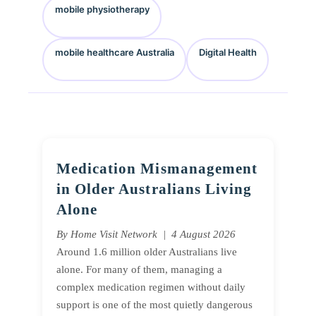
mobile physiotherapy
mobile healthcare Australia
Digital Health
Medication Mismanagement
in Older Australians Living
Alone
By Home Visit Network | 4 August 2026
Around 1.6 million older Australians live
alone. For many of them, managing a
complex medication regimen without daily
support is one of the most quietly dangerous