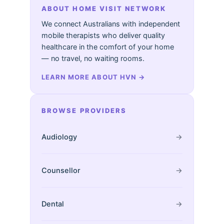
ABOUT HOME VISIT NETWORK
We connect Australians with independent
mobile therapists who deliver quality
healthcare in the comfort of your home
— no travel, no waiting rooms.
LEARN MORE ABOUT HVN
→
BROWSE PROVIDERS
Audiology
→
Counsellor
→
Dental
→