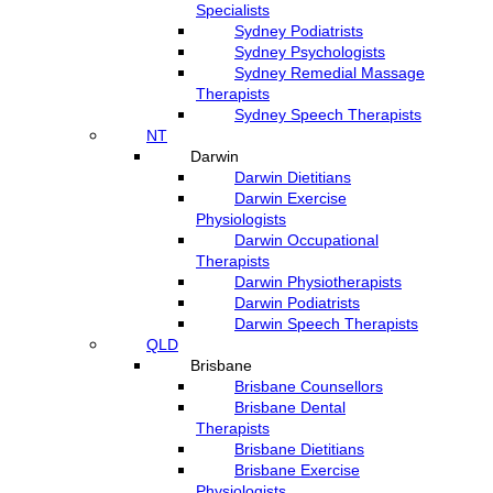
Specialists
Sydney Podiatrists
Sydney Psychologists
Sydney Remedial Massage
Therapists
Sydney Speech Therapists
NT
Darwin
Darwin Dietitians
Darwin Exercise
Physiologists
Darwin Occupational
Therapists
Darwin Physiotherapists
Darwin Podiatrists
Darwin Speech Therapists
QLD
Brisbane
Brisbane Counsellors
Brisbane Dental
Therapists
Brisbane Dietitians
Brisbane Exercise
Physiologists