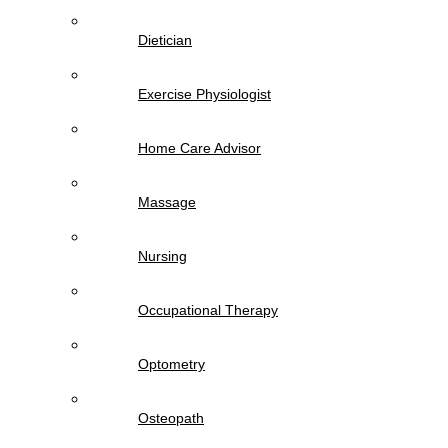
Dietician
Exercise Physiologist
Home Care Advisor
Massage
Nursing
Occupational Therapy
Optometry
Osteopath