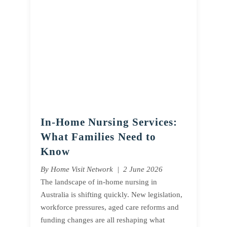
In-Home Nursing Services:
What Families Need to
Know
By Home Visit Network | 2 June 2026
The landscape of in-home nursing in
Australia is shifting quickly. New legislation,
workforce pressures, aged care reforms and
funding changes are all reshaping what