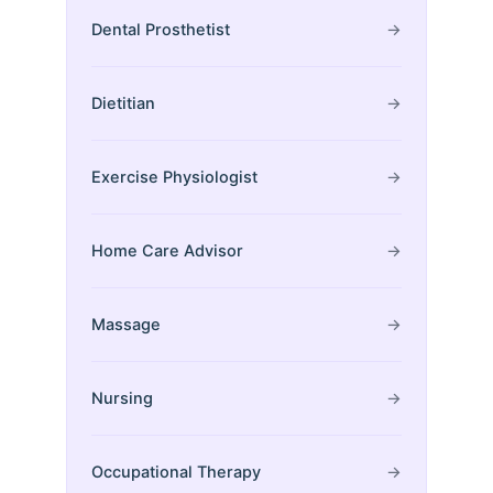
Dental Prosthetist
→
Dietitian
→
Exercise Physiologist
→
Home Care Advisor
→
Massage
→
Nursing
→
Occupational Therapy
→