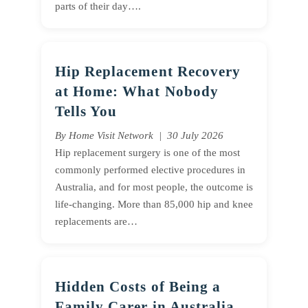
parts of their day….
Hip Replacement Recovery
at Home: What Nobody
Tells You
By Home Visit Network | 30 July 2026
Hip replacement surgery is one of the most
commonly performed elective procedures in
Australia, and for most people, the outcome is
life-changing. More than 85,000 hip and knee
replacements are…
Hidden Costs of Being a
Family Carer in Australia