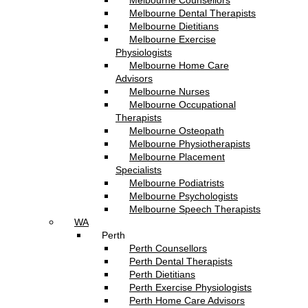
Melbourne Counsellors
Melbourne Dental Therapists
Melbourne Dietitians
Melbourne Exercise
Physiologists
Melbourne Home Care
Advisors
Melbourne Nurses
Melbourne Occupational
Therapists
Melbourne Osteopath
Melbourne Physiotherapists
Melbourne Placement
Specialists
Melbourne Podiatrists
Melbourne Psychologists
Melbourne Speech Therapists
WA
Perth
Perth Counsellors
Perth Dental Therapists
Perth Dietitians
Perth Exercise Physiologists
Perth Home Care Advisors