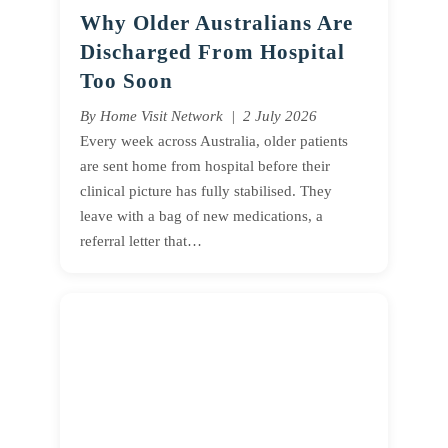
Why Older Australians Are
Discharged From Hospital
Too Soon
By Home Visit Network | 2 July 2026
Every week across Australia, older patients
are sent home from hospital before their
clinical picture has fully stabilised. They
leave with a bag of new medications, a
referral letter that…