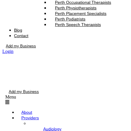
Perth Occupational Therapists
Perth Physiotherapists
Perth Placement Specialists
Perth Podiatrists
Perth Speech Therapists
Blog
Contact
Add my Business
Login
Add my Business
Menu
About
Providers
Audiology