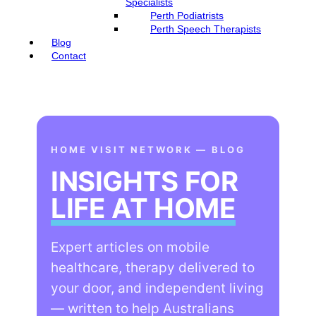
Specialists
Perth Podiatrists
Perth Speech Therapists
Blog
Contact
HOME VISIT NETWORK — BLOG
INSIGHTS FOR
LIFE AT HOME
Expert articles on mobile
healthcare, therapy delivered to
your door, and independent living
— written to help Australians