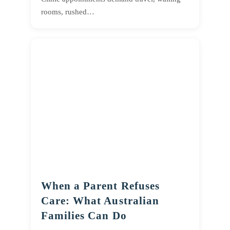
rooms, rushed…
When a Parent Refuses
Care: What Australian
Families Can Do