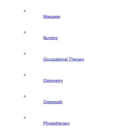
Massage
Nursing
Occupational Therapy
Optometry
Osteopath
Physiotherapy