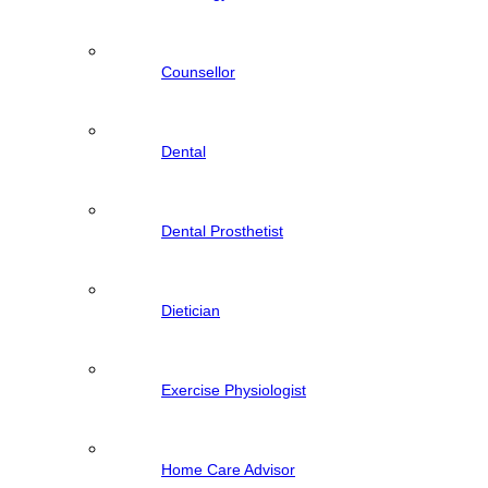
Counsellor
Dental
Dental Prosthetist
Dietician
Exercise Physiologist
Home Care Advisor