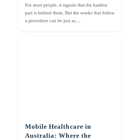
For most people, it signals that the hardest
part is behind them. But the weeks that follow
a procedure can be just as…
Mobile Healthcare in
Australia: Where the