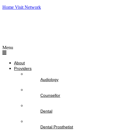
Home Visit Network
Menu
About
Providers
Audiology
Counsellor
Dental
Dental Prosthetist